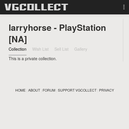
Browse
larryhorse - PlayStation
Forum
[NA]
Collection
Wish List
Sell List
Gallery
Sign Up
This is a private collection.
Login
Search
HOME
|
ABOUT
|
FORUM
|
SUPPORT VGCOLLECT
|
PRIVACY