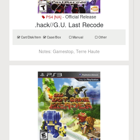
- Official Release
PS4 [NA]
.hack//G.U. Last Recode
Cart/Disk/Item
Case/Box
Manual
Other
Notes:
Gamestop, Terre Haute