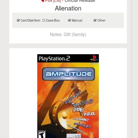
- Official Release
PS4 [CN]
Alienation
Cart/Disk/Item
Case/Box
Manual
Other
Notes:
Gift (family)