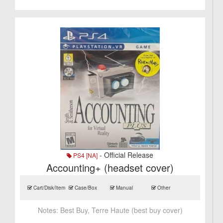
- Official Release
PS4 [NA]
Accounting+ (headset cover)
Cart/Disk/Item
Case/Box
Manual
Other
Notes:
Best Buy, Terre Haute (best buy cover)