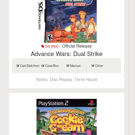
- Official Release
DS [NA]
Advance Wars: Dual Strike
Cart/Disk/Item
Case/Box
Manual
Other
Notes:
Disc Replay, Terre Haute