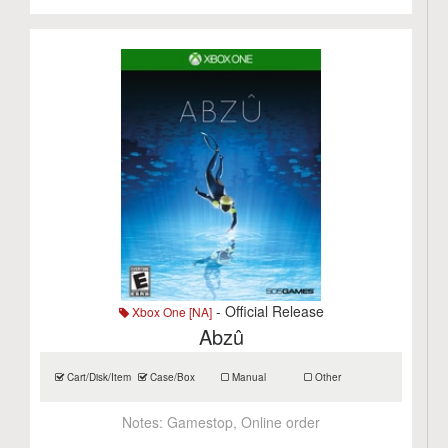
- Official Release
Xbox One [NA]
Abzû
Cart/Disk/Item
Case/Box
Manual
Other
Notes:
Gamestop, Online order