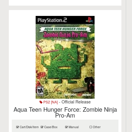
- Official Release
PS2 [NA]
Aqua Teen Hunger Force: Zombie Ninja
Pro-Am
Cart/Disk/Item
Case/Box
Manual
Other