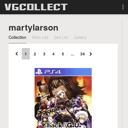
Browse
martylarson
Forum
Collection
Wish List
Sell List
Gallery
Sign Up
1
2
3
4
5
...
34
Login
Search