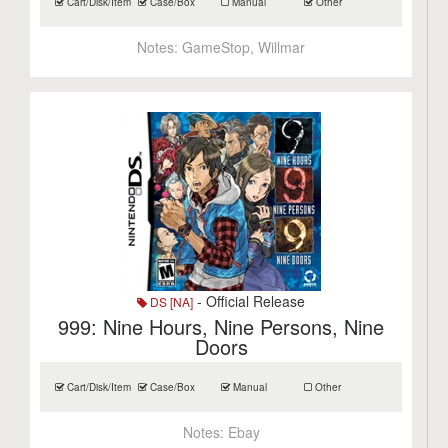
Cart/Disk/Item
Case/Box
Manual
Other
Notes:
GameStop, Willmar
- Official Release
DS [NA]
999: Nine Hours, Nine Persons, Nine
Doors
Cart/Disk/Item
Case/Box
Manual
Other
Notes:
Ebay