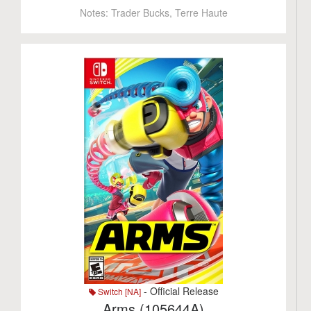
Notes:
Trader Bucks, Terre Haute
- Official Release
Switch [NA]
Arms (105644A)