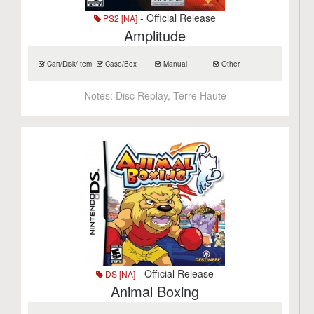
- Official Release
PS2 [NA]
Amplitude
Cart/Disk/Item
Case/Box
Manual
Other
Notes:
Disc Replay, Terre Haute
- Official Release
DS [NA]
Animal Boxing