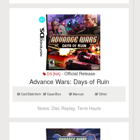
- Official Release
DS [NA]
Advance Wars: Days of Ruin
Cart/Disk/Item
Case/Box
Manual
Other
Notes:
Disc Replay, Terre Haute