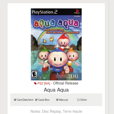
- Official Release
PS2 [NA]
Aqua Aqua
Cart/Disk/Item
Case/Box
Manual
Other
Notes:
Disc Replay, Terre Haute