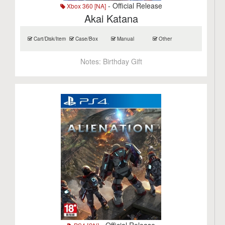
- Official Release
Xbox 360 [NA]
Akai Katana
Cart/Disk/Item
Case/Box
Manual
Other
Notes:
Birthday Gift