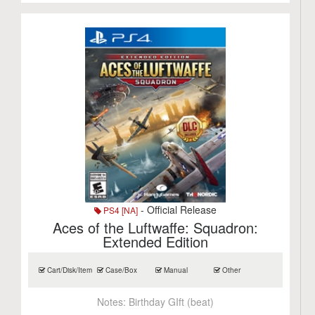
- Official Release
PS4 [NA]
Aces of the Luftwaffe: Squadron:
Extended Edition
Cart/Disk/Item
Case/Box
Manual
Other
Notes:
Birthday GIft (beat)