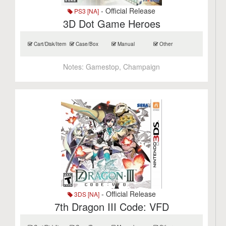
- Official Release
PS3 [NA]
3D Dot Game Heroes
Cart/Disk/Item
Case/Box
Manual
Other
Notes:
Gamestop, Champaign
- Official Release
3DS [NA]
7th Dragon III Code: VFD