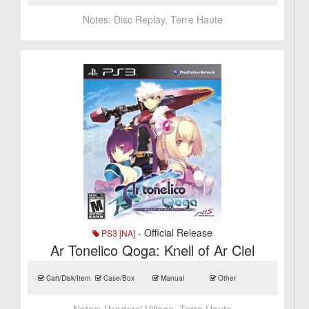
Notes:
Disc Replay, Terre Haute
- Official Release
PS3 [NA]
Ar Tonelico Qoga: Knell of Ar Ciel
Cart/Disk/Item
Case/Box
Manual
Other