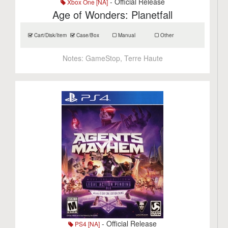
- Official Release
Xbox One [NA]
Age of Wonders: Planetfall
Cart/Disk/Item
Case/Box
Manual
Other
Notes:
GameStop, Terre Haute
- Official Release
PS4 [NA]