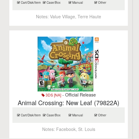
Cart/Disk/Item
Case/Box
Manual
Other
Notes:
Value Village, Terre Haute
- Official Release
3DS [NA]
Animal Crossing: New Leaf (79822A)
Cart/Disk/Item
Case/Box
Manual
Other
Notes:
Facebook, St. Louis