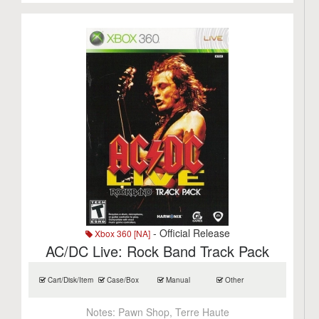
- Official Release
Xbox 360 [NA]
AC/DC Live: Rock Band Track Pack
Cart/Disk/Item
Case/Box
Manual
Other
Notes:
Pawn Shop, Terre Haute