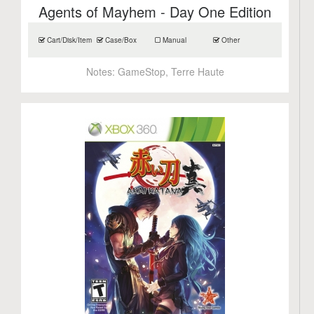
Agents of Mayhem - Day One Edition
Cart/Disk/Item
Case/Box
Manual
Other
Notes:
GameStop, Terre Haute