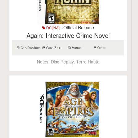
- Official Release
DS [NA]
Again: Interactive Crime Novel
Cart/Disk/Item
Case/Box
Manual
Other
Notes:
Disc Replay, Terre Haute