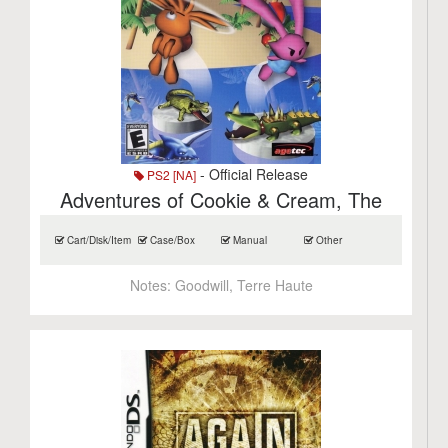
- Official Release
PS2 [NA]
Adventures of Cookie & Cream, The
Cart/Disk/Item
Case/Box
Manual
Other
Notes:
Goodwill, Terre Haute