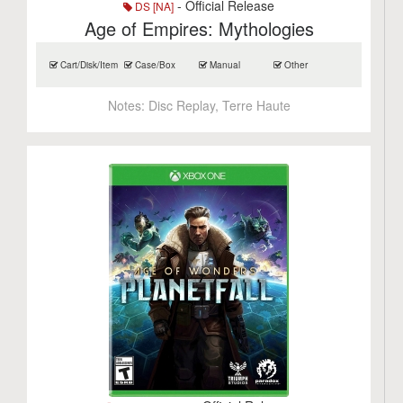
- Official Release
DS [NA]
Age of Empires: Mythologies
Cart/Disk/Item
Case/Box
Manual
Other
Notes:
Disc Replay, Terre Haute