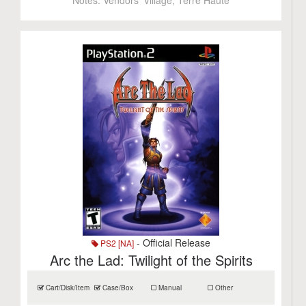
Notes:
Vendors' Village, Terre Haute
- Official Release
PS2 [NA]
Arc the Lad: Twilight of the Spirits
Cart/Disk/Item
Case/Box
Manual
Other