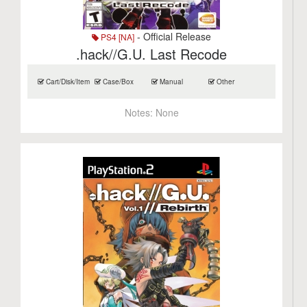
- Official Release
PS4 [NA]
.hack//G.U. Last Recode
Cart/Disk/Item
Case/Box
Manual
Other
Notes:
None