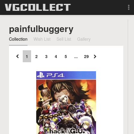
Browse
painfulbuggery
Forum
Collection
Wish List
Sell List
Gallery
Sign Up
1
2
3
4
5
...
29
Login
Search