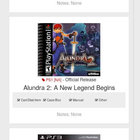
Notes:
None
- Official Release
PS1 [NA]
Alundra 2: A New Legend Begins
Cart/Disk/Item
Case/Box
Manual
Other
Notes:
None