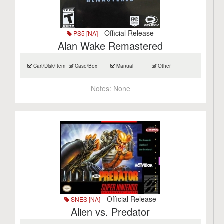
- Official Release
PS5 [NA]
Alan Wake Remastered
Cart/Disk/Item
Case/Box
Manual
Other
Notes:
None
- Official Release
SNES [NA]
Alien vs. Predator