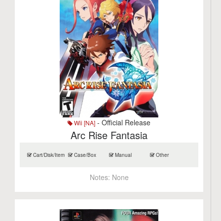
- Official Release
Wii [NA]
Arc Rise Fantasia
Cart/Disk/Item
Case/Box
Manual
Other
Notes:
None