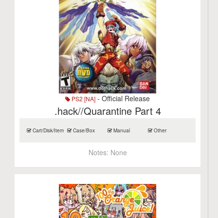
- Official Release
PS2 [NA]
.hack//Quarantine Part 4
Cart/Disk/Item
Case/Box
Manual
Other
Notes:
None