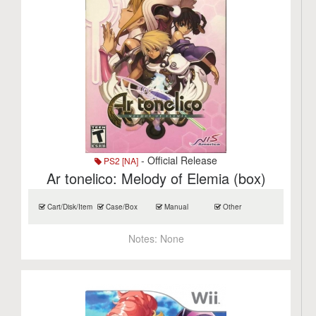
- Official Release
PS2 [NA]
Ar tonelico: Melody of Elemia (box)
Cart/Disk/Item
Case/Box
Manual
Other
Notes:
None