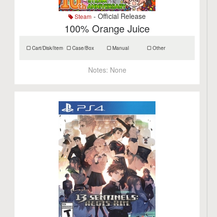
- Official Release
Steam
100% Orange Juice
Cart/Disk/Item
Case/Box
Manual
Other
Notes:
None