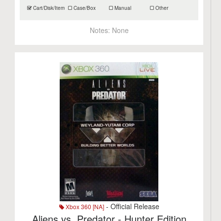
Cart/Disk/Item
Case/Box
Manual
Other
Notes:
None
- Official Release
Xbox 360 [NA]
Aliens vs. Predator - Hunter Edition