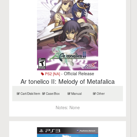
- Official Release
PS2 [NA]
Ar tonelico II: Melody of Metafalica
Cart/Disk/Item
Case/Box
Manual
Other
Notes:
None