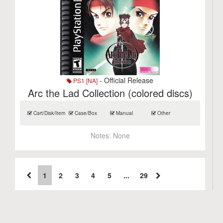
- Official Release
PS1 [NA]
Arc the Lad Collection (colored discs)
Cart/Disk/Item
Case/Box
Manual
Other
Notes:
None
1
2
3
4
5
...
29