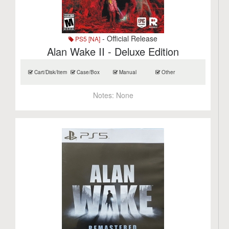
- Official Release
PS5 [NA]
Alan Wake II - Deluxe Edition
Cart/Disk/Item
Case/Box
Manual
Other
Notes:
None