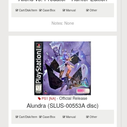
Cart/Disk/Item
Case/Box
Manual
Other
Notes:
None
- Official Release
PS1 [NA]
Alundra (SLUS-00553A disc)
Cart/Disk/Item
Case/Box
Manual
Other