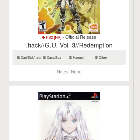
- Official Release
PS2 [NA]
.hack//G.U. Vol. 3//Redemption
Cart/Disk/Item
Case/Box
Manual
Other
Notes:
None