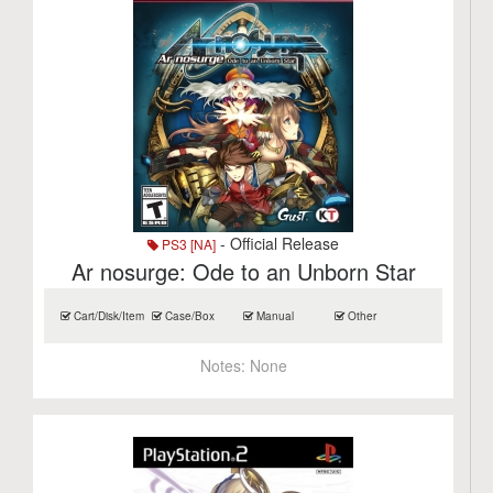
- Official Release
PS3 [NA]
Ar nosurge: Ode to an Unborn Star
Cart/Disk/Item
Case/Box
Manual
Other
Notes:
None