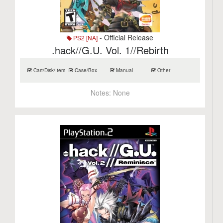
- Official Release
PS2 [NA]
.hack//G.U. Vol. 1//Rebirth
Cart/Disk/Item
Case/Box
Manual
Other
Notes:
None