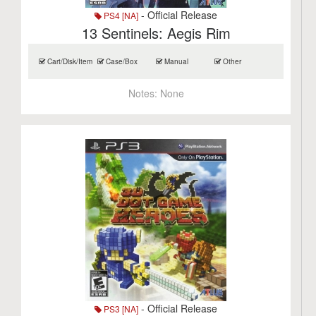
- Official Release
PS4 [NA]
13 Sentinels: Aegis Rim
Cart/Disk/Item
Case/Box
Manual
Other
Notes:
None
- Official Release
PS3 [NA]