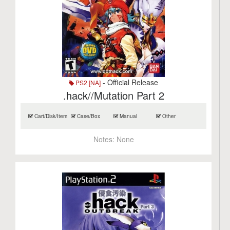
- Official Release
PS2 [NA]
.hack//Mutation Part 2
Cart/Disk/Item
Case/Box
Manual
Other
Notes:
None