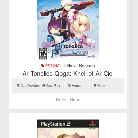
- Official Release
PS3 [NA]
Ar Tonelico Qoga: Knell of Ar Ciel
Cart/Disk/Item
Case/Box
Manual
Other
Notes:
None