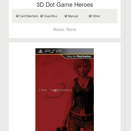
3D Dot Game Heroes
Cart/Disk/Item
Case/Box
Manual
Other
Notes:
None