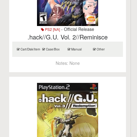
- Official Release
PS2 [NA]
.hack//G.U. Vol. 2//Reminisce
Cart/Disk/Item
Case/Box
Manual
Other
Notes:
None