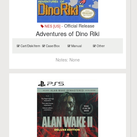
- Official Release
NES [US]
Adventures of Dino Riki
Cart/Disk/Item
Case/Box
Manual
Other
Notes:
None