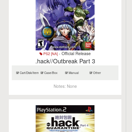
- Official Release
PS2 [NA]
.hack//Outbreak Part 3
Cart/Disk/Item
Case/Box
Manual
Other
Notes:
None