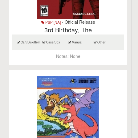
- Official Release
PSP [NA]
3rd Birthday, The
Cart/Disk/Item
Case/Box
Manual
Other
Notes:
None