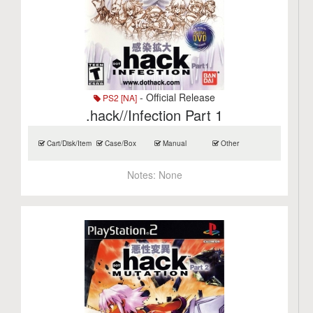
- Official Release
PS2 [NA]
.hack//Infection Part 1
Cart/Disk/Item
Case/Box
Manual
Other
Notes:
None