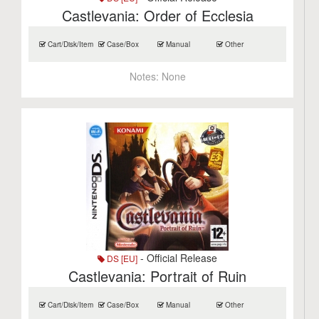
Castlevania: Order of Ecclesia
Cart/Disk/Item
Case/Box
Manual
Other
Notes:
None
- Official Release
DS [EU]
Castlevania: Portrait of Ruin
Cart/Disk/Item
Case/Box
Manual
Other