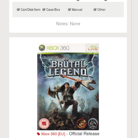
Cart/Disk/Item
Case/Box
Manual
Other
Notes:
None
- Official Release
Xbox 360 [EU]