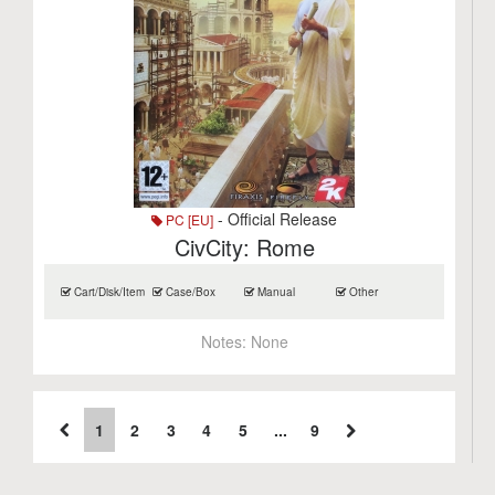
- Official Release
PC [EU]
CivCity: Rome
Cart/Disk/Item
Case/Box
Manual
Other
Notes:
None
1
2
3
4
5
...
9