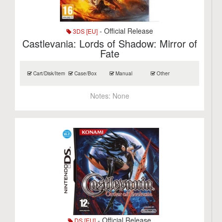
- Official Release
3DS [EU]
Castlevania: Lords of Shadow: Mirror of
Fate
Cart/Disk/Item
Case/Box
Manual
Other
Notes:
None
- Official Release
DS [EU]