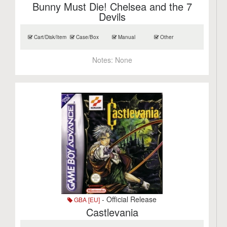
Bunny Must Die! Chelsea and the 7
Devils
Cart/Disk/Item
Case/Box
Manual
Other
Notes:
None
- Official Release
GBA [EU]
Castlevania