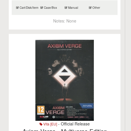
Cart/Disk/Item
Case/Box
Manual
Other
Notes:
None
- Official Release
Vita [EU]