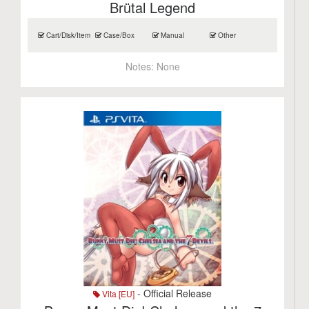
Brütal Legend
Cart/Disk/Item
Case/Box
Manual
Other
Notes:
None
- Official Release
Vita [EU]