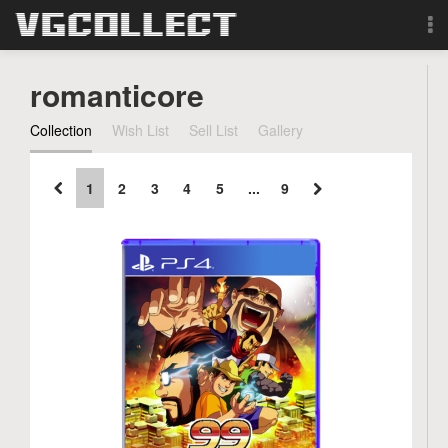
Browse
romanticore
Forum
Collection
Wish List
Sell List
Gallery
Sign Up
1
2
3
4
5
...
9
Login
Search