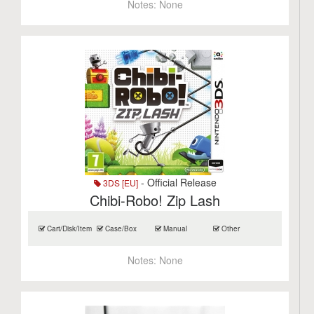
Notes:
None
- Official Release
3DS [EU]
Chibi-Robo! Zip Lash
Cart/Disk/Item
Case/Box
Manual
Other
Notes:
None