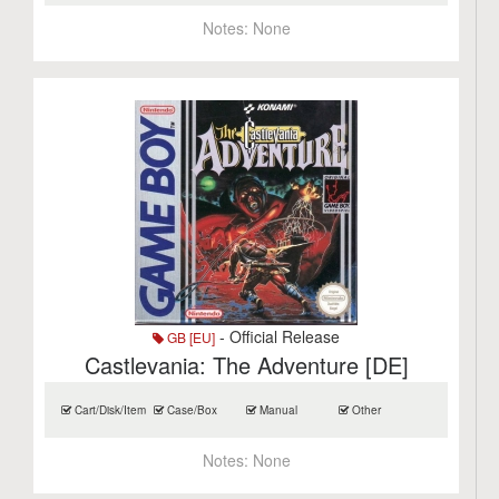
Notes:
None
- Official Release
GB [EU]
Castlevania: The Adventure [DE]
Cart/Disk/Item
Case/Box
Manual
Other
Notes:
None