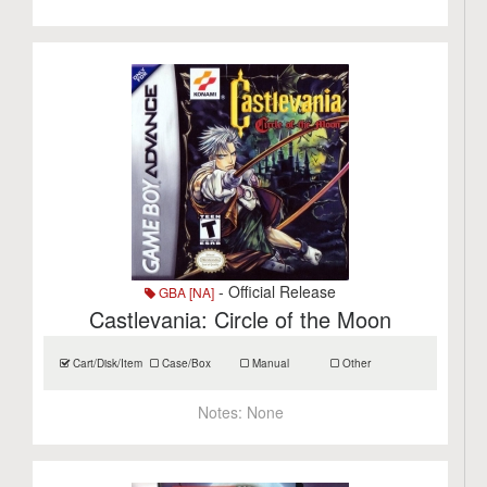
- Official Release
GBA [NA]
Castlevania: Circle of the Moon
Cart/Disk/Item
Case/Box
Manual
Other
Notes:
None