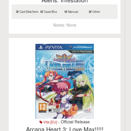
Cart/Disk/Item
Case/Box
Manual
Other
Notes:
None
- Official Release
Vita [EU]
Arcana Heart 3: Love Max!!!!!