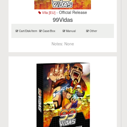
- Official Release
Vita [EU]
99Vidas
Cart/Disk/Item
Case/Box
Manual
Other
Notes:
None