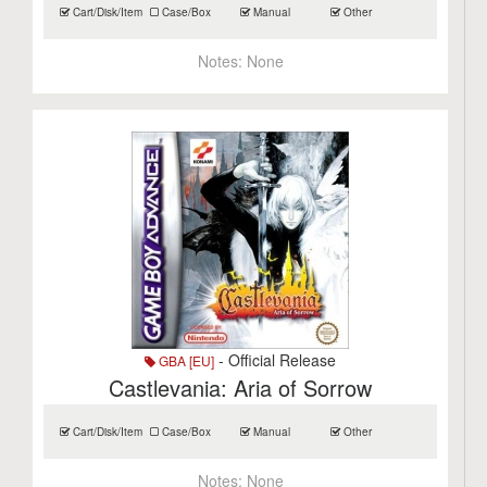
Cart/Disk/Item
Case/Box
Manual
Other
Notes:
None
- Official Release
GBA [EU]
Castlevania: Aria of Sorrow
Cart/Disk/Item
Case/Box
Manual
Other
Notes:
None