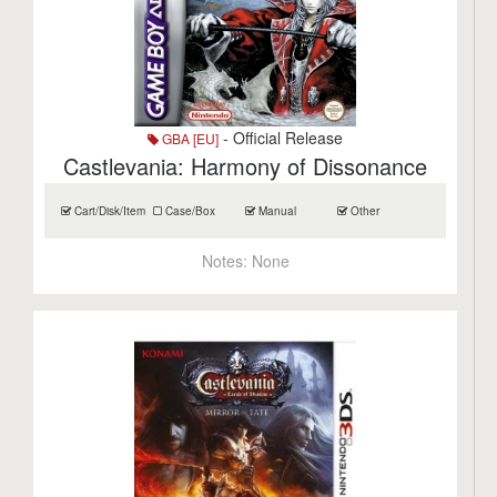
- Official Release
GBA [EU]
Castlevania: Harmony of Dissonance
Cart/Disk/Item
Case/Box
Manual
Other
Notes:
None