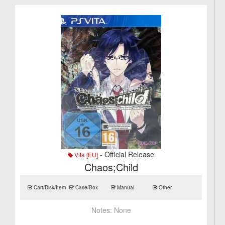
- Official Release
Vita [EU]
Chaos;Child
Cart/Disk/Item
Case/Box
Manual
Other
Notes:
None