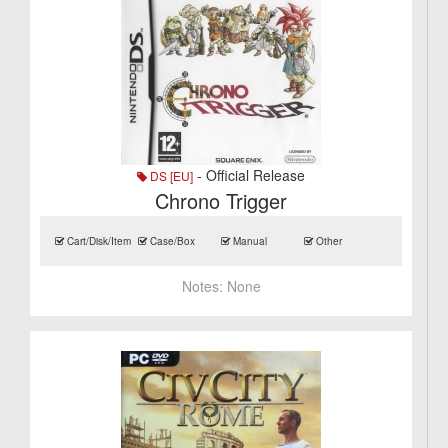
- Official Release
DS [EU]
Chrono Trigger
Cart/Disk/Item
Case/Box
Manual
Other
Notes:
None