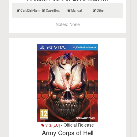
Cart/Disk/Item
Case/Box
Manual
Other
Notes:
None
- Official Release
Vita [EU]
Army Corps of Hell