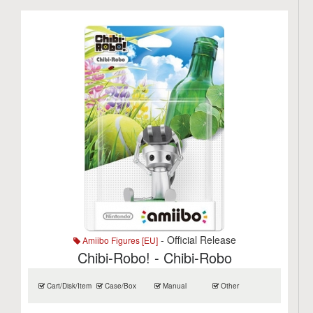
- Official Release
Amiibo Figures [EU]
Chibi-Robo! - Chibi-Robo
Cart/Disk/Item
Case/Box
Manual
Other