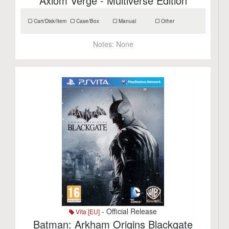
Axiom Verge - Multiverse Edition
Cart/Disk/Item
Case/Box
Manual
Other
Notes:
None
- Official Release
Vita [EU]
Batman: Arkham Origins Blackgate