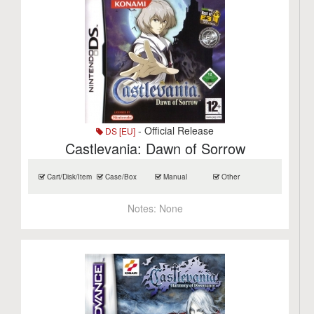
- Official Release
DS [EU]
Castlevania: Dawn of Sorrow
Cart/Disk/Item
Case/Box
Manual
Other
Notes:
None