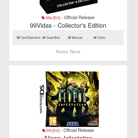
- Official Release
Vita [EU]
99Vidas - Collector's Edition
Cart/Disk/Item
Case/Box
Manual
Other
Notes:
None
- Official Release
DS [EU]
Aliens: Infestation