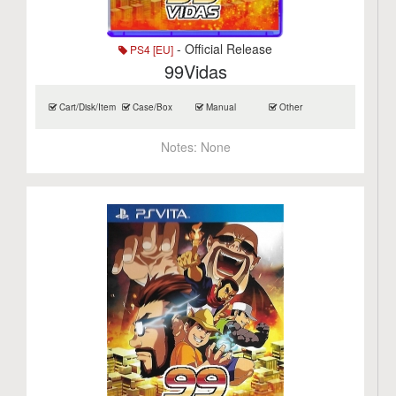
- Official Release
PS4 [EU]
99Vidas
Cart/Disk/Item
Case/Box
Manual
Other
Notes:
None