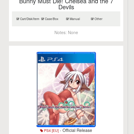
Bunny Must Die! Chelsea and the 7
Devils
Cart/Disk/Item
Case/Box
Manual
Other
Notes:
None
- Official Release
PS4 [EU]