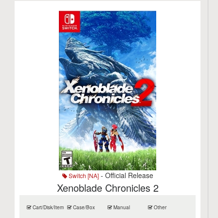
- Official Release
Switch [NA]
Xenoblade Chronicles 2
Cart/Disk/Item
Case/Box
Manual
Other