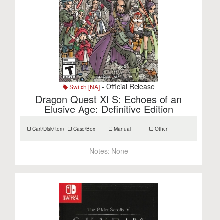
- Official Release
Switch [NA]
Dragon Quest XI S: Echoes of an
Elusive Age: Definitive Edition
Cart/Disk/Item
Case/Box
Manual
Other
Notes:
None