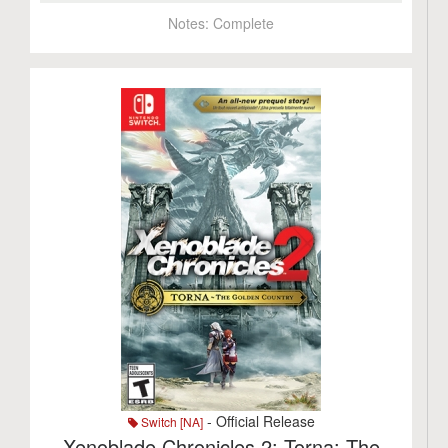
Notes:
Complete
- Official Release
Switch [NA]
Xenoblade Chronicles 2: Torna: The