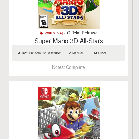
- Official Release
Switch [NA]
Super Mario 3D All-Stars
Cart/Disk/Item
Case/Box
Manual
Other
Notes:
Complete