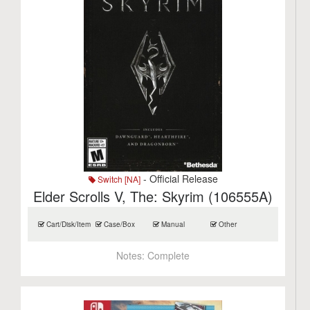
- Official Release
Switch [NA]
Elder Scrolls V, The: Skyrim (106555A)
Cart/Disk/Item
Case/Box
Manual
Other
Notes:
Complete