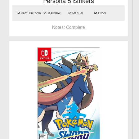
Persona 5 Strikers
Cart/Disk/Item
Case/Box
Manual
Other
Notes:
Complete