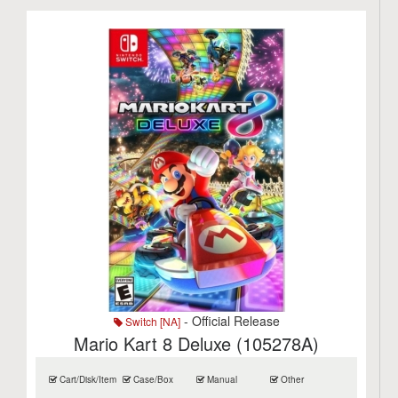
- Official Release
Switch [NA]
Mario Kart 8 Deluxe (105278A)
Cart/Disk/Item
Case/Box
Manual
Other