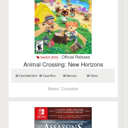
- Official Release
Switch [NA]
Animal Crossing: New Horizons
Cart/Disk/Item
Case/Box
Manual
Other
Notes:
Complete