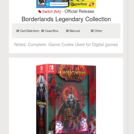
- Official Release
Switch [NA]
Borderlands Legendary Collection
Cart/Disk/Item
Case/Box
Manual
Other
Notes:
Complete, Game Codes Used for Digital games