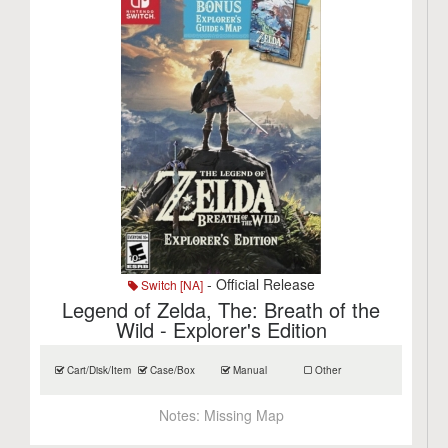
- Official Release
Switch [NA]
Legend of Zelda, The: Breath of the
Wild - Explorer's Edition
Cart/Disk/Item
Case/Box
Manual
Other
Notes:
Missing Map