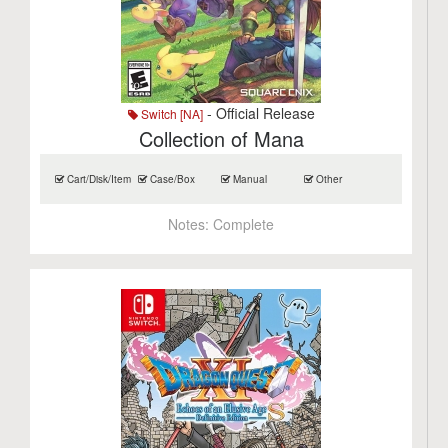
- Official Release
Switch [NA]
Collection of Mana
Cart/Disk/Item
Case/Box
Manual
Other
Notes:
Complete