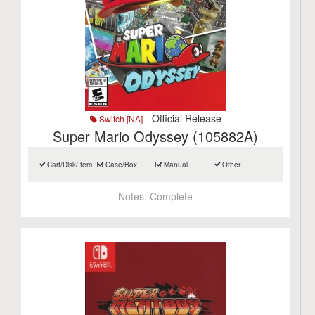
- Official Release
Switch [NA]
Super Mario Odyssey (105882A)
Cart/Disk/Item
Case/Box
Manual
Other
Notes:
Complete