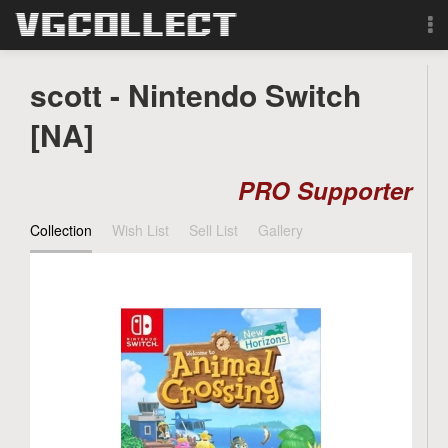
Browse
scott - Nintendo Switch
Forum
[NA]
Sign Up
PRO Supporter
Login
Collection
Wish List
Sell List
Gallery
Search