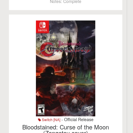
Notes:
Complete
- Official Release
Switch [NA]
Bloodstained: Curse of the Moon
(Zangetsu cover)