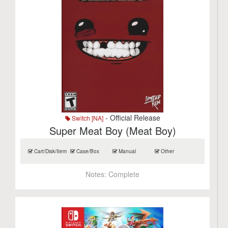
- Official Release
Switch [NA]
Super Meat Boy (Meat Boy)
Cart/Disk/Item
Case/Box
Manual
Other
Notes:
Complete