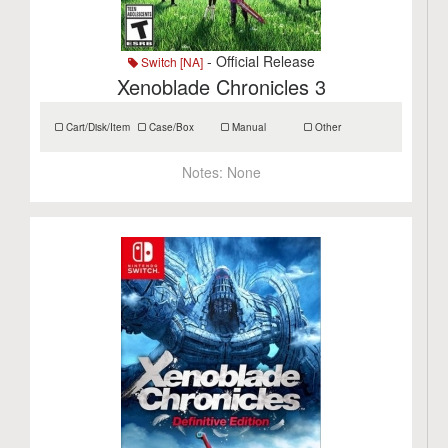
- Official Release
Switch [NA]
Xenoblade Chronicles 3
Cart/Disk/Item
Case/Box
Manual
Other
Notes:
None