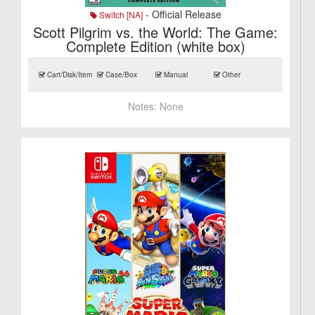
- Official Release
Switch [NA]
Scott Pilgrim vs. the World: The Game:
Complete Edition (white box)
Cart/Disk/Item
Case/Box
Manual
Other
Notes:
None