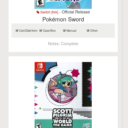
- Official Release
Switch [NA]
Pokémon Sword
Cart/Disk/Item
Case/Box
Manual
Other
Notes:
Complete