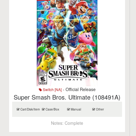
- Official Release
Switch [NA]
Super Smash Bros. Ultimate (108491A)
Cart/Disk/Item
Case/Box
Manual
Other
Notes:
Complete