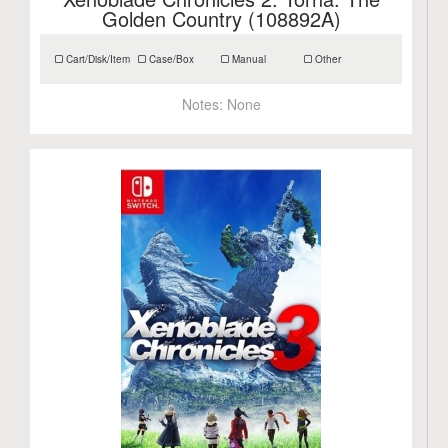
Golden Country (108892A)
Cart/Disk/Item
Case/Box
Manual
Other
Notes:
None