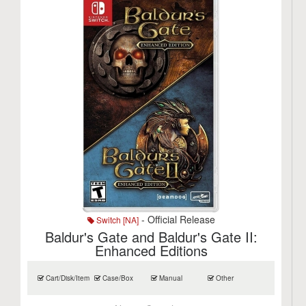
- Official Release
Switch [NA]
Baldur's Gate and Baldur's Gate II:
Enhanced Editions
Cart/Disk/Item
Case/Box
Manual
Other