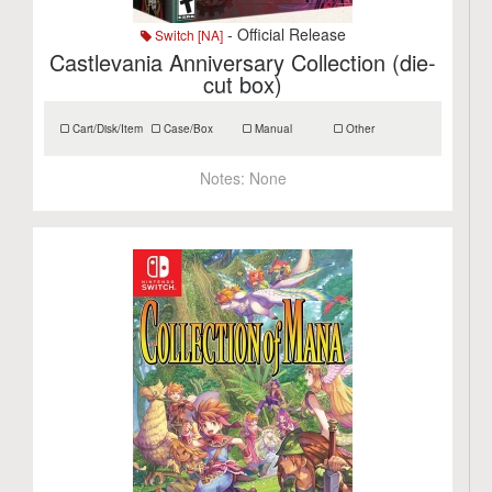
- Official Release
Switch [NA]
Castlevania Anniversary Collection (die-
cut box)
Cart/Disk/Item
Case/Box
Manual
Other
Notes:
None