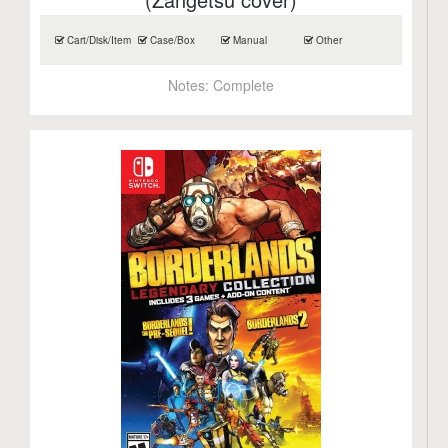
Cart/Disk/Item
Case/Box
Manual
Other
Notes:
Complete