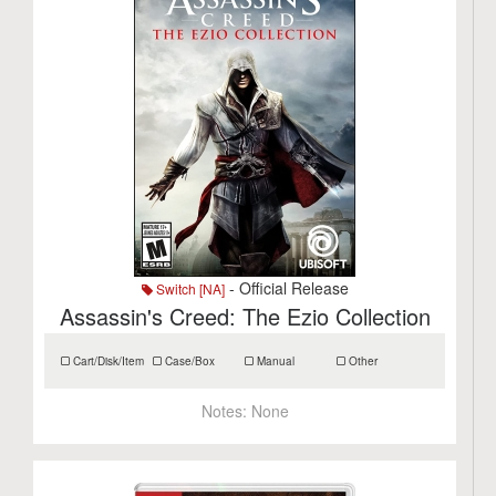
- Official Release
Switch [NA]
Assassin's Creed: The Ezio Collection
Cart/Disk/Item
Case/Box
Manual
Other
Notes:
None