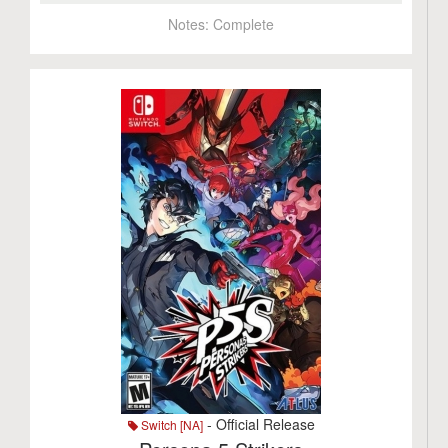
Notes:
Complete
- Official Release
Switch [NA]