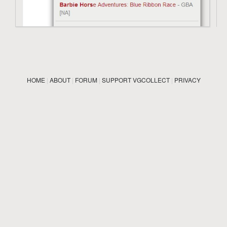
HOME
|
ABOUT
|
FORUM
|
SUPPORT VGCOLLECT
|
PRIVACY