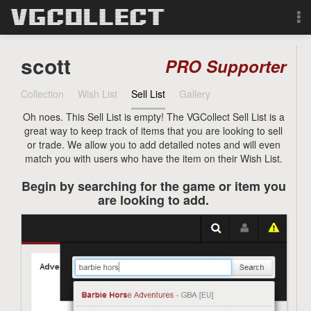
Browse
scott
PRO Supporter
Forum
Collection
Wish List
Sell List
Gallery
Oh noes. This Sell List is empty! The VGCollect Sell List is a
Sign Up
great way to keep track of items that you are looking to sell
or trade. We allow you to add detailed notes and will even
Login
match you with users who have the item on their Wish List.
Begin by searching for the game or item you
Search
are looking to add.