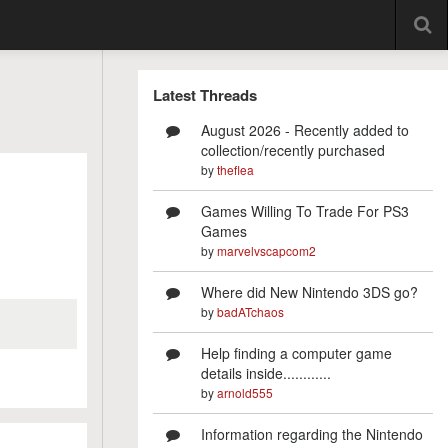
Latest Threads
August 2026 - Recently added to
collection/recently purchased
by
theflea
Games Willing To Trade For PS3
Games
by
marvelvscapcom2
Where did New Nintendo 3DS go?
by
badATchaos
Help finding a computer game
details inside............
by
arnold555
Information regarding the Nintendo