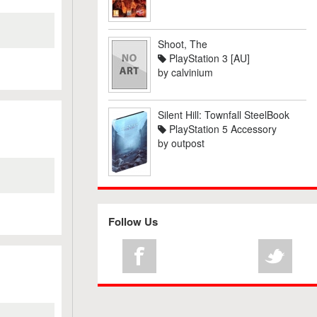
Shoot, The
PlayStation 3 [AU]
by
calvinium
Silent Hill: Townfall SteelBook
PlayStation 5 Accessory
by
outpost
Follow Us