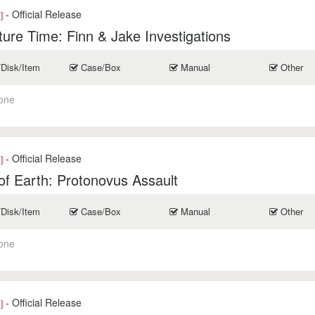
- Official Release
]
ure Time: Finn & Jake Investigations
/Disk/Item
Case/Box
Manual
Other
one
- Official Release
]
of Earth: Protonovus Assault
/Disk/Item
Case/Box
Manual
Other
one
- Official Release
]