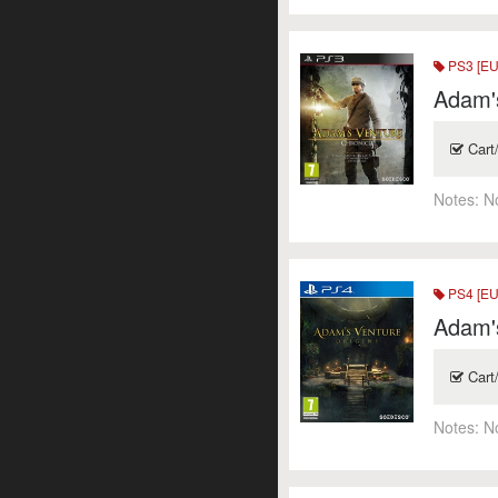
PS3 [EU
Adam's
Cart
Notes:
N
PS4 [EU
Adam's
Cart
Notes:
N