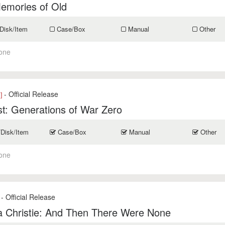
emories of Old
Disk/Item
Case/Box
Manual
Other
one
- Official Release
]
t: Generations of War Zero
/Disk/Item
Case/Box
Manual
Other
one
- Official Release
a Christie: And Then There Were None