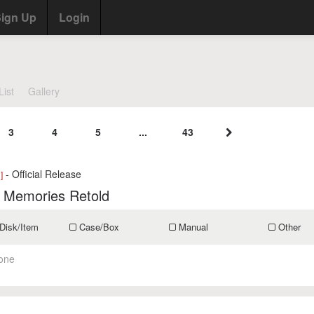
ign Up
Login
List
Gallery
3
4
5
...
43
- Official Release
]
: Memories Retold
Disk/Item
Case/Box
Manual
Other
one