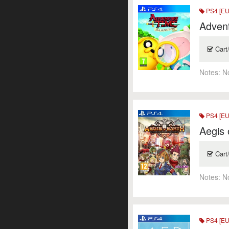
PS4 [EU
Advent
Cart
Notes:
N
PS4 [EU
Aegis 
Cart
Notes:
N
PS4 [EU