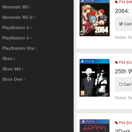
PS4 [NA
Nintendo Wii
2064:
Nintendo Wii U
Cart
PlayStation 3
Notes:
N
PlayStation 4
PlayStation Vita
Xbox
PS4 [EU
Xbox 360
25th W
Xbox One
Cart/
Notes:
N
PS4 [EU
2Dark 