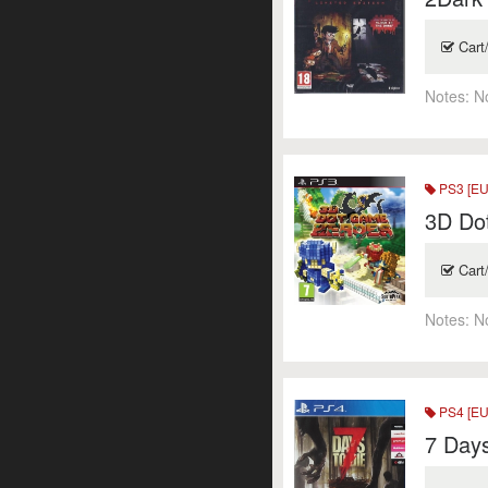
Cart
Notes:
N
PS3 [EU
3D Do
Cart
Notes:
N
PS4 [EU
7 Days