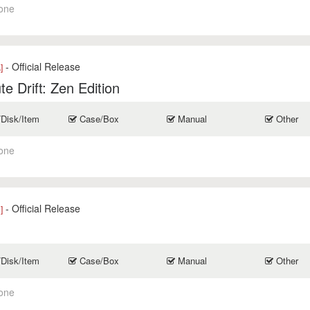
one
- Official Release
]
te Drift: Zen Edition
/Disk/Item
Case/Box
Manual
Other
one
- Official Release
]
/Disk/Item
Case/Box
Manual
Other
one