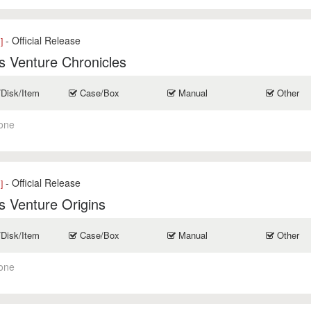
- Official Release
]
 Venture Chronicles
/Disk/Item
Case/Box
Manual
Other
one
- Official Release
]
 Venture Origins
/Disk/Item
Case/Box
Manual
Other
one