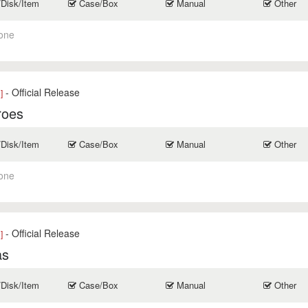
/Disk/Item
Case/Box
Manual
Other
one
- Official Release
]
roes
/Disk/Item
Case/Box
Manual
Other
one
- Official Release
]
as
/Disk/Item
Case/Box
Manual
Other