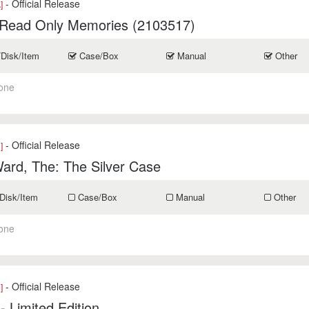
- Official Release
]
 Read Only Memories (2103517)
/Disk/Item
Case/Box
Manual
Other
one
- Official Release
]
ard, The: The Silver Case
Disk/Item
Case/Box
Manual
Other
one
- Official Release
]
- Limited Edition