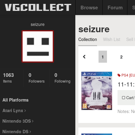
Browse
Forum
S
seizure
seizure
Collection
Wish List
Sell 
1
2
1063
0
0
PS4 [EU
Items
Followers
Following
11-11
Cart/
All Platforms
Atari Lynx
Notes:
N
Nintendo 3DS
Nintendo DS