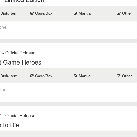
/Disk/Item
Case/Box
Manual
Other
one
- Official Release
]
t Game Heroes
/Disk/Item
Case/Box
Manual
Other
one
- Official Release
]
 to Die