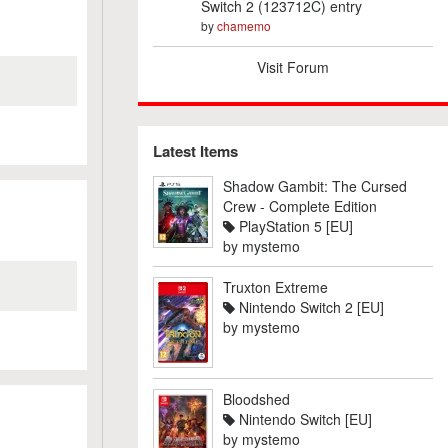
Switch 2 (123712C) entry
by
chamemo
Visit Forum
Latest Items
Shadow Gambit: The Cursed
Crew - Complete Edition
PlayStation 5 [EU]
by
mystemo
Truxton Extreme
Nintendo Switch 2 [EU]
by
mystemo
Bloodshed
Nintendo Switch [EU]
by
mystemo