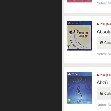
Notes:
N
PS4 [NA
Absolu
Cart
Notes:
N
PS4 [EU
Abzû
Cart
Notes:
N