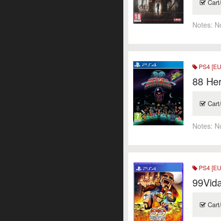
Cart
Notes:
N
PS4 [EU
88 He
Cart
Notes:
N
PS4 [EU
99Vid
Cart