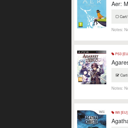
Aer: M
Cart/
Notes:
N
PS3 [EU
Agares
Cart
Notes:
N
Wii [EU]
Agath