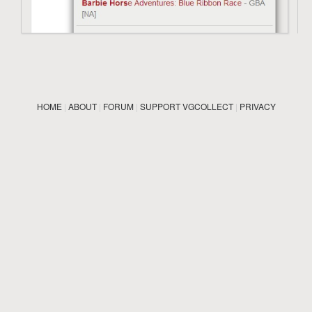
HOME
|
ABOUT
|
FORUM
|
SUPPORT VGCOLLECT
|
PRIVACY