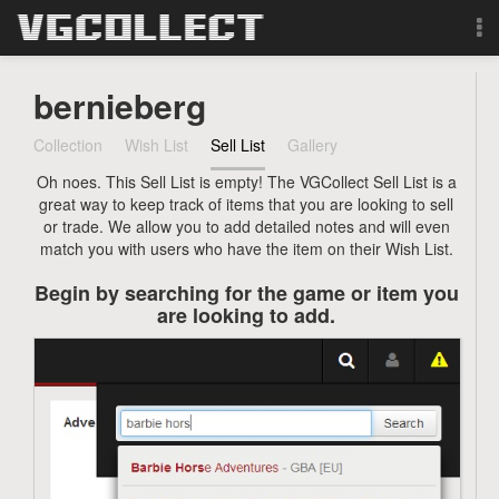
Browse
bernieberg
Forum
Collection
Wish List
Sell List
Gallery
Oh noes. This Sell List is empty! The VGCollect Sell List is a
Sign Up
great way to keep track of items that you are looking to sell
or trade. We allow you to add detailed notes and will even
Login
match you with users who have the item on their Wish List.
Begin by searching for the game or item you
Search
are looking to add.