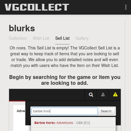
Browse
blurks
Forum
Collection
Wish List
Sell List
Gallery
Oh noes. This Sell List is empty! The VGCollect Sell List is a
Sign Up
great way to keep track of items that you are looking to sell
or trade. We allow you to add detailed notes and will even
Login
match you with users who have the item on their Wish List.
Begin by searching for the game or item you
Search
are looking to add.