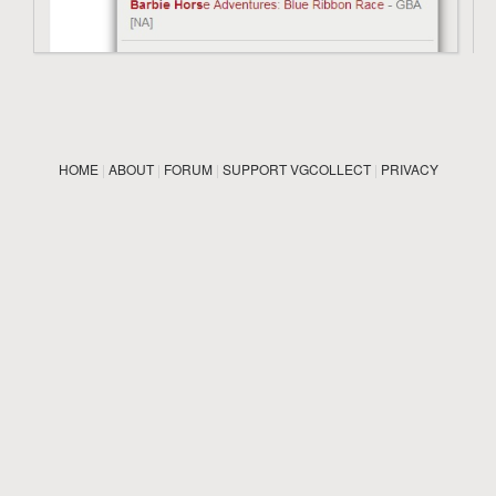
HOME
|
ABOUT
|
FORUM
|
SUPPORT VGCOLLECT
|
PRIVACY