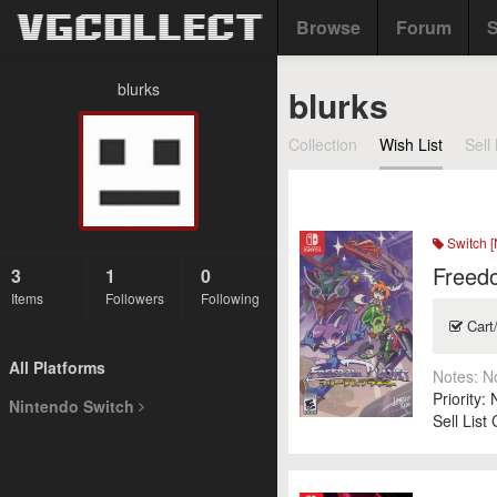
Browse
Forum
S
blurks
blurks
Collection
Wish List
Sell 
Switch [
Freedo
3
1
0
Items
Followers
Following
Cart
All Platforms
Notes:
N
Priority:
Nintendo Switch
Sell List