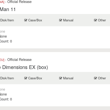
- Official Release
NA]
Man 11
/Disk/Item
Case/Box
Manual
Other
one
None
 Count:
0
- Official Release
EU]
e Dimensions EX (box)
/Disk/Item
Case/Box
Manual
Other
one
None
 Count:
0