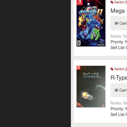
Switch [
Mega 
Cart
Notes:
N
Priority:
Sell List
Switch [
R-Typ
Cart
Notes:
N
Priority:
Sell List