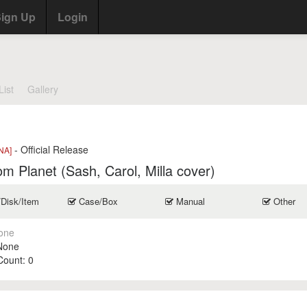
ign Up
Login
List
Gallery
- Official Release
NA]
m Planet (Sash, Carol, Milla cover)
/Disk/Item
Case/Box
Manual
Other
one
None
 Count:
0