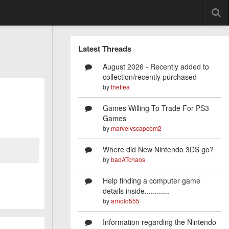
Latest Threads
August 2026 - Recently added to
collection/recently purchased
by
theflea
Games Willing To Trade For PS3
Games
by
marvelvscapcom2
Where did New Nintendo 3DS go?
by
badATchaos
Help finding a computer game
details inside............
by
arnold555
Information regarding the Nintendo