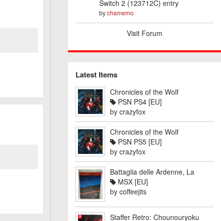
Switch 2 (123712C) entry
by
chamemo
Visit Forum
Latest Items
Chronicles of the Wolf
PSN PS4 [EU]
by
crazyfox
Chronicles of the Wolf
PSN PS5 [EU]
by
crazyfox
Battaglia delle Ardenne, La
MSX [EU]
by
coffeejits
Staffer Retro: Chounouryoku