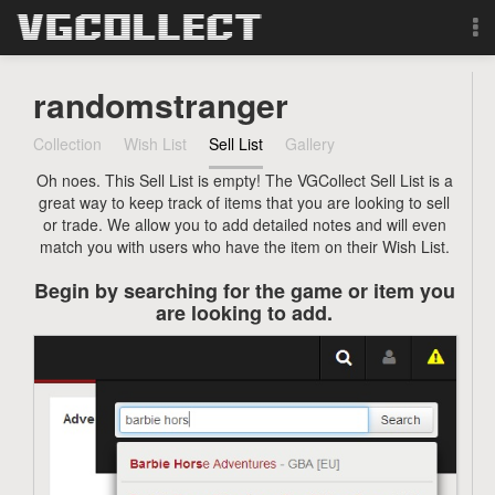
Browse
randomstranger
Forum
Collection
Wish List
Sell List
Gallery
Oh noes. This Sell List is empty! The VGCollect Sell List is a
Sign Up
great way to keep track of items that you are looking to sell
or trade. We allow you to add detailed notes and will even
Login
match you with users who have the item on their Wish List.
Begin by searching for the game or item you
Search
are looking to add.