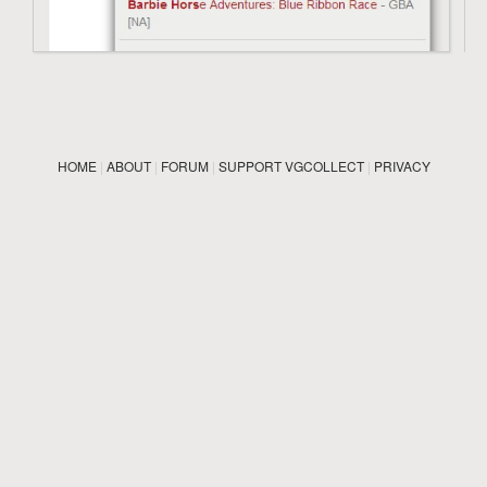
HOME
|
ABOUT
|
FORUM
|
SUPPORT VGCOLLECT
|
PRIVACY