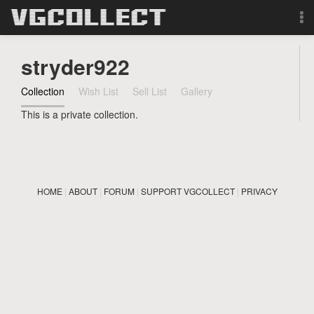
Browse
stryder922
Forum
Collection
Wish List
Sell List
Gallery
This is a private collection.
Sign Up
Login
HOME
|
ABOUT
|
FORUM
|
SUPPORT VGCOLLECT
|
PRIVACY
Search