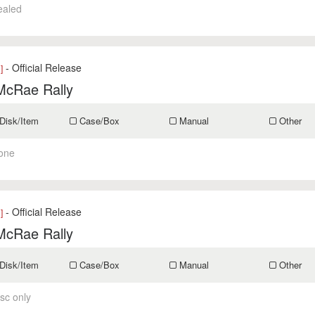
ealed
- Official Release
]
McRae Rally
Disk/Item
Case/Box
Manual
Other
one
- Official Release
]
McRae Rally
Disk/Item
Case/Box
Manual
Other
sc only