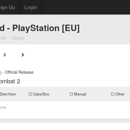
ign Up
Login
d - PlayStation [EU]
List
Gallery
3
- Official Release
]
ombat 2
Disk/Item
Case/Box
Manual
Other
one