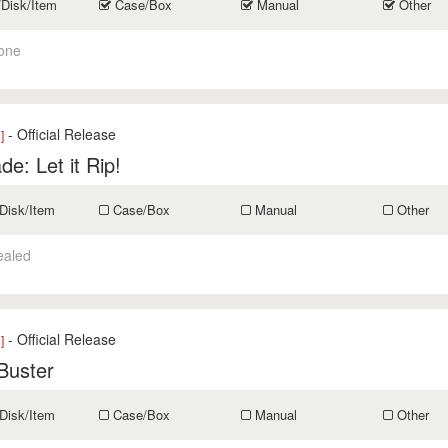
/Disk/Item
Case/Box
Manual
Other
one
- Official Release
]
de: Let it Rip!
Disk/Item
Case/Box
Manual
Other
ealed
- Official Release
]
Buster
Disk/Item
Case/Box
Manual
Other