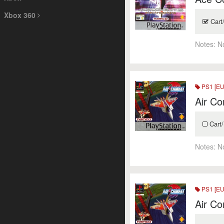
Xbox 360
Cart
Notes:
N
PS1 [EU
Air Co
Cart/
Notes:
N
PS1 [EU
Air Co