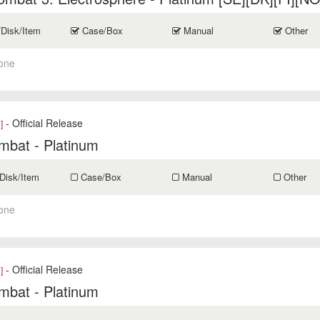
/Disk/Item
Case/Box
Manual
Other
one
- Official Release
]
mbat - Platinum
Disk/Item
Case/Box
Manual
Other
one
- Official Release
]
mbat - Platinum