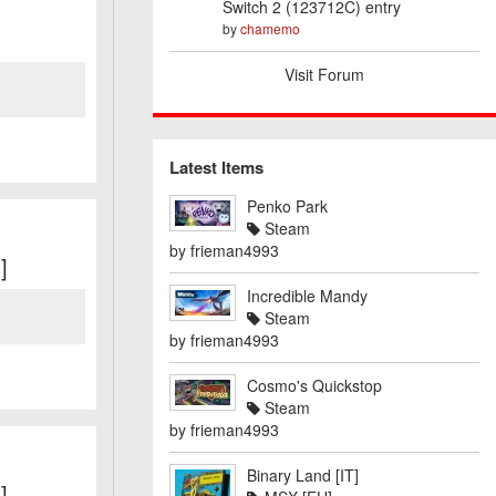
Switch 2 (123712C) entry
by
chamemo
Visit Forum
Latest Items
Penko Park
Steam
by
frieman4993
]
Incredible Mandy
Steam
by
frieman4993
Cosmo's Quickstop
Steam
by
frieman4993
Binary Land [IT]
]