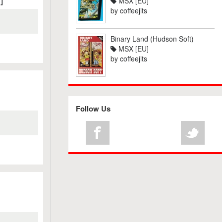
MSX [EU]
by
coffeejits
Binary Land (Hudson Soft)
MSX [EU]
by
coffeejits
Follow Us