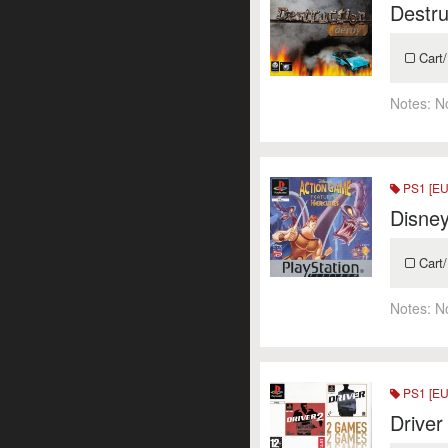
Destru
Cart/
Notes:
N
PS1 [EU
Disney
Cart/
Notes:
N
PS1 [EU
Driver