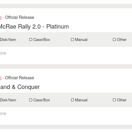
- Official Release
]
McRae Rally 2.0 - Platinum
Disk/Item
Case/Box
Manual
Other
one
- Official Release
]
nd & Conquer
Disk/Item
Case/Box
Manual
Other
one