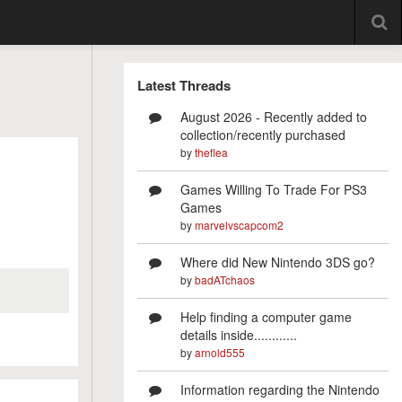
Latest Threads
August 2026 - Recently added to
collection/recently purchased
by
theflea
Games Willing To Trade For PS3
Games
by
marvelvscapcom2
Where did New Nintendo 3DS go?
by
badATchaos
Help finding a computer game
details inside............
by
arnold555
Information regarding the Nintendo