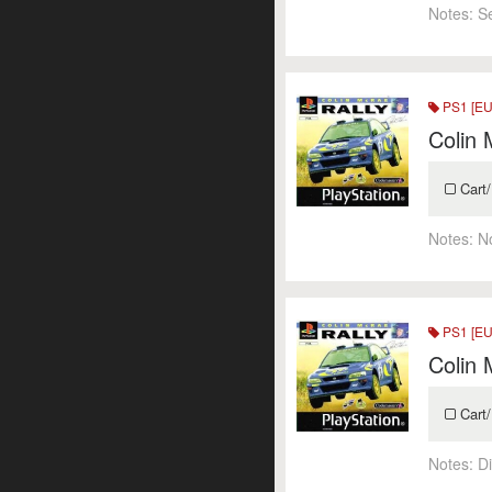
Notes:
S
PS1 [EU
Colin 
Cart/
Notes:
N
PS1 [EU
Colin 
Cart/
Notes:
Di