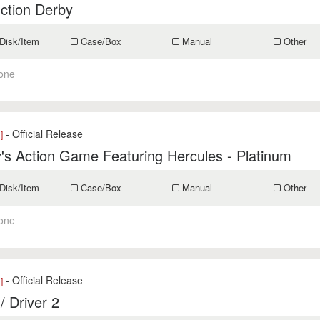
ction Derby
Disk/Item
Case/Box
Manual
Other
one
- Official Release
]
's Action Game Featuring Hercules - Platinum
Disk/Item
Case/Box
Manual
Other
one
- Official Release
]
 / Driver 2