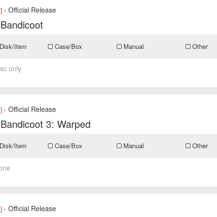
- Official Release
]
 Bandicoot
Disk/Item
Case/Box
Manual
Other
sc only.
- Official Release
]
 Bandicoot 3: Warped
Disk/Item
Case/Box
Manual
Other
one
- Official Release
]