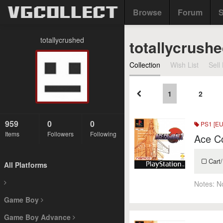
Browse
Forum
S
totallycrushed
totallycrushe
Collection
Wish List
Sell 
1
2
959
0
0
PS1 [EU
Items
Followers
Following
Ace C
Cart/
All Platforms
Notes:
N
Game Boy
Game Boy Advance