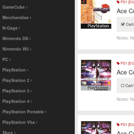
PS1 [EU
GameCube
Ace C
Merchandise
Cart
N-Gage
Notes:
N
Nintendo DS
Nintendo Wii
PC
PS1 [EU
PlayStation
Ace Co
PlayStation 2
Cart/
PlayStation 3
Notes:
N
PlayStation 4
PlayStation Portable
PlayStation Vita
PS1 [EU
Ace Co
Xbox