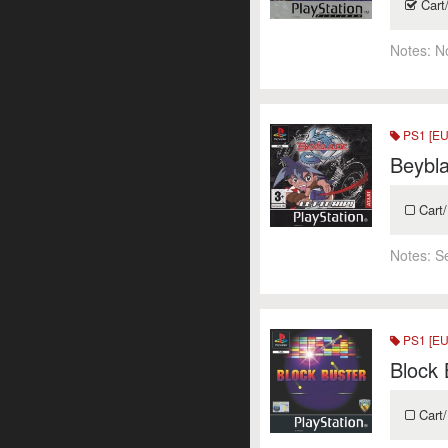
Cart
Notes:
N
PS1 [EU
Beybla
Cart/
Notes:
S
PS1 [EU
Block 
Cart/