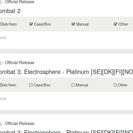
- Official Release
]
ombat 2
/Disk/Item
Case/Box
Manual
Other
one
- Official Release
]
mbat 3: Electrosphere - Platinum [SE][DK][FI][NO
Disk/Item
Case/Box
Manual
Other
one
- Official Release
]
mbat 3: Electrosphere - Platinum [SE][DK][FI][NO