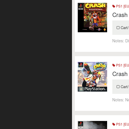
PS1 [EU
Crash
Cart/
Notes:
Di
PS1 [EU
Crash
Cart/
Notes:
N
PS1 [EU