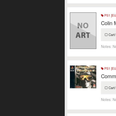
PS1 [EU
Colin 
Cart/
Notes:
N
PS1 [EU
Comma
Cart/
Notes:
N