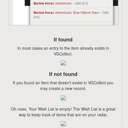
If found
In most cases an entry to the item already exists in
VGCollect.
If not found
If you found an item that doesn't exists in VGCollect you
may create a new record.
Oh noes. Your Wish List is empty! The Wish List is a great
way to keep track of items that are on your radar.