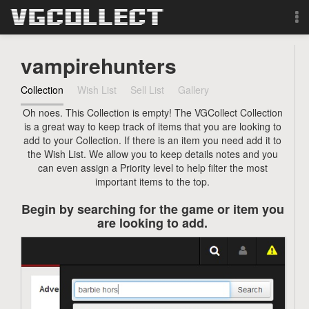
Browse
vampirehunters
Forum
Collection
Wish List
Sell List
Gallery
Oh noes. This Collection is empty! The VGCollect Collection
Sign Up
is a great way to keep track of items that you are looking to
add to your Collection. If there is an item you need add it to
Login
the Wish List. We allow you to keep details notes and you
can even assign a Priority level to help filter the most
important items to the top.
Search
Begin by searching for the game or item you
are looking to add.