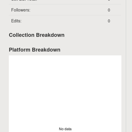
Followers:
0
Edits:
0
Collection Breakdown
Platform Breakdown
No data