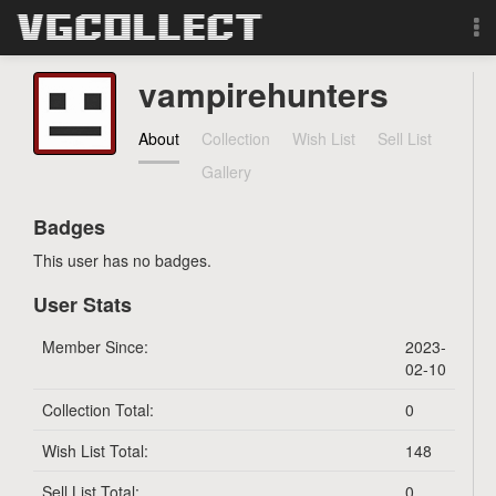
Browse
vampirehunters
Forum
About
Collection
Wish List
Sell List
Gallery
Sign Up
Badges
Login
This user has no badges.
User Stats
Search
Member Since:
2023-
02-10
Collection Total:
0
Wish List Total:
148
Sell List Total:
0