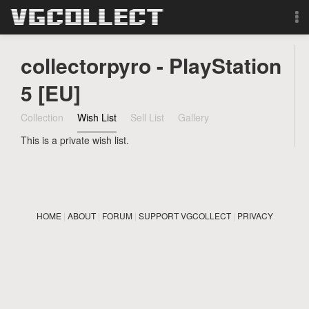
Browse
collectorpyro - PlayStation
Forum
5 [EU]
Collection
Wish List
Sell List
Gallery
Sign Up
This is a private wish list.
Login
Search
HOME
|
ABOUT
|
FORUM
|
SUPPORT VGCOLLECT
|
PRIVACY