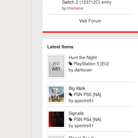
Switch 2 (123712C) entry
by
chamemo
Visit Forum
Latest Items
Hunt the Night
PlayStation 5 [EU]
by
darkouer
Big Walk
PSN PS5 [NA]
by
spectre51
Signalis
PSN PS4 [NA]
by
spectre51