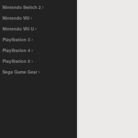
Nintendo Switch 2
Nintendo Wii
Nintendo Wii U
PlayStation 3
PlayStation 4
PlayStation 5
Sega Game Gear