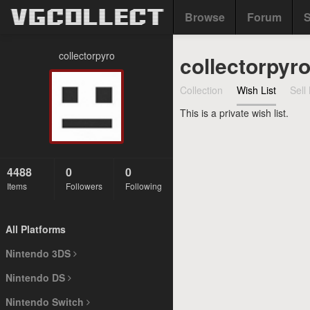
Browse
Forum
S
collectorpyro
collectorpyro
Collection
Wish List
Sell 
This is a private wish list.
4488
0
0
Items
Followers
Following
All Platforms
Nintendo 3DS
Nintendo DS
Nintendo Switch