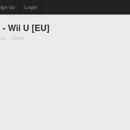
ign Up
Login
 - Wii U [EU]
List
Gallery