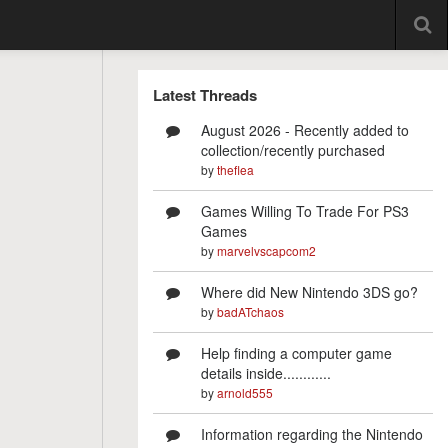
Latest Threads
August 2026 - Recently added to
collection/recently purchased
by
theflea
Games Willing To Trade For PS3
Games
by
marvelvscapcom2
Where did New Nintendo 3DS go?
by
badATchaos
Help finding a computer game
details inside............
by
arnold555
Information regarding the Nintendo