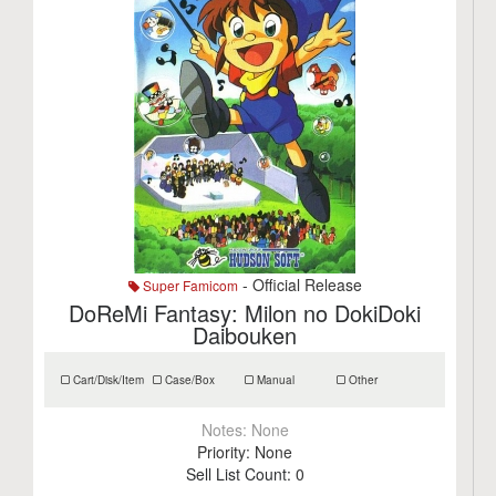
- Official Release
Super Famicom
DoReMi Fantasy: Milon no DokiDoki
Daibouken
Cart/Disk/Item
Case/Box
Manual
Other
Notes:
None
Priority:
None
Sell List Count:
0