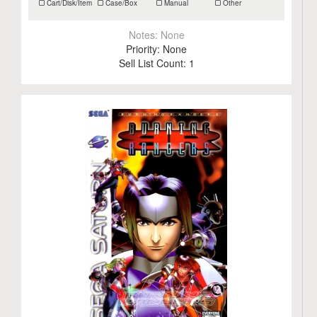
Cart/Disk/Item
Case/Box
Manual
Other
Notes:
None
Priority:
None
Sell List Count:
1