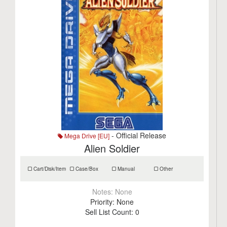
- Official Release
Mega Drive [EU]
Alien Soldier
Cart/Disk/Item
Case/Box
Manual
Other
Notes:
None
Priority:
None
Sell List Count:
0