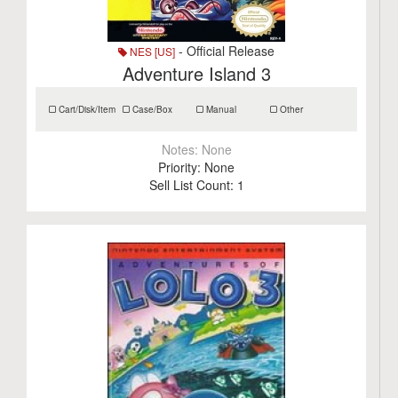
- Official Release
NES [US]
Adventure Island 3
Cart/Disk/Item
Case/Box
Manual
Other
Notes:
None
Priority:
None
Sell List Count:
1