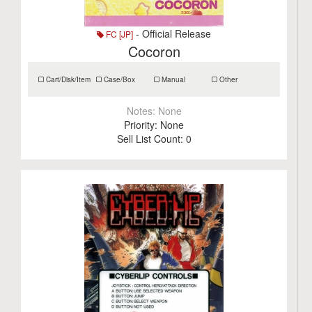
- Official Release
FC [JP]
Cocoron
Cart/Disk/Item
Case/Box
Manual
Other
Notes:
None
Priority:
None
Sell List Count:
0