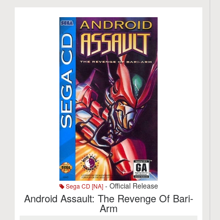
- Official Release
Sega CD [NA]
Android Assault: The Revenge Of Bari-
Arm