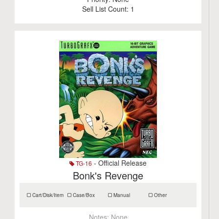
Sell List Count:
1
- Official Release
TG-16
Bonk's Revenge
Cart/Disk/Item
Case/Box
Manual
Other
Notes:
None