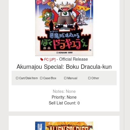
- Official Release
FC [JP]
Akumajou Special: Boku Dracula-kun
Cart/Disk/Item
Case/Box
Manual
Other
Notes:
None
Priority:
None
Sell List Count:
0