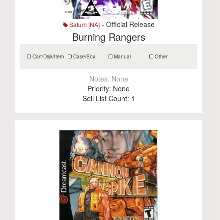
- Official Release
Saturn [NA]
Burning Rangers
Cart/Disk/Item
Case/Box
Manual
Other
Notes:
None
Priority:
None
Sell List Count:
1