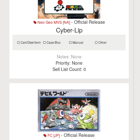
- Official Release
Neo Geo MVS [NA]
Cyber-Lip
Cart/Disk/Item
Case/Box
Manual
Other
Notes:
None
Priority:
None
Sell List Count:
0
- Official Release
FC [JP]