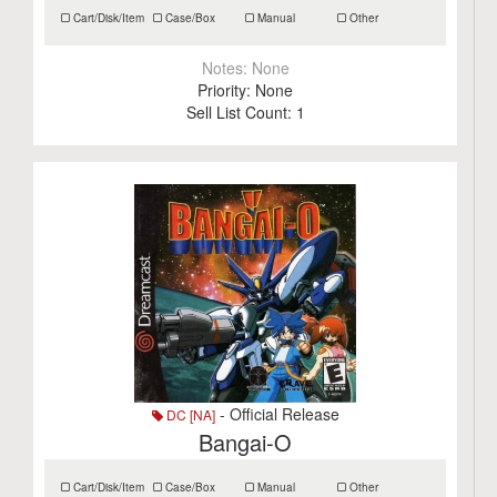
Cart/Disk/Item
Case/Box
Manual
Other
Notes:
None
Priority:
None
Sell List Count:
1
- Official Release
DC [NA]
Bangai-O
Cart/Disk/Item
Case/Box
Manual
Other