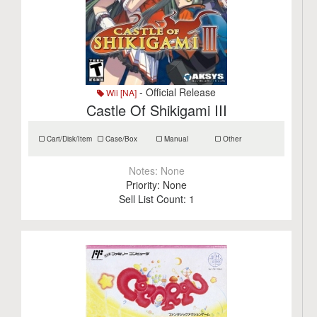
- Official Release
Wii [NA]
Castle Of Shikigami III
Cart/Disk/Item
Case/Box
Manual
Other
Notes:
None
Priority:
None
Sell List Count:
1