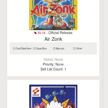
- Official Release
TG-16
Air Zonk
Cart/Disk/Item
Case/Box
Manual
Other
Notes:
None
Priority:
None
Sell List Count:
1