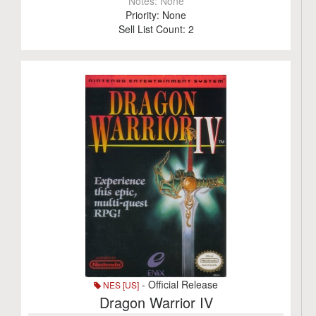
Notes:
None
Priority:
None
Sell List Count:
2
- Official Release
NES [US]
Dragon Warrior IV