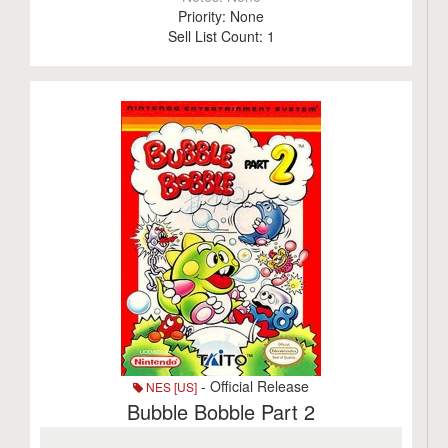
Priority:
None
Sell List Count:
1
- Official Release
NES [US]
Bubble Bobble Part 2