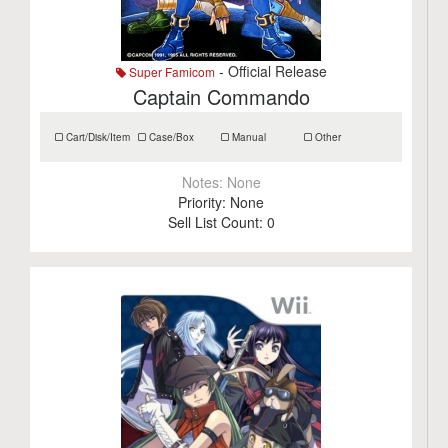
- Official Release
Super Famicom
Captain Commando
Cart/Disk/Item
Case/Box
Manual
Other
Notes:
None
Priority:
None
Sell List Count:
0