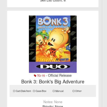
Sell List Count:
6
- Official Release
TG-16
Bonk 3: Bonk's Big Adventure
Cart/Disk/Item
Case/Box
Manual
Other
Notes:
None
Priority:
None