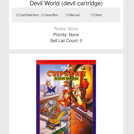
Devil World (devil cartridge)
Cart/Disk/Item
Case/Box
Manual
Other
Notes:
None
Priority:
None
Sell List Count:
0