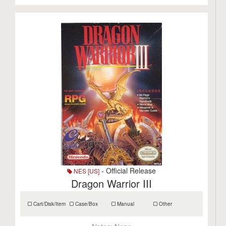
- Official Release
NES [US]
Dragon Warrior III
Cart/Disk/Item
Case/Box
Manual
Other