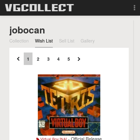
Browse
jobocan
Forum
Collection
Wish List
Sell List
Gallery
Sign Up
1
2
3
4
5
Login
Search
- Official Release
Virtual Boy [NA]