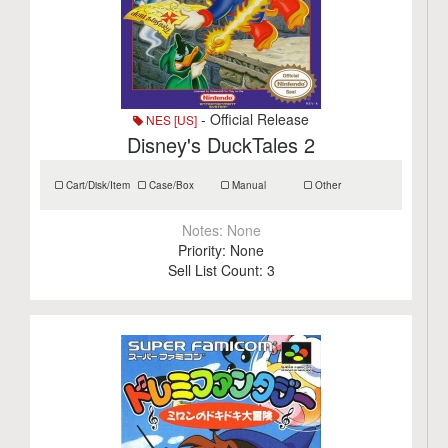
- Official Release
NES [US]
Disney's DuckTales 2
Cart/Disk/Item
Case/Box
Manual
Other
Notes:
None
Priority:
None
Sell List Count:
3