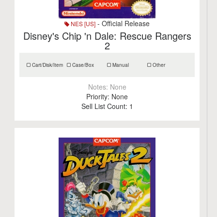
- Official Release
NES [US]
Disney's Chip 'n Dale: Rescue Rangers
2
Cart/Disk/Item
Case/Box
Manual
Other
Notes:
None
Priority:
None
Sell List Count:
1