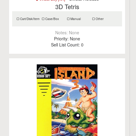
3D Tetris
Cart/Disk/Item
Case/Box
Manual
Other
Notes:
None
Priority:
None
Sell List Count:
0