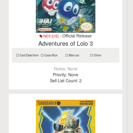
- Official Release
NES [US]
Adventures of Lolo 3
Cart/Disk/Item
Case/Box
Manual
Other
Notes:
None
Priority:
None
Sell List Count:
2