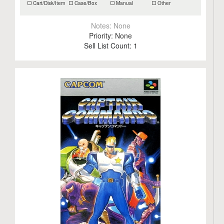
Cart/Disk/Item
Case/Box
Manual
Other
Notes:
None
Priority:
None
Sell List Count:
1