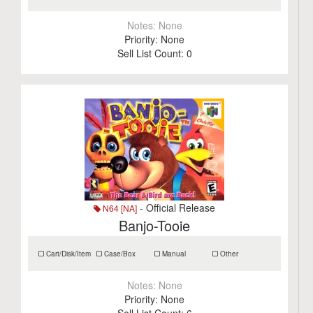
Notes:
None
Priority:
None
Sell List Count:
0
- Official Release
N64 [NA]
Banjo-Tooie
Cart/Disk/Item
Case/Box
Manual
Other
Notes:
None
Priority:
None