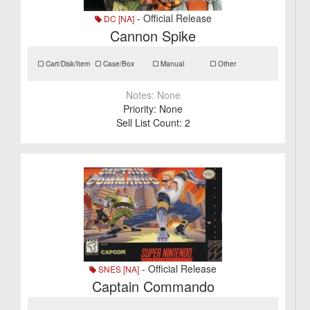
- Official Release
DC [NA]
Cannon Spike
Cart/Disk/Item
Case/Box
Manual
Other
Notes:
None
Priority:
None
Sell List Count:
2
- Official Release
SNES [NA]
Captain Commando