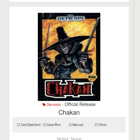
- Official Release
Genesis
Chakan
Cart/Disk/Item
Case/Box
Manual
Other
Notes:
None