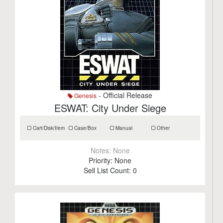
- Official Release
Genesis
ESWAT: City Under Siege
Cart/Disk/Item
Case/Box
Manual
Other
Notes:
None
Priority:
None
Sell List Count:
0