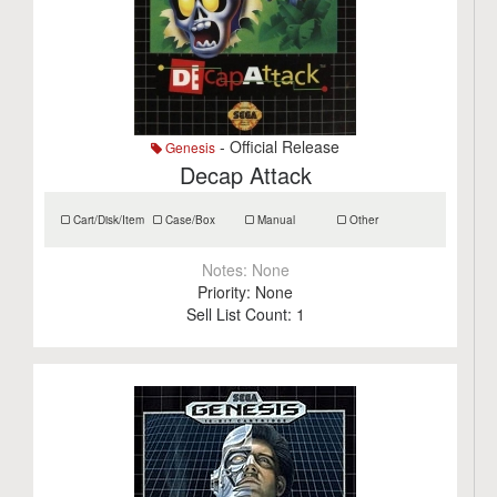
- Official Release
Genesis
Decap Attack
Cart/Disk/Item
Case/Box
Manual
Other
Notes:
None
Priority:
None
Sell List Count:
1