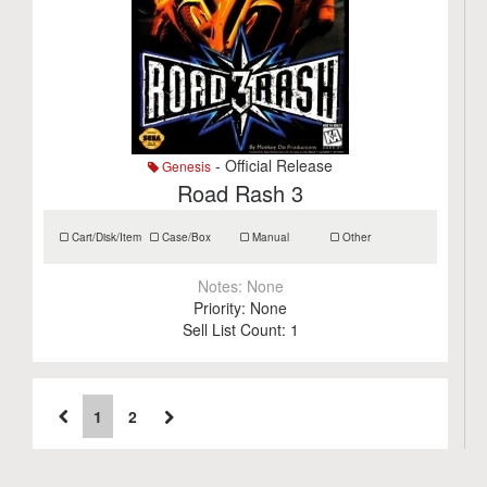
- Official Release
Genesis
Road Rash 3
Cart/Disk/Item
Case/Box
Manual
Other
Notes:
None
Priority:
None
Sell List Count:
1
1
2