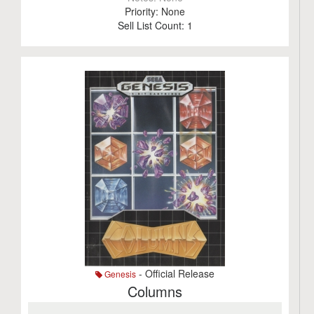
Priority:
None
Sell List Count:
1
- Official Release
Genesis
Columns