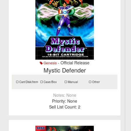
- Official Release
Genesis
Mystic Defender
Cart/Disk/Item
Case/Box
Manual
Other
Notes:
None
Priority:
None
Sell List Count:
2