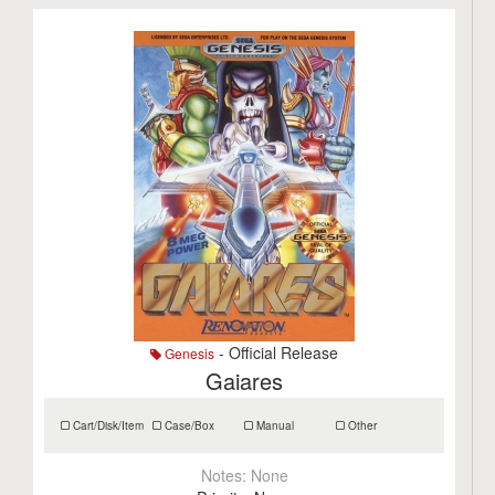
- Official Release
Genesis
Gaiares
Cart/Disk/Item
Case/Box
Manual
Other
Notes:
None