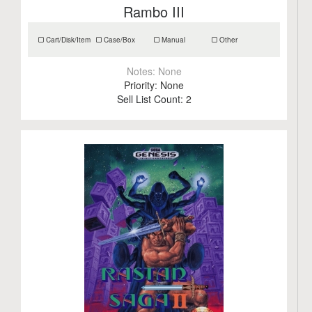
Rambo III
Cart/Disk/Item
Case/Box
Manual
Other
Notes:
None
Priority:
None
Sell List Count:
2