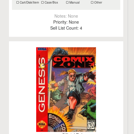
Cart/Disk/Item
Case/Box
Manual
Other
Notes:
None
Priority:
None
Sell List Count:
4