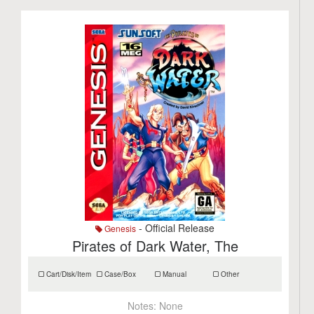
- Official Release
Genesis
Pirates of Dark Water, The
Cart/Disk/Item
Case/Box
Manual
Other
Notes:
None