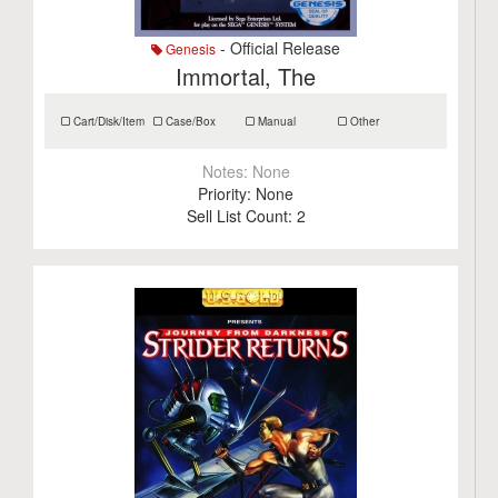
- Official Release
Genesis
Immortal, The
Cart/Disk/Item
Case/Box
Manual
Other
Notes:
None
Priority:
None
Sell List Count:
2