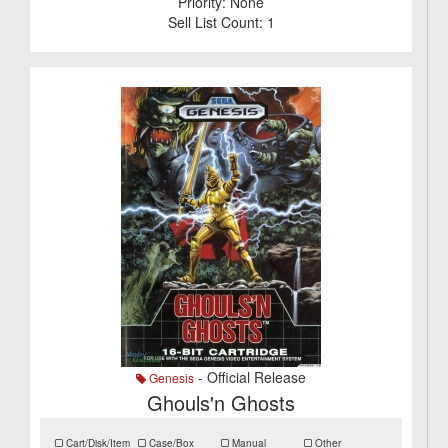
Priority:
None
Sell List Count:
1
- Official Release
Genesis
Ghouls'n Ghosts
Cart/Disk/Item
Case/Box
Manual
Other