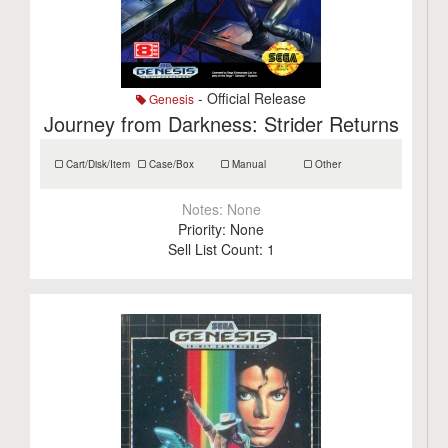
- Official Release
Genesis
Journey from Darkness: Strider Returns
Cart/Disk/Item
Case/Box
Manual
Other
Notes:
None
Priority:
None
Sell List Count:
1