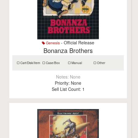
- Official Release
Genesis
Bonanza Brothers
Cart/Disk/Item
Case/Box
Manual
Other
Notes:
None
Priority:
None
Sell List Count:
1