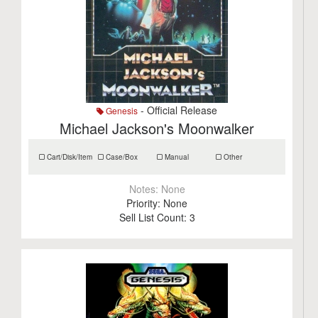
- Official Release
Genesis
Michael Jackson's Moonwalker
Cart/Disk/Item
Case/Box
Manual
Other
Notes:
None
Priority:
None
Sell List Count:
3