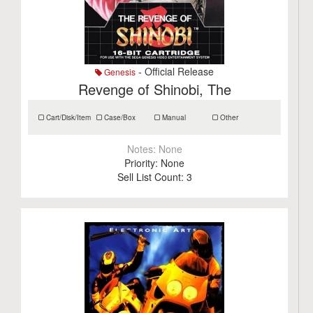
- Official Release
Genesis
Revenge of Shinobi, The
Cart/Disk/Item
Case/Box
Manual
Other
Notes:
None
Priority:
None
Sell List Count:
3