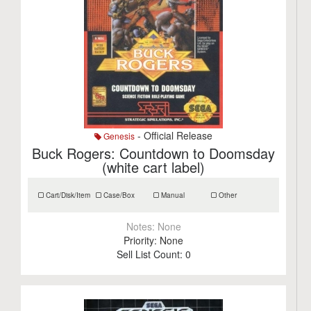
- Official Release
Genesis
Buck Rogers: Countdown to Doomsday
(white cart label)
Cart/Disk/Item
Case/Box
Manual
Other
Notes:
None
Priority:
None
Sell List Count:
0