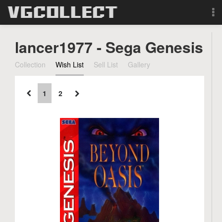
Browse
lancer1977 - Sega Genesis
Forum
Collection
Wish List
Sell List
Gallery
Sign Up
1
2
Login
Search