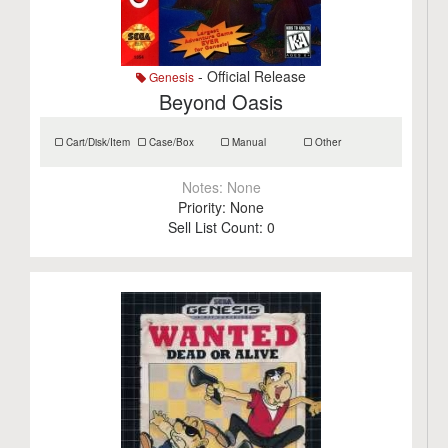
- Official Release
Genesis
Beyond Oasis
Cart/Disk/Item
Case/Box
Manual
Other
Notes:
None
Priority:
None
Sell List Count:
0