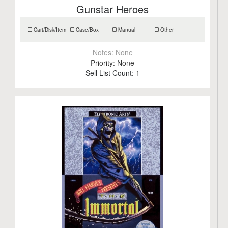
Gunstar Heroes
Cart/Disk/Item
Case/Box
Manual
Other
Notes:
None
Priority:
None
Sell List Count:
1