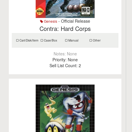
- Official Release
Genesis
Contra: Hard Corps
Cart/Disk/Item
Case/Box
Manual
Other
Notes:
None
Priority:
None
Sell List Count:
2