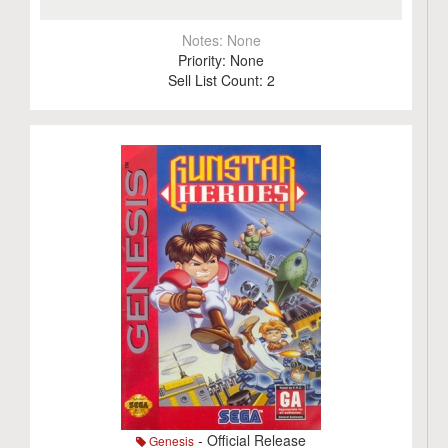
Notes:
None
Priority:
None
Sell List Count:
2
- Official Release
Genesis