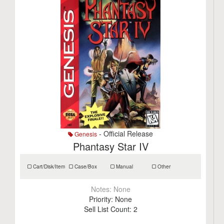
- Official Release
Genesis
Phantasy Star IV
Cart/Disk/Item
Case/Box
Manual
Other
Notes:
None
Priority:
None
Sell List Count:
2