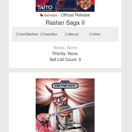
- Official Release
Genesis
Rastan Saga II
Cart/Disk/Item
Case/Box
Manual
Other
Notes:
None
Priority:
None
Sell List Count:
0