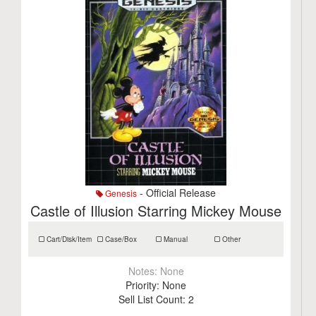
- Official Release
Genesis
Castle of Illusion Starring Mickey Mouse
Cart/Disk/Item
Case/Box
Manual
Other
Notes:
None
Priority:
None
Sell List Count:
2