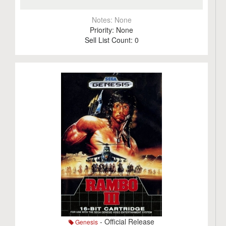
Notes:
None
Priority:
None
Sell List Count:
0
- Official Release
Genesis