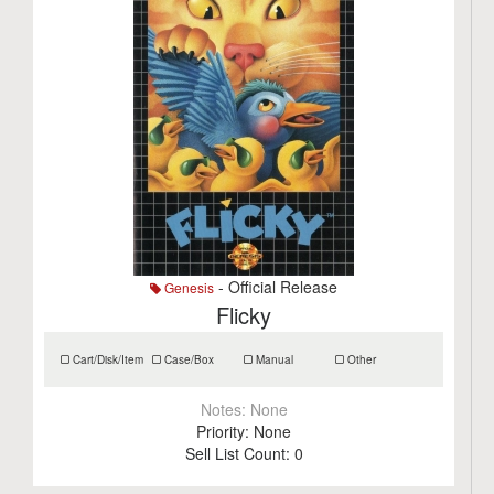
- Official Release
Genesis
Flicky
Cart/Disk/Item
Case/Box
Manual
Other
Notes:
None
Priority:
None
Sell List Count:
0