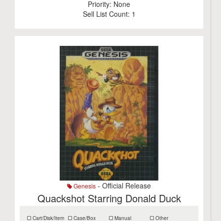
Priority:
None
Sell List Count:
1
- Official Release
Genesis
Quackshot Starring Donald Duck
Cart/Disk/Item
Case/Box
Manual
Other