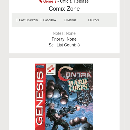
- Official Release
Genesis
Comix Zone
Cart/Disk/Item
Case/Box
Manual
Other
Notes:
None
Priority:
None
Sell List Count:
3