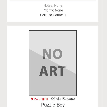
Notes:
None
Priority:
None
Sell List Count:
0
- Official Release
PC Engine
Puzzle Boy