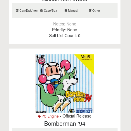
Cart/Disk/Item
Case/Box
Manual
Other
Notes:
None
Priority:
None
Sell List Count:
0
- Official Release
PC Engine
Bomberman '94