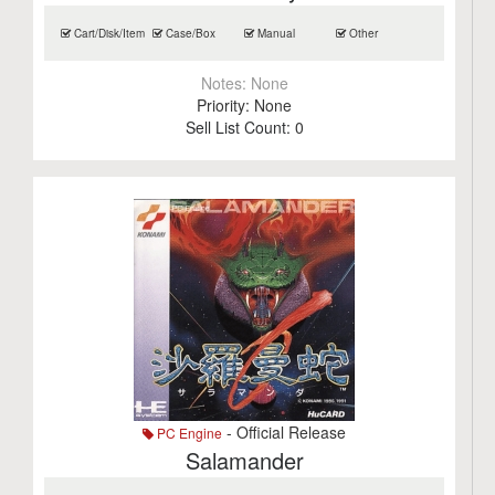
Cart/Disk/Item
Case/Box
Manual
Other
Notes:
None
Priority:
None
Sell List Count:
0
- Official Release
PC Engine
Salamander