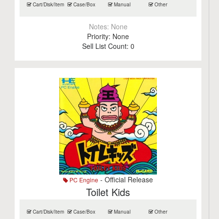
Cart/Disk/Item
Case/Box
Manual
Other
Notes:
None
Priority:
None
Sell List Count:
0
- Official Release
PC Engine
Toilet Kids
Cart/Disk/Item
Case/Box
Manual
Other