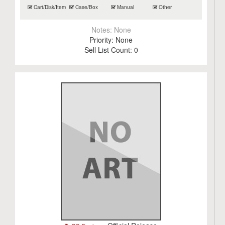
Cart/Disk/Item
Case/Box
Manual
Other
Notes:
None
Priority:
None
Sell List Count:
0