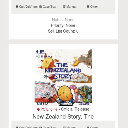
Cart/Disk/Item
Case/Box
Manual
Other
Notes:
None
Priority:
None
Sell List Count:
0
- Official Release
PC Engine
New Zealand Story, The
Cart/Disk/Item
Case/Box
Manual
Other