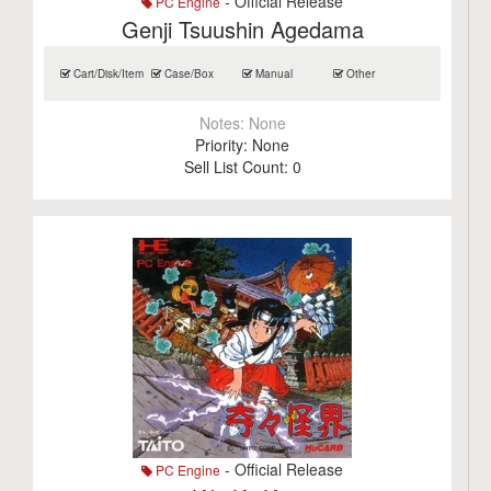
- Official Release
PC Engine
Genji Tsuushin Agedama
Cart/Disk/Item
Case/Box
Manual
Other
Notes:
None
Priority:
None
Sell List Count:
0
- Official Release
PC Engine