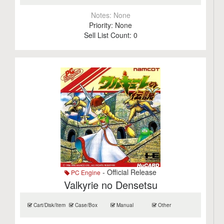
Notes:
None
Priority:
None
Sell List Count:
0
- Official Release
PC Engine
Valkyrie no Densetsu
Cart/Disk/Item
Case/Box
Manual
Other