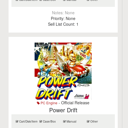
Notes:
None
Priority:
None
Sell List Count:
1
- Official Release
PC Engine
Power Drift
Cart/Disk/Item
Case/Box
Manual
Other