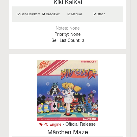
Kiki KaiKai
Cart/Disk/Item
Case/Box
Manual
Other
Notes:
None
Priority:
None
Sell List Count:
0
- Official Release
PC Engine
Märchen Maze