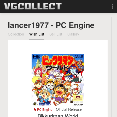
Browse
lancer1977 - PC Engine
Forum
Collection
Wish List
Sell List
Gallery
Sign Up
Login
Search
- Official Release
PC Engine
Bikkuriman World