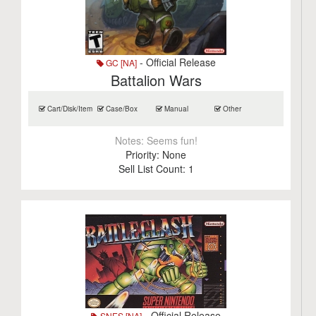
- Official Release
GC [NA]
Battalion Wars
Cart/Disk/Item
Case/Box
Manual
Other
Notes:
Seems fun!
Priority:
None
Sell List Count:
1
- Official Release
SNES [NA]