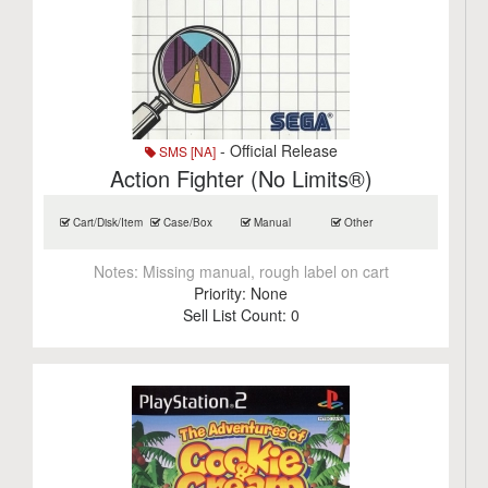
- Official Release
SMS [NA]
Action Fighter (No Limits®)
Cart/Disk/Item
Case/Box
Manual
Other
Notes:
Missing manual, rough label on cart
Priority:
None
Sell List Count:
0