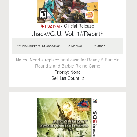
- Official Release
PS2 [NA]
.hack//G.U. Vol. 1//Rebirth
Cart/Disk/Item
Case/Box
Manual
Other
Notes:
Need a replacement case for Ready 2 Rumble
Round 2 and Barbie Riding Camp
Priority:
None
Sell List Count:
2