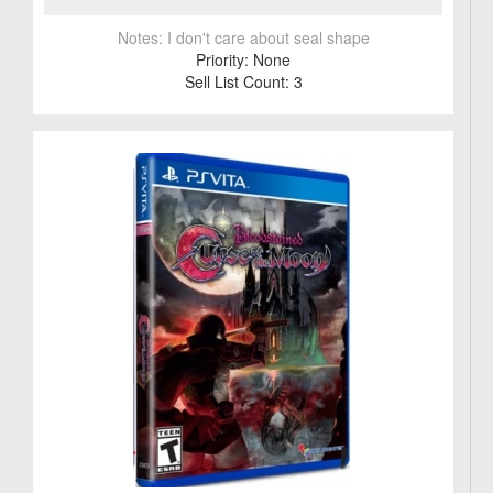
Notes:
I don't care about seal shape
Priority:
None
Sell List Count:
3