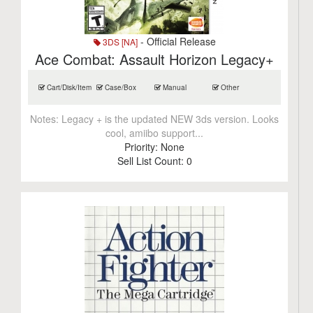
- Official Release
3DS [NA]
Ace Combat: Assault Horizon Legacy+
Cart/Disk/Item
Case/Box
Manual
Other
Notes:
Legacy + is the updated NEW 3ds version. Looks
cool, amiibo support...
Priority:
None
Sell List Count:
0