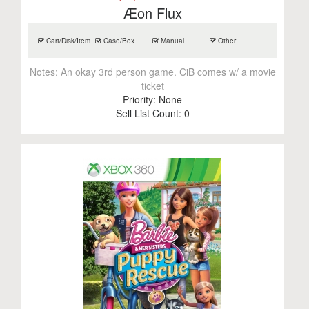
Æon Flux
Cart/Disk/Item
Case/Box
Manual
Other
Notes:
An okay 3rd person game. CiB comes w/ a movie
ticket
Priority:
None
Sell List Count:
0