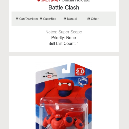
Battle Clash
Cart/Disk/Item
Case/Box
Manual
Other
Notes:
Super Scope
Priority:
None
Sell List Count:
1