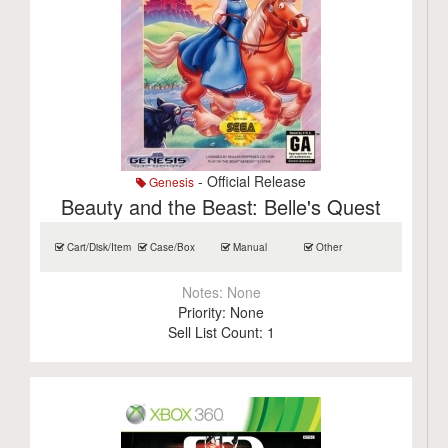
- Official Release
Genesis
Beauty and the Beast: Belle's Quest
Cart/Disk/Item
Case/Box
Manual
Other
Notes:
None
Priority:
None
Sell List Count:
1