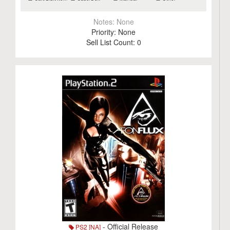
Notes:
None
Priority:
None
Sell List Count:
0
- Official Release
PS2 [NA]