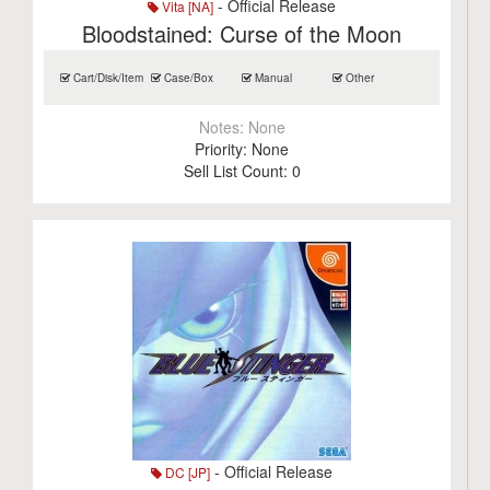
- Official Release
Vita [NA]
Bloodstained: Curse of the Moon
Cart/Disk/Item
Case/Box
Manual
Other
Notes:
None
Priority:
None
Sell List Count:
0
- Official Release
DC [JP]