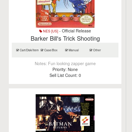
- Official Release
NES [US]
Barker Bill's Trick Shooting
Cart/Disk/Item
Case/Box
Manual
Other
Notes:
Fun looking zapper game
Priority:
None
Sell List Count:
0