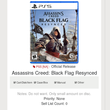
- Official Release
PS5 [NA]
Assassins Creed: Black Flag Resynced
Cart/Disk/Item
Case/Box
Manual
Other
Notes:
Do not want. Only small amount on disc.
Priority:
None
Sell List Count:
0