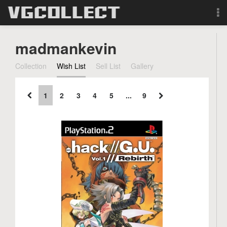
Browse
madmankevin
Forum
Collection
Wish List
Sell List
Gallery
Sign Up
1
2
3
4
5
...
9
Login
Search