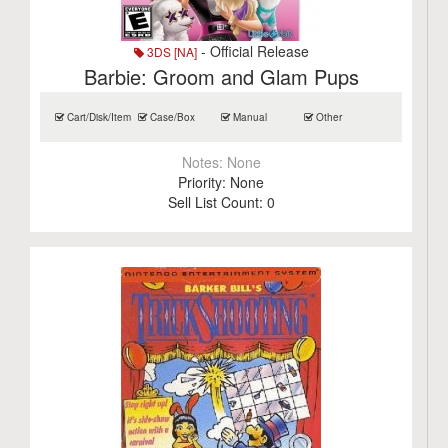
- Official Release
3DS [NA]
Barbie: Groom and Glam Pups
Cart/Disk/Item
Case/Box
Manual
Other
Notes:
None
Priority:
None
Sell List Count:
0