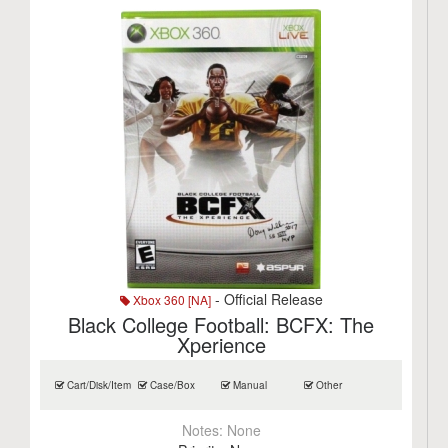
- Official Release
Xbox 360 [NA]
Black College Football: BCFX: The
Xperience
Cart/Disk/Item
Case/Box
Manual
Other
Notes:
None