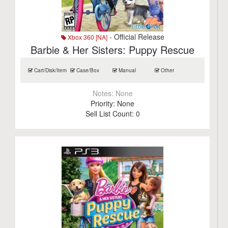
- Official Release
Xbox 360 [NA]
Barbie & Her Sisters: Puppy Rescue
Cart/Disk/Item
Case/Box
Manual
Other
Notes:
None
Priority:
None
Sell List Count:
0