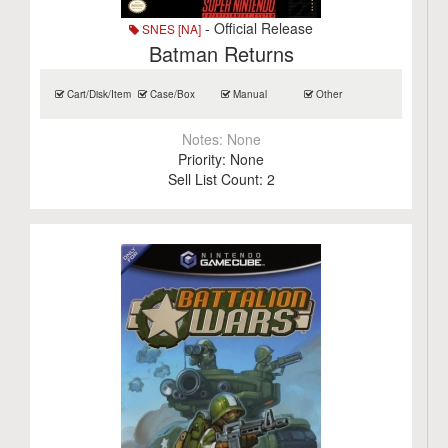
- Official Release
SNES [NA]
Batman Returns
Cart/Disk/Item
Case/Box
Manual
Other
Notes:
None
Priority:
None
Sell List Count:
2