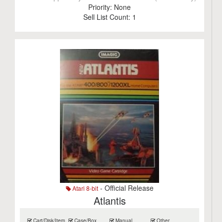
Priority:
None
Sell List Count:
1
- Official Release
Atari 8-bit
Atlantis
Cart/Disk/Item
Case/Box
Manual
Other