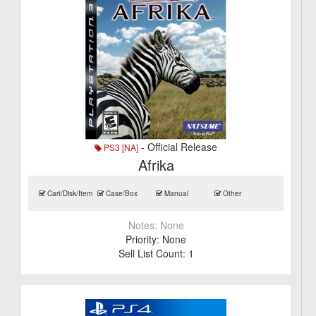
- Official Release
PS3 [NA]
Afrika
Cart/Disk/Item
Case/Box
Manual
Other
Notes:
None
Priority:
None
Sell List Count:
1