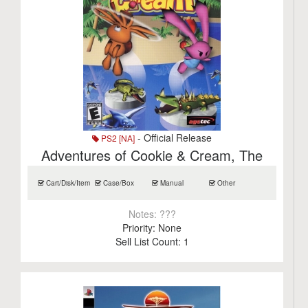
- Official Release
PS2 [NA]
Adventures of Cookie & Cream, The
Cart/Disk/Item
Case/Box
Manual
Other
Notes:
???
Priority:
None
Sell List Count:
1