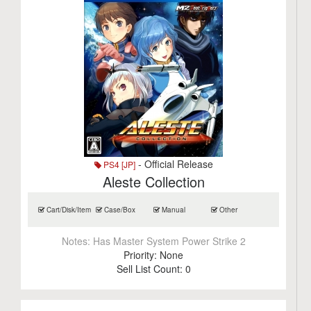
- Official Release
PS4 [JP]
Aleste Collection
Cart/Disk/Item
Case/Box
Manual
Other
Notes:
Has Master System Power Strike 2
Priority:
None
Sell List Count:
0