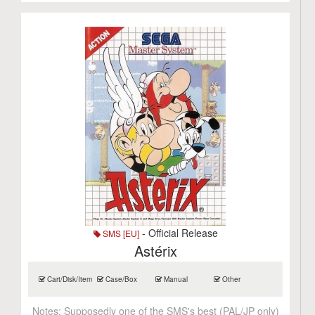
- Official Release
SMS [EU]
Astérix
Cart/Disk/Item
Case/Box
Manual
Other
Notes:
Supposedly one of the SMS's best (PAL/JP only)