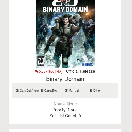
- Official Release
Xbox 360 [NA]
Binary Domain
Cart/Disk/Item
Case/Box
Manual
Other
Notes:
None
Priority:
None
Sell List Count:
0