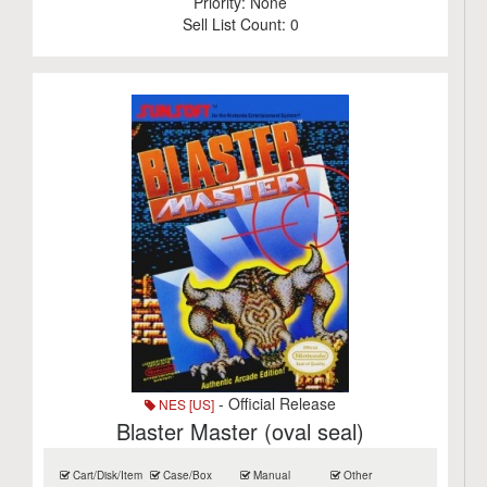
Priority:
None
Sell List Count:
0
- Official Release
NES [US]
Blaster Master (oval seal)
Cart/Disk/Item
Case/Box
Manual
Other