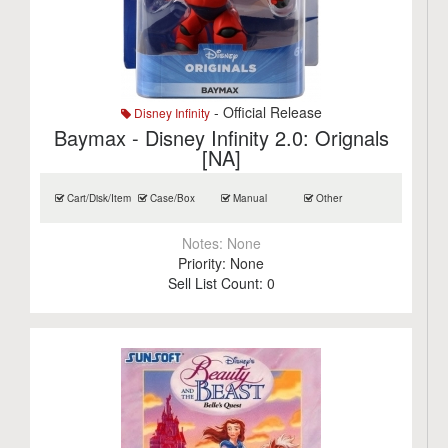
- Official Release
Disney Infinity
Baymax - Disney Infinity 2.0: Orignals
[NA]
Cart/Disk/Item
Case/Box
Manual
Other
Notes:
None
Priority:
None
Sell List Count:
0