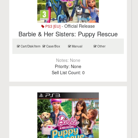
- Official Release
PS3 [EU]
Barbie & Her Sisters: Puppy Rescue
Cart/Disk/Item
Case/Box
Manual
Other
Notes:
None
Priority:
None
Sell List Count:
0