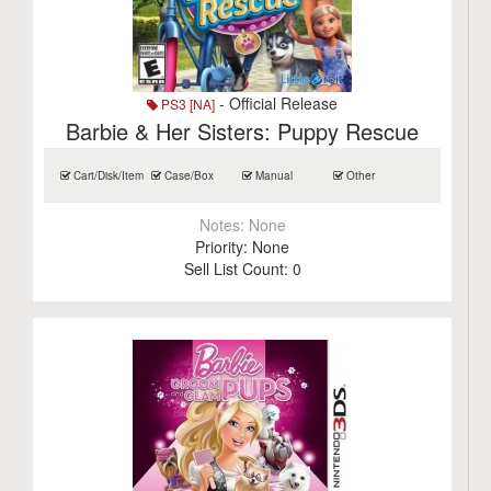
- Official Release
PS3 [NA]
Barbie & Her Sisters: Puppy Rescue
Cart/Disk/Item
Case/Box
Manual
Other
Notes:
None
Priority:
None
Sell List Count:
0