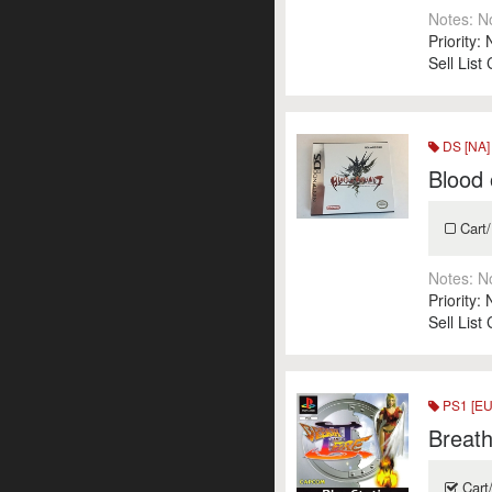
Notes:
N
Priority:
Sell List
DS [NA]
Blood
Cart/
Notes:
N
Priority:
Sell List
PS1 [EU
Breath 
Cart