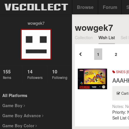
Browse
Forum
S
wowgek7
wowgek7
Collection
Wish List
Sell 
1
2
155
14
10
SNES [
Items
Followers
Following
AAAHH
Cart
All Platforms
Game Boy
Notes:
N
Priority:
Game Boy Advance
Sell List
Game Boy Color