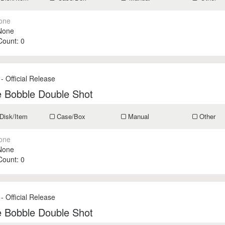
one
None
 Count:
0
- Official Release
e Bobble Double Shot
Disk/Item
Case/Box
Manual
Other
one
None
 Count:
0
- Official Release
e Bobble Double Shot