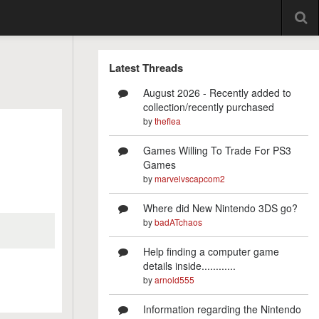
Latest Threads
August 2026 - Recently added to
collection/recently purchased
by
theflea
Games Willing To Trade For PS3
Games
by
marvelvscapcom2
Where did New Nintendo 3DS go?
by
badATchaos
Help finding a computer game
details inside............
by
arnold555
Information regarding the Nintendo