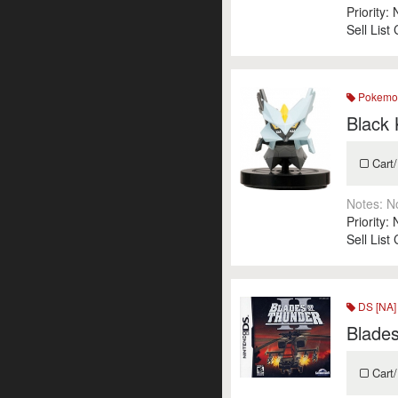
Priority:
Sell List
Pokemon
Black
Cart/
Notes:
N
Priority:
Sell List
DS [NA]
Blades
Cart/