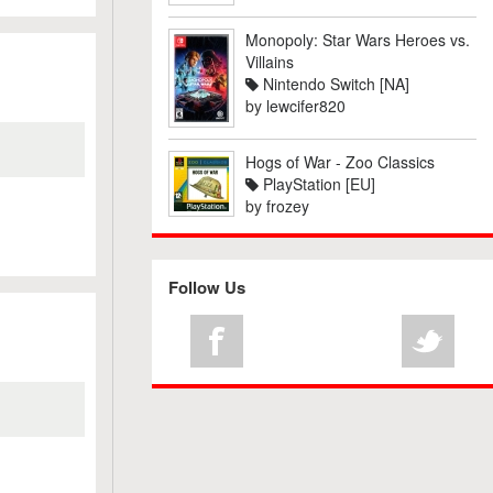
Monopoly: Star Wars Heroes vs.
Villains
Nintendo Switch [NA]
by
lewcifer820
Hogs of War - Zoo Classics
PlayStation [EU]
by
frozey
Follow Us