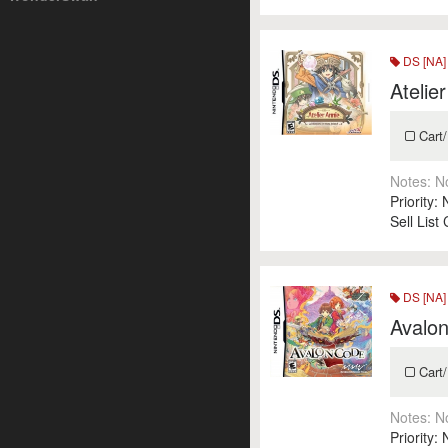
DS [NA]
Atelie
Cart/
Notes:
N
Priority:
Sell List
DS [NA]
Avalo
Cart/
Notes:
N
Priority: