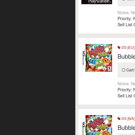
Notes:
N
Priority:
Sell List
DS [EU]
Bubbl
Cart/
Notes:
N
Priority:
Sell List
DS [NA]
Bubbl