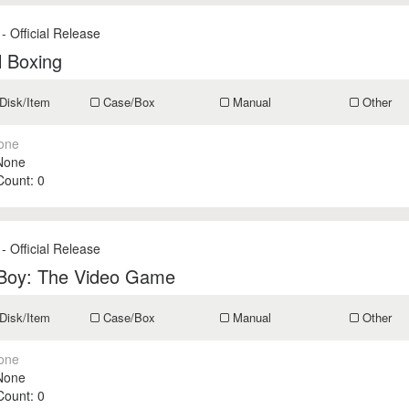
- Official Release
l Boxing
Disk/Item
Case/Box
Manual
Other
one
None
 Count:
0
- Official Release
 Boy: The Video Game
Disk/Item
Case/Box
Manual
Other
one
None
 Count:
0