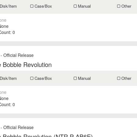
Disk/Item
Case/Box
Manual
Other
one
None
 Count:
0
- Official Release
 Bobble Revolution
Disk/Item
Case/Box
Manual
Other
one
None
 Count:
0
- Official Release
e Bobble Revolution (NTR P AB6E)