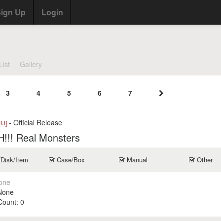
ign Up
Login
List
Gallery
3
4
5
6
7
- Official Release
EU]
!!! Real Monsters
/Disk/Item
Case/Box
Manual
Other
one
None
 Count:
0