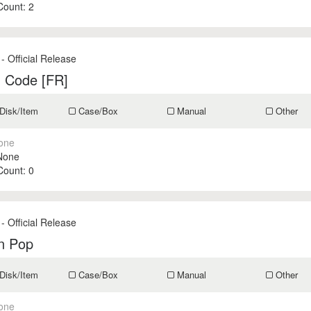
 Count:
2
- Official Release
n Code [FR]
Disk/Item
Case/Box
Manual
Other
one
None
 Count:
0
- Official Release
on Pop
Disk/Item
Case/Box
Manual
Other
one