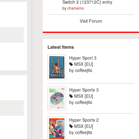
Switch 2 (123712C) entry
by
chamemo
Visit Forum
Latest Items
Hyper Sport 3
MSX [EU]
by
coffeejits
Hyper Sports 3
MSX [EU]
by
coffeejits
Hyper Sports 2
MSX [EU]
by
coffeejits