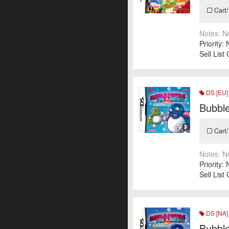
Cart/
Notes:
N
Priority:
Sell List
DS [EU]
Bubble
Cart/
Notes:
N
Priority:
Sell List
DS [NA]
Bubbl