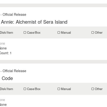
- Official Release
r Annie: Alchemist of Sera Island
Disk/Item
Case/Box
Manual
Other
one
None
 Count:
1
- Official Release
n Code
Disk/Item
Case/Box
Manual
Other
one
None