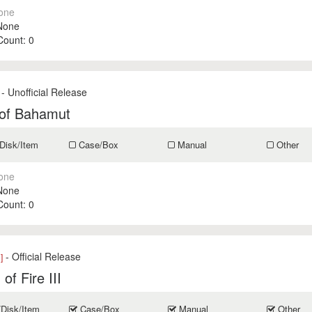
one
None
 Count:
0
- Unofficial Release
 of Bahamut
Disk/Item
Case/Box
Manual
Other
one
None
 Count:
0
- Official Release
]
of Fire III
/Disk/Item
Case/Box
Manual
Other