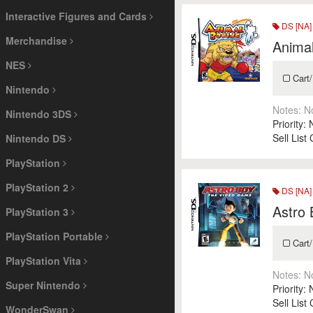
Interactive Figures and Cards
DS [NA]
Merchandise
Anima
NES
Cart/
Nintendo
Notes:
N
Nintendo 3DS
Priority:
Sell List
Nintendo DS
PlayStation
PlayStation 2
DS [NA]
Astro
PlayStation 3
PlayStation Portable
Cart/
PlayStation Vita
Notes:
N
Super Nintendo
Priority:
Sell List
WonderSwan