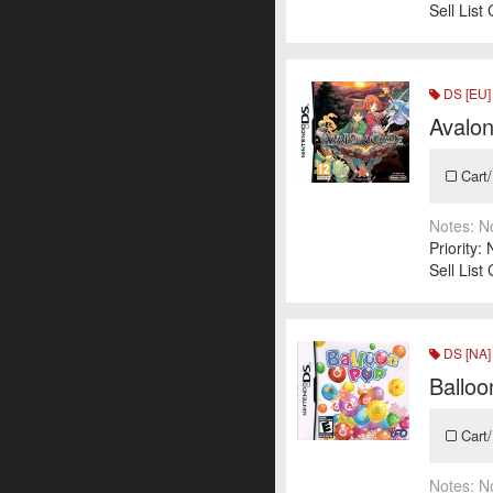
Sell List
DS [EU]
Avalo
Cart/
Notes:
N
Priority:
Sell List
DS [NA]
Ballo
Cart/
Notes:
N