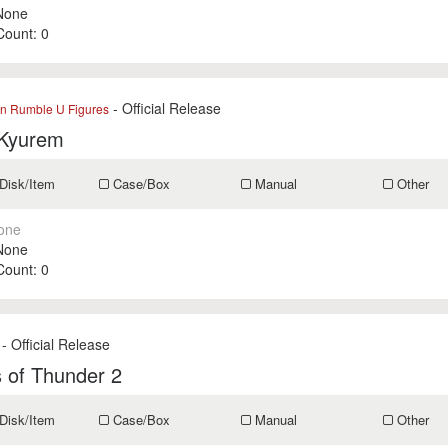
None
 Count:
0
- Official Release
 Rumble U Figures
 Kyurem
Disk/Item
Case/Box
Manual
Other
one
None
 Count:
0
- Official Release
 of Thunder 2
Disk/Item
Case/Box
Manual
Other