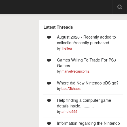
Latest Threads
August 2026 - Recently added to
collection/recently purchased
by
theflea
Games Willing To Trade For PS3
Games
by
marvelvscapcom2
Where did New Nintendo 3DS go?
by
badATchaos
Help finding a computer game
details inside............
by
arnold555
Information regarding the Nintendo