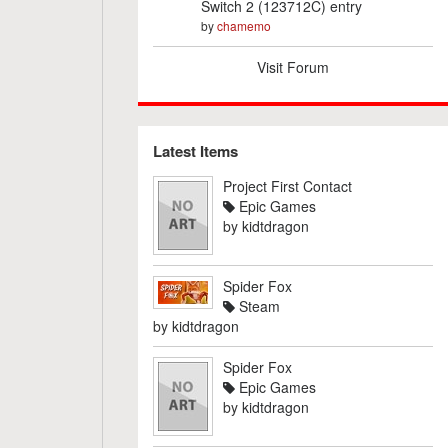
Switch 2 (123712C) entry
by
chamemo
Visit Forum
Latest Items
Project First Contact
Epic Games
by
kidtdragon
Spider Fox
Steam
by
kidtdragon
Spider Fox
Epic Games
by
kidtdragon