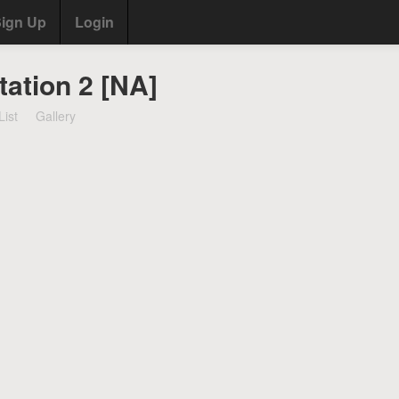
ign Up
Login
tation 2 [NA]
List
Gallery