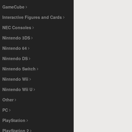
GameCube
Interactive Figures and Cards
NEC Consoles
Nintendo 3DS
Nintendo 64
Nintendo DS
Nintendo Switch
Nintendo Wii
Nintendo Wii U
Other
PC
PlayStation
PlayStation 2