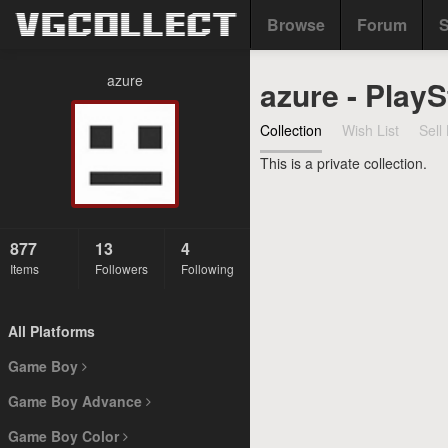
Browse
Forum
S
azure
azure - PlayS
Collection
Wish List
Sell 
This is a private collection.
877
13
4
Items
Followers
Following
All Platforms
Game Boy
Game Boy Advance
Game Boy Color