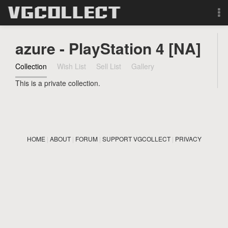
Browse
azure - PlayStation 4 [NA]
Forum
Collection
Wish List
Sell List
Gallery
This is a private collection.
Sign Up
Login
HOME
|
ABOUT
|
FORUM
|
SUPPORT VGCOLLECT
|
PRIVACY
Search