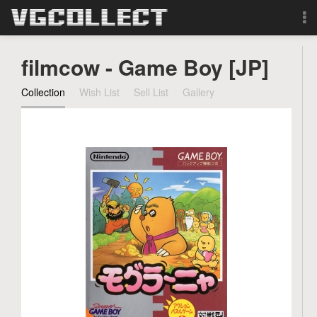
Browse
filmcow - Game Boy [JP]
Forum
Collection
Wish List
Sell List
Gallery
Sign Up
Login
Search