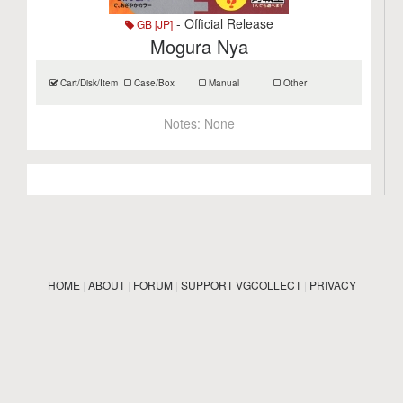
- Official Release
GB [JP]
Mogura Nya
Cart/Disk/Item
Case/Box
Manual
Other
Notes:
None
HOME
|
ABOUT
|
FORUM
|
SUPPORT VGCOLLECT
|
PRIVACY