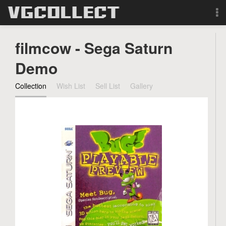
Browse
filmcow - Sega Saturn
Forum
Demo
Collection
Wish List
Sell List
Gallery
Sign Up
Login
Search