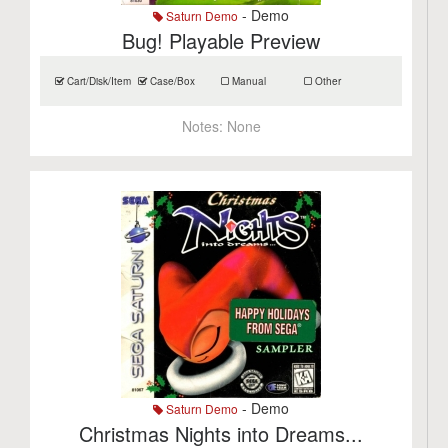
- Demo
Saturn Demo
Bug! Playable Preview
Cart/Disk/Item
Case/Box
Manual
Other
Notes:
None
- Demo
Saturn Demo
Christmas Nights into Dreams...