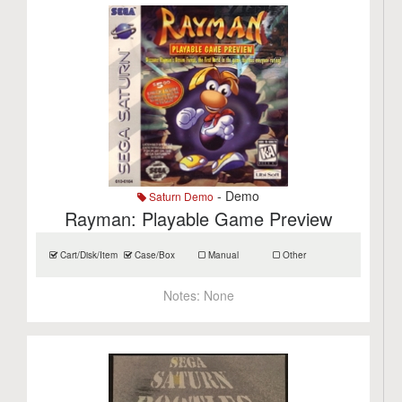
- Demo
Saturn Demo
Rayman: Playable Game Preview
Cart/Disk/Item
Case/Box
Manual
Other
Notes:
None