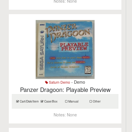
Notes:
None
- Demo
Saturn Demo
Panzer Dragoon: Playable Preview
Cart/Disk/Item
Case/Box
Manual
Other
Notes:
None