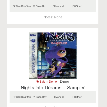
Cart/Disk/Item
Case/Box
Manual
Other
Notes:
None
- Demo
Saturn Demo
Nights into Dreams... Sampler
Cart/Disk/Item
Case/Box
Manual
Other