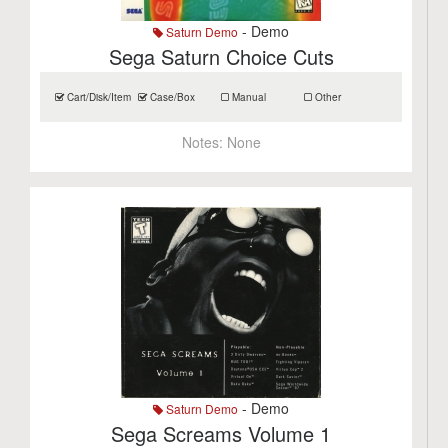
- Demo
Saturn Demo
Sega Saturn Choice Cuts
Cart/Disk/Item
Case/Box
Manual
Other
Notes:
None
- Demo
Saturn Demo
Sega Screams Volume 1