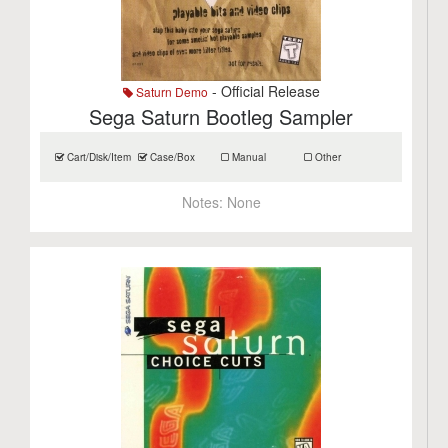
- Official Release
Saturn Demo
Sega Saturn Bootleg Sampler
Cart/Disk/Item
Case/Box
Manual
Other
Notes:
None