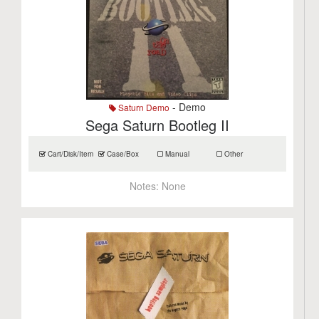
- Demo
Saturn Demo
Sega Saturn Bootleg II
Cart/Disk/Item
Case/Box
Manual
Other
Notes:
None