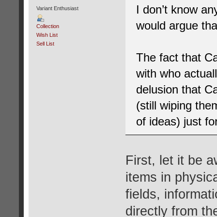
I don’t know a
Variant Enthusiast
would argue tha
Collection
Wish List
Sell List
The fact that C
with who actual
delusion that C
(still wiping th
of ideas) just f
First, let it be 
items in physic
fields, informat
directly from th