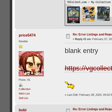
Re: Error Listings and Reje
price5474
«
Reply #1 on:
February 07, 20
Newbie
blank entry
https://vgcolle
Posts: 91
Collection
Wish List
«
Last Edit: February 08, 2025, 04:02
Sell List
Re: Error Listings and Reje
bobi