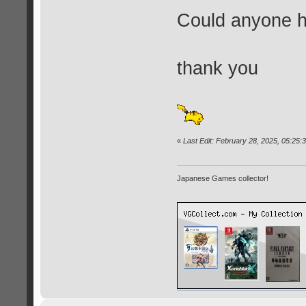
Could anyone he
thank you
«
Last Edit: February 28, 2025, 05:25
Japanese Games collector!