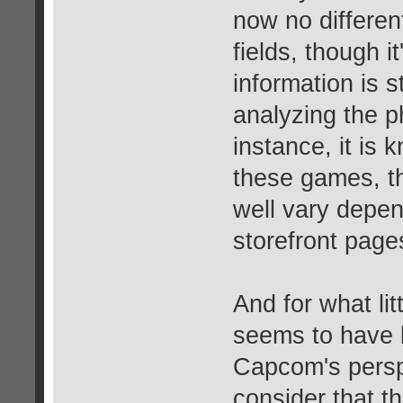
now no differen
fields, though i
information is
analyzing the p
instance, it is k
these games, t
well vary depend
storefront page
And for what lit
seems to have 
Capcom's perspe
consider that t