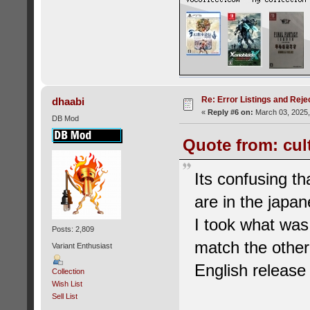
Re: Error Listings and Reje
dhaabi
«
Reply #6 on:
March 03, 2025,
DB Mod
Quote from: cul
Its confusing th
are in the japan
I took what was
Posts: 2,809
match the other
Variant Enthusiast
English release a
Collection
Wish List
Sell List