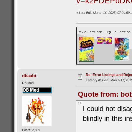
v=k2FDEPbDK
«
Last Edit: March 16, 2025, 07:04:59 
Re: Error Listings and Reje
dhaabi
«
Reply #12 on:
March 17, 2025
DB Mod
Quote from: bob
I could not disa
blindly in this i
Posts: 2,809