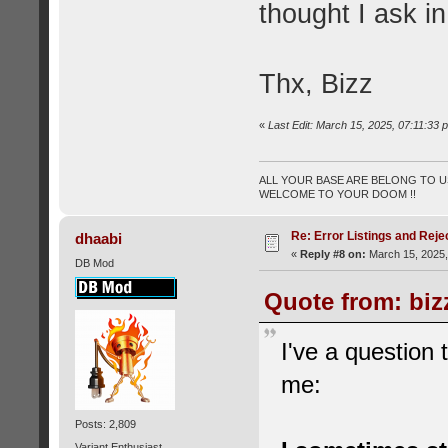
thought I ask 
Thx, Bizz
«
Last Edit: March 15, 2025, 07:11:33 
ALL YOUR BASE ARE BELONG TO US
WELCOME TO YOUR DOOM !!
Re: Error Listings and Reje
dhaabi
«
Reply #8 on:
March 15, 2025,
DB Mod
Quote from: biz
I've a question
me:
Posts: 2,809
Variant Enthusiast