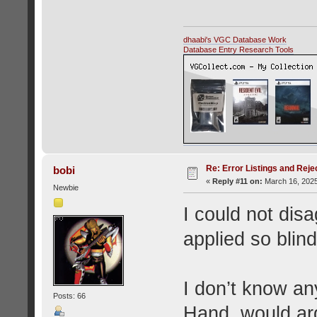
dhaabi's VGC Database Work
Database Entry Research Tools
Re: Error Listings and Reje
bobi
«
Reply #11 on:
March 16, 2025
Newbie
I could not disa
applied so blind
I don’t know a
Posts: 66
Hand, would arg