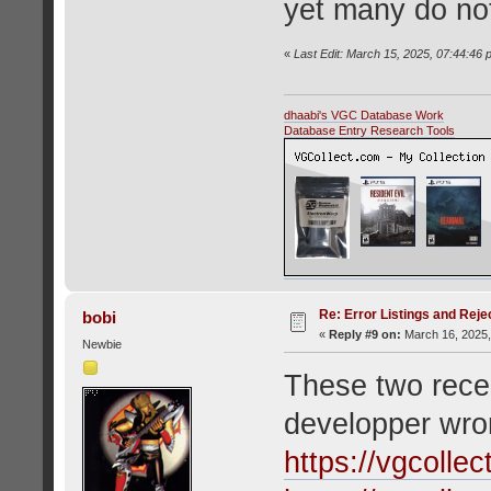
yet many do no
«
Last Edit: March 15, 2025, 07:44:46 
dhaabi's VGC Database Work
Database Entry Research Tools
Re: Error Listings and Reje
bobi
«
Reply #9 on:
March 16, 2025,
Newbie
These two recen
developper wron
https://vgcolle