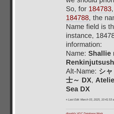
we should priori
So, for
184783
184788
, the n
Name field is t
instance, 18478
information:
Name:
Shallie
Renkinjutsush
Alt-Name:
シャ
士～ DX
,
Ateli
Sea DX
«
Last Edit: March 03, 2025, 10:41:53 
dhaabi's VGC Database Work