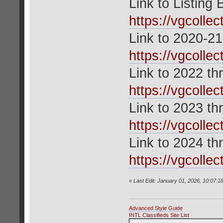
Link to Listing
https://vgcolle
Link to 2020-21
https://vgcolle
Link to 2022 th
https://vgcolle
Link to 2023 th
https://vgcolle
Link to 2024 th
https://vgcolle
«
Last Edit: January 01, 2026, 10:07:1
Advanced Style Guide
INTL Classifieds Site List