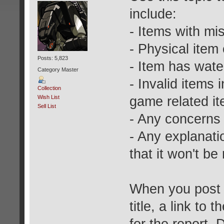
include:
- Items with mi
- Physical item
Posts: 5,823
- Item has wat
Category Master
- Invalid items
Collection
game related i
Wish List
Sell List
- Any concerns 
- Any explanati
that it won't be
When you post a
title, a link to