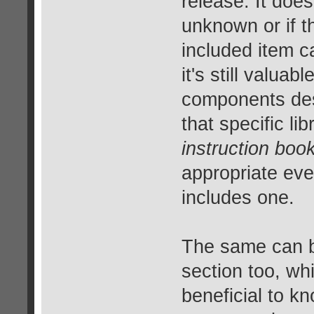
release. It does
unknown or if t
included item ca
it's still valua
components desp
that specific li
instruction book
appropriate eve
includes one.
The same can be
section too, whi
beneficial to k