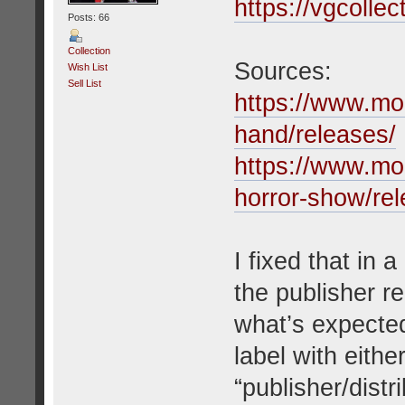
https://vgcolle
Posts: 66
Collection
Sources:
Wish List
Sell List
https://www.m
hand/releases/
https://www.m
horror-show/rel
I fixed that in
the publisher re
what’s expected
label with either
“publisher/distr