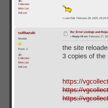
Collection
Wish List
Sell List
«
Last Edit: February 28, 2025, 05:25
Re: Error Listings and Reje
cultkazuki
«
Reply #4 on:
February 27, 20
Newbie
the site reload
Posts: 2
3 copies of the 
Collection
Wish List
Sell List
https://vgcolle
https://vgcolle
https://vgcolle