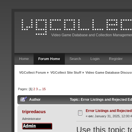
Video Game Database and Collection Managemen
Home
Forum Home
Search
Login
Register
VGCollect Forum
»
VGCollect Site Stuff
»
Video Game Database Discus
Pages: [
1
]
2
3
...
15
Author
Topic: Error Listings and Rejected E
Error Listings and Rejected
tripredacus
«
on:
January 31, 2025, 12:00:
Administrator
Use this topic 