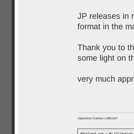
JP releases in 
format in the ma
Thank you to t
some light on th
very much appr
Japanese Games collector!