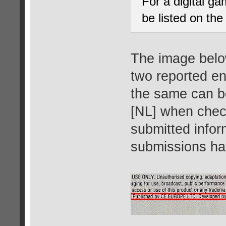
For a digital g
be listed on the
The image below
two reported en
the same can b
[NL] when check
submitted infor
submissions ha