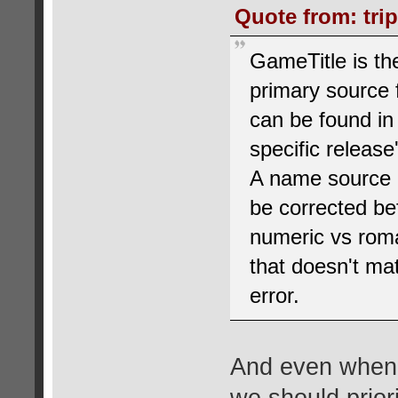
Quote from: tri
GameTitle is t
primary source 
can be found in
specific release
A name source ma
be corrected be
numeric vs roman
that doesn't mat
error.
And even when 