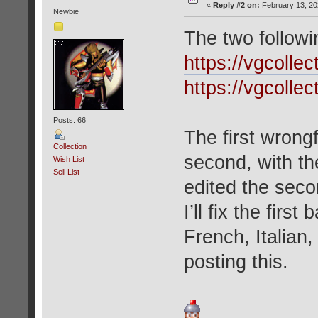
«
Reply #2 on:
February 13, 20
Newbie
The two followi
https://vgcolle
https://vgcolle
Posts: 66
The first wrong
Collection
second, with t
Wish List
Sell List
edited the seco
I’ll fix the firs
French, Italian
posting this.