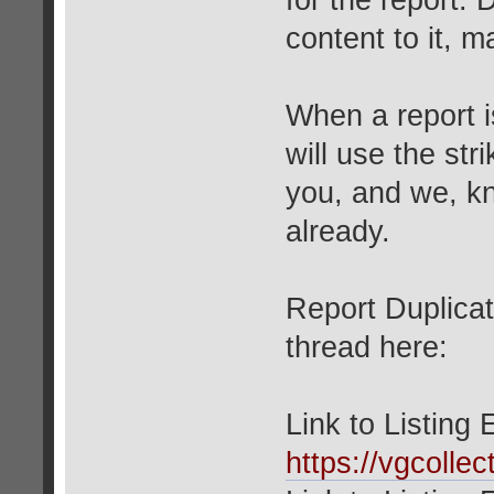
for the report. 
content to it, 
When a report 
will use the stri
you, and we, k
already.
Report Duplicat
thread here:
Link to Listing
https://vgcolle