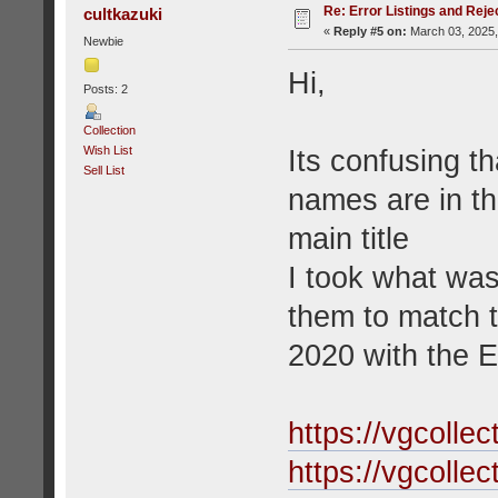
Re: Error Listings and Reje
cultkazuki
«
Reply #5 on:
March 03, 2025,
Newbie
Hi,
Posts: 2
Collection
Wish List
Its confusing th
Sell List
names are in th
main title
I took what was
them to match t
2020 with the En
https://vgcolle
https://vgcolle