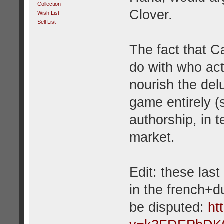
Collection
Clover.
Wish List
Sell List
The fact that C
do with who act
nourish the de
game entirely (
authorship, in t
market.
Edit: these las
in the french+d
be disputed:
ht