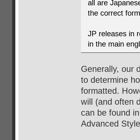
all are Japanes
the correct form
JP releases in 
in the main engli
Generally, our
to determine h
formatted. Howe
will (and often 
can be found i
Advanced Style