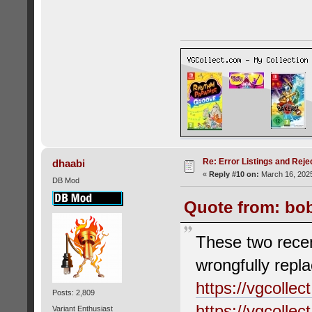
Re: Error Listings and Reje
dhaabi
«
Reply #10 on:
March 16, 2025
DB Mod
Quote from: bob
These two recen
wrongfully repla
https://vgcolle
Posts: 2,809
https://vgcolle
Variant Enthusiast