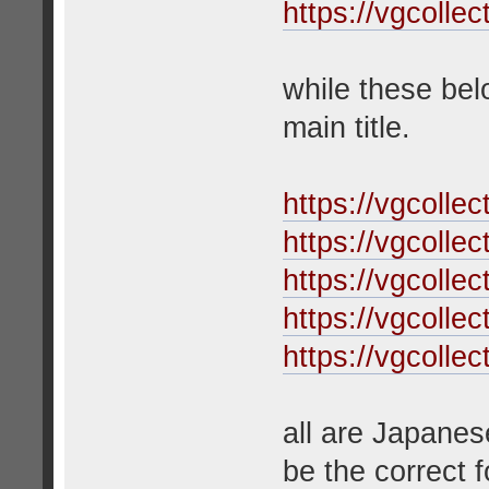
https://vgcolle
while these bel
main title.
https://vgcolle
https://vgcolle
https://vgcolle
https://vgcolle
https://vgcolle
all are Japanes
be the correct f