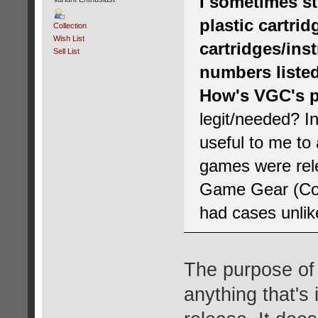
I sometimes st
plastic cartri
Collection
Wish List
cartridges/ins
Sell List
numbers listed
How's VGC's p
legit/needed? In
useful to me t
games were rele
Game Gear (Code
had cases unlike
The purpose of t
anything that's 