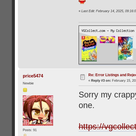
«
Last Edit: February 14, 2025, 09:16:
Re: Error Listings and Reje
price5474
«
Reply #3 on:
February 15, 20
Newbie
Sorry my crapp
one.
https://vgcolle
Posts: 91