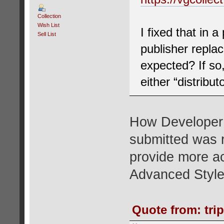
Collection
Wish List
I fixed that in 
Sell List
publisher replac
expected? If so,
either “distribut
How Developer a
submitted was r
provide more ac
Advanced Style
Quote from: tri