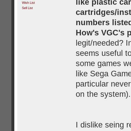
like plastic c
Wish List
Sell List
cartridges/ins
numbers liste
How's VGC's p
legit/needed? In
seems useful t
some games wer
like Sega Game
particular neve
on the system).
I dislike seing 