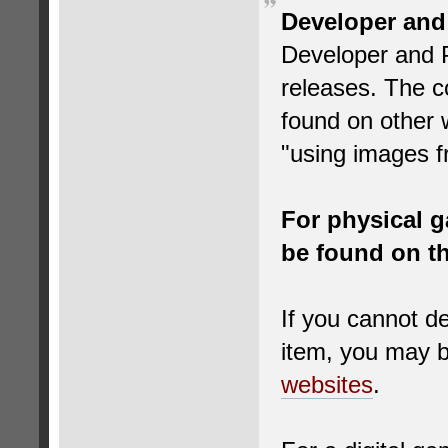
Developer and
Developer and P
releases. The co
found on other 
"using images f
For physical g
be found on th
If you cannot de
item, you may be
websites
.