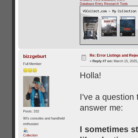
Database Entry Research Tools
Re: Error Listings and Reje
bizzgeburt
«
Reply #7 on:
March 15, 2025,
Full Member
Holla!
I've a question
answer me:
Posts: 332
90's consoles and handheld
enthusiast
I sometimes s
Collection