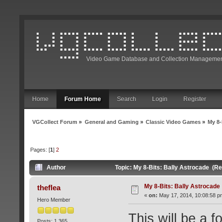
Video Game Database and Collection Managemen
Home
Forum Home
Search
Login
Register
VGCollect Forum
»
General and Gaming
»
Classic Video Games
»
My 8-
Pages: [
1
]
2
Author
Topic: My 8-Bits: Bally Astrocade (R
My 8-Bits: Bally Astrocade
theflea
«
on:
May 17, 2014, 10:08:58 p
Hero Member
This will be a f
Posts: 1,365