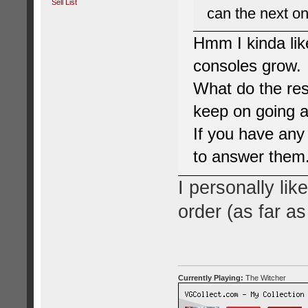
Sell List
can the next on
Hmm I kinda lik
consoles grow.
What do the res
keep on going a
If you have any
to answer them
I personally lik
order (as far as 
Currently Playing:
The Witcher