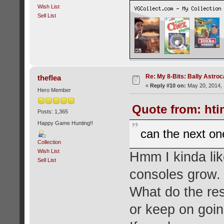
Wish List
Sell List
Re: My 8-Bits: Bally Astro
theflea
«
Reply #10 on:
May 20, 2014, 
Hero Member
Quote from: hti
Posts: 1,365
Happy Game Hunting!!
can the next on
Collection
Wish List
Hmm I kinda lik
Sell List
consoles grow.
What do the res
or keep on goin