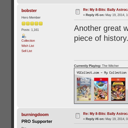
Re: My 8-Bits: Bally Astro
bobster
«
Reply #5 on:
May 19, 2014, 1
Hero Member
Another great w
Posts: 1,161
piece of history
Collection
Wish List
Sell List
Currently Playing:
The Witcher
Re: My 8-Bits: Bally Astro
burningdoom
«
Reply #6 on:
May 19, 2014, 0
PRO Supporter