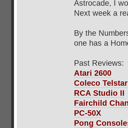
Astrocade, I w
Next week a rea
By the Numbers
one has a Home
Past Reviews:
Atari 2600
Coleco Telsta
RCA Studio II
Fairchild Cha
PC-50X
Pong Console