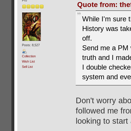
Pro
Quote from: the
While I'm sure 
History was tak
off.
Posts: 8,527
Send me a PM wh
truth and I made
Collection
Wish List
I double checke
Sell List
system and eve
Don't worry abou
followed me fr
looking to start