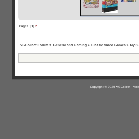
Pages: [
1
]
2
VGCollect Forum
»
General and Gaming
»
Classic Video Games
»
My 8-
Copyright © 2026 VGCollect - V