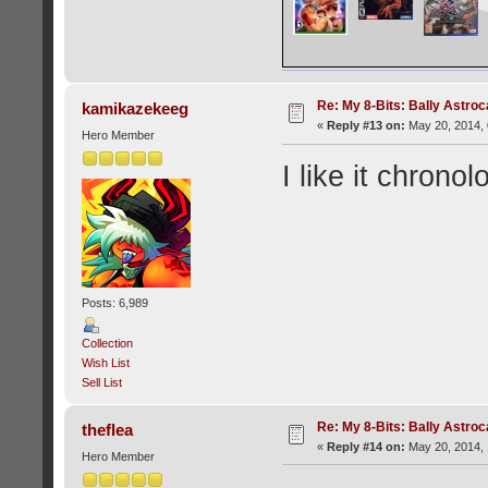
Re: My 8-Bits: Bally Astro
kamikazekeeg
«
Reply #13 on:
May 20, 2014, 
Hero Member
I like it chronol
Posts: 6,989
Collection
Wish List
Sell List
Re: My 8-Bits: Bally Astro
theflea
«
Reply #14 on:
May 20, 2014, 
Hero Member