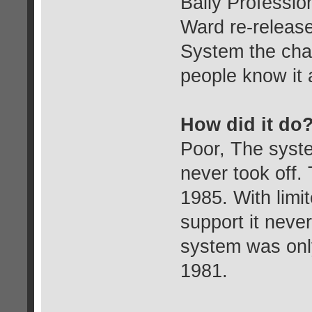
Bally Professi
Ward re-releas
System the cha
people know it 
How did it do
Poor, The syst
never took off.
1985. With limit
support it never
system was onl
1981.