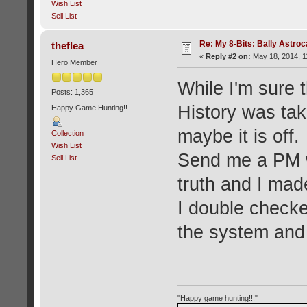
Wish List
Sell List
Re: My 8-Bits: Bally Astro
theflea
«
Reply #2 on:
May 18, 2014, 1
Hero Member
While I'm sure 
Posts: 1,365
History was tak
Happy Game Hunting!!
maybe it is off.
Collection
Wish List
Send me a PM wh
Sell List
truth and I made
I double checke
the system and
"Happy game hunting!!!"