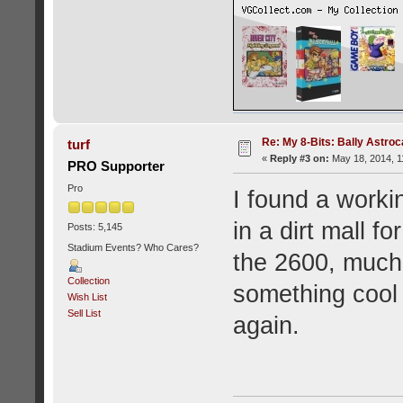
Re: My 8-Bits: Bally Astro
turf
«
Reply #3 on:
May 18, 2014, 1
PRO Supporter
Pro
I found a worki
in a dirt mall fo
Posts: 5,145
Stadium Events? Who Cares?
the 2600, much 
Collection
something cool t
Wish List
Sell List
again.