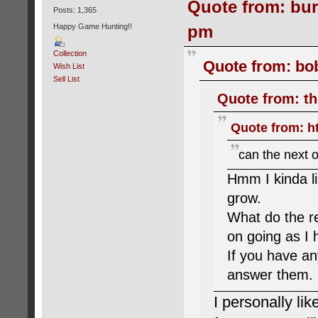
Quote from: bur
Posts: 1,365
pm
Happy Game Hunting!!
Collection
Quote from: bob
Wish List
Sell List
Quote from: th
Quote from: h
can the next o
Hmm I kinda li
grow.
What do the re
on going as I
If you have an
answer them.
I personally lik