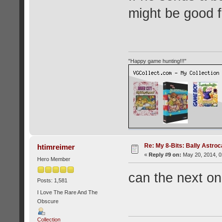
might be good f
"Happy game hunting!!!"
Re: My 8-Bits: Bally Astro
htimreimer
«
Reply #9 on:
May 20, 2014, 0
Hero Member
can the next on
Posts: 1,581
I Love The Rare And The
Obscure
Collection