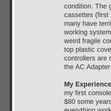
condition. The 
cassettes (first
many have terri
working system c
weird fragile co
top plastic cov
controllers are
the AC Adapter 
My Experience
my first console
$80 some years
everything wor