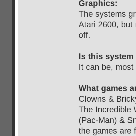
Graphics:
The systems gra
Atari 2600, but
off.
Is this system 
It can be, most
What games ar
Clowns & Bricky
The Incredible
(Pac-Man) & Sn
the games are f