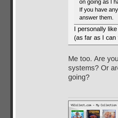
on going as I 
If you have any
answer them.
I personally lik
(as far as I can t
Me too. Are you
systems? Or are
going?