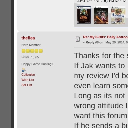
Re: My 8-Bits: Bally Astro
theflea
«
Reply #8 on:
May 20, 2014, 0
Hero Member
Thanks for the s
Posts: 1,365
If Jak wants to
Happy Game Hunting!!
my review I'd be
Collection
Wish List
even learn some
Sell List
Long as its not 
wrong attitude I
want this forum
If he sends a b