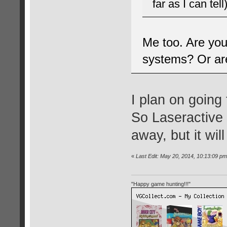
far as I can tell)
Me too. Are you
systems? Or are
I plan on going 
So Laseractive 
away, but it will
«
Last Edit: May 20, 2014, 10:13:09 pm
"Happy game hunting!!!"