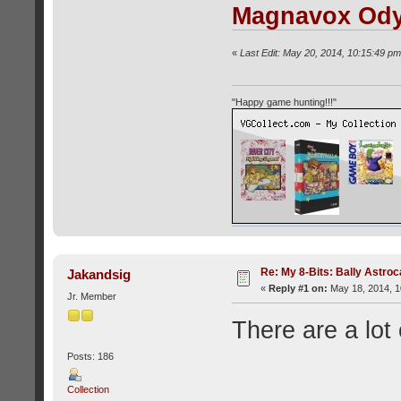
Magnavox Od
«
Last Edit: May 20, 2014, 10:15:49 pm
"Happy game hunting!!!"
Re: My 8-Bits: Bally Astro
Jakandsig
«
Reply #1 on:
May 18, 2014, 1
Jr. Member
There are a lot 
Posts: 186
Collection