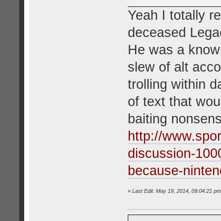
Yeah I totally 
deceased Legac
He was a known
slew of alt acc
trolling within
of text that wo
baiting nonsens
http://www.spo
discussion-100
because-ninten
«
Last Edit: May 19, 2014, 09:04:21 pm