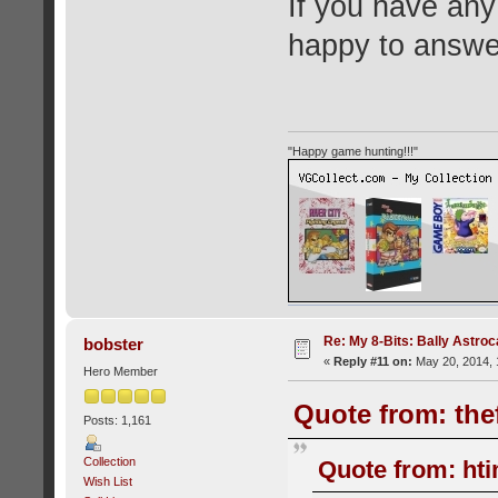
If you have any
happy to answe
"Happy game hunting!!!"
Re: My 8-Bits: Bally Astro
bobster
«
Reply #11 on:
May 20, 2014, 
Hero Member
Quote from: the
Posts: 1,161
Collection
Quote from: hti
Wish List