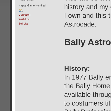
history and my
Happy Game Hunting!!
I own and this t
Collection
Wish List
Astrocade.
Sell List
Bally Astr
History:
In 1977 Bally e
the Bally Home 
available throug
to costumers til