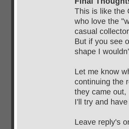
Final Thought
This is like the
who love the "w
casual collecto
But if you see 
shape I wouldn't
Let me know wha
continuing the 
they came out, 
I'll try and h
Leave reply's o