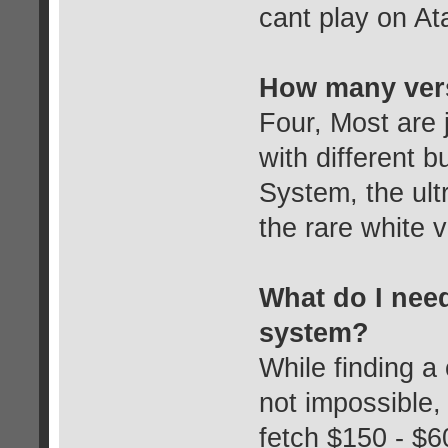
cant play on At
How many vers
Four, Most are 
with different 
System, the ul
the rare white v
What do I need 
system?
While finding a 
not impossible,
fetch $150 - $