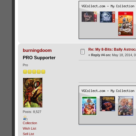
Re: My 8-Bits: Bally Astro
burningdoom
«
Reply #4 on:
May 18, 2014, 0
PRO Supporter
Pro
Posts: 8,527
Collection
Wish List
Sell List