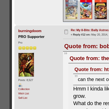
Re: My 8-Bits: Bally Astro
burningdoom
«
Reply #12 on:
May 20, 2014, 
PRO Supporter
Pro
Quote from: bob
Quote from: the
Quote from: ht
can the next o
Posts: 8,527
Hmm I kinda lik
Collection
Wish List
grow.
Sell List
What do the res