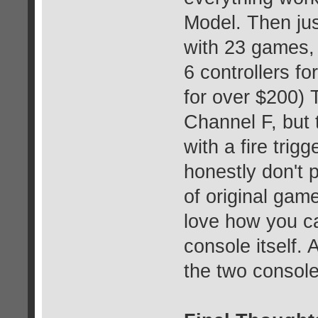
Model. Then jus
with 23 games,
6 controllers f
for over $200) 
Channel F, but 
with a fire trigg
honestly don't p
of original game
love how you ca
console itself. 
the two console