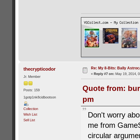
Re: My 8-Bits: Bally Astro
thecrypticodor
«
Reply #7 on:
May 19, 2014, 0
Jr. Member
Quote from: bur
Posts: 159
pm
1gotp1nk8cidbootson
Collection
Don't worry abou
Wish List
Sell List
me from GameSpo
circular argumen