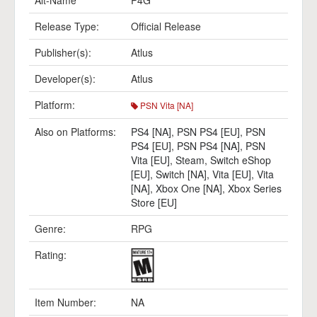
Alt-Name
P4G
Release Type:
Official Release
Publisher(s):
Atlus
Developer(s):
Atlus
Platform:
PSN Vita [NA]
Also on Platforms:
PS4 [NA]
,
PSN PS4 [EU]
,
PSN
PS4 [EU]
,
PSN PS4 [NA]
,
PSN
Vita [EU]
,
Steam
,
Switch eShop
[EU]
,
Switch [NA]
,
Vita [EU]
,
Vita
[NA]
,
Xbox One [NA]
,
Xbox Series
Store [EU]
Genre:
RPG
Rating:
Item Number:
NA