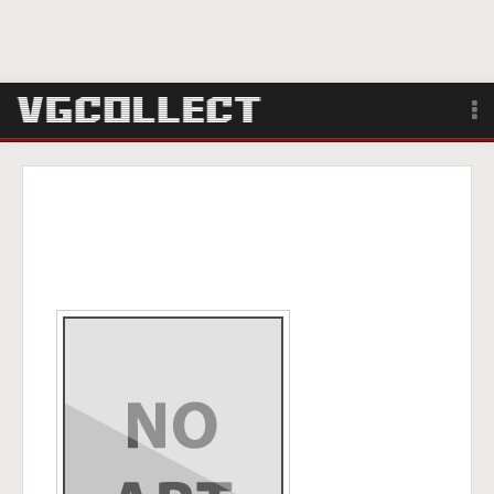
Browse
Forum
Sign Up
Login
Search