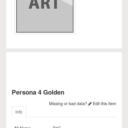
Persona 4 Golden
Missing or bad data?
Edit this Item
Info