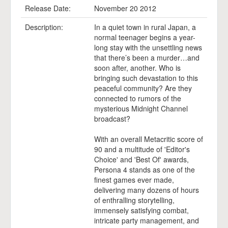
Release Date:
November 20 2012
Description:
In a quiet town in rural Japan, a
normal teenager begins a year-
long stay with the unsettling news
that there’s been a murder…and
soon after, another. Who is
bringing such devastation to this
peaceful community? Are they
connected to rumors of the
mysterious Midnight Channel
broadcast?
With an overall Metacritic score of
90 and a multitude of 'Editor's
Choice' and 'Best Of' awards,
Persona 4 stands as one of the
finest games ever made,
delivering many dozens of hours
of enthralling storytelling,
immensely satisfying combat,
intricate party management, and