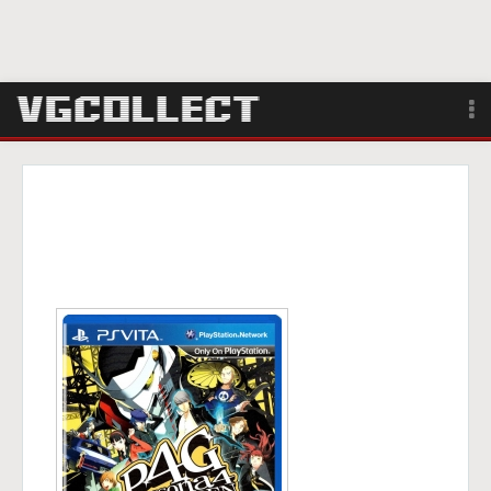
Browse
Forum
Sign Up
Login
Search