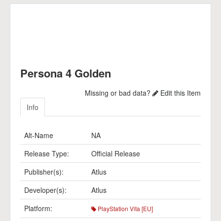
Persona 4 Golden
Missing or bad data?
Edit this Item
Info
Alt-Name
NA
Release Type:
Official Release
Publisher(s):
Atlus
Developer(s):
Atlus
Platform:
PlayStation Vita [EU]