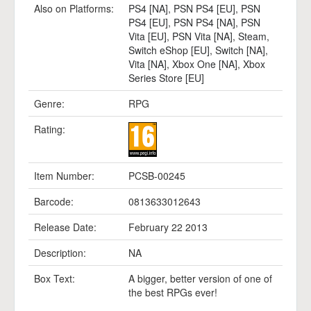
Also on Platforms:
PS4 [NA]
,
PSN PS4 [EU]
,
PSN
PS4 [EU]
,
PSN PS4 [NA]
,
PSN
Vita [EU]
,
PSN Vita [NA]
,
Steam
,
Switch eShop [EU]
,
Switch [NA]
,
Vita [NA]
,
Xbox One [NA]
,
Xbox
Series Store [EU]
Genre:
RPG
Rating:
Item Number:
PCSB-00245
Barcode:
0813633012643
Release Date:
February 22 2013
Description:
NA
Box Text:
A bigger, better version of one of
the best RPGs ever!