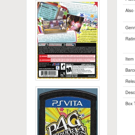
Also 
Genr
Rati
Item
Barc
Rele
Descr
Box 