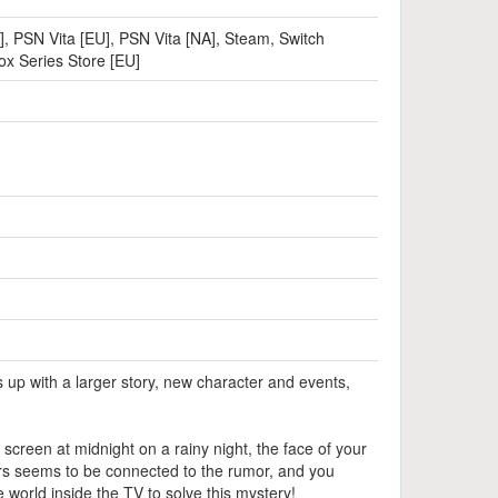
]
,
PSN Vita [EU]
,
PSN Vita [NA]
,
Steam
,
Switch
ox Series Store [EU]
up with a larger story, new character and events,
screen at midnight on a rainy night, the face of your
ders seems to be connected to the rumor, and you
world inside the TV to solve this mystery!