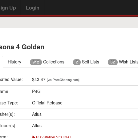
ign Up
Login
sona 4 Golden
History
Collections
Sell Lists
Wish List
912
2
62
mated Value:
$43.47
[via PriceCharting.com]
Name
P4G
ase Type:
Official Release
sher(s):
Atlus
loper(s):
Atlus
orm:
PlayStation Vita [NA]