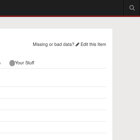
Missing or bad data?
Edit this Item
s
Your Stuff