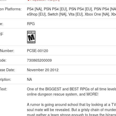
on Platforms:
PS4 [NA]
,
PSN PS4 [EU]
,
PSN PS4 [EU]
,
PSN PS4 [NA
eShop [EU]
,
Switch [NA]
,
Vita [EU]
,
Xbox One [NA]
,
Xb
e:
RPG
ng:
 Number:
PCSE-00120
ode:
730865200009
ase Date:
November 20 2012
iption:
NA
Text:
One of the BIGGEST and BEST RPGs of all time levels 
online dungeon rescue system, and MORE!
A rumor is going around school that by looking at a TV 
soul mate will be revealed. But a grisly chain of mur
must gather a team strong enough to brave the bizarre 