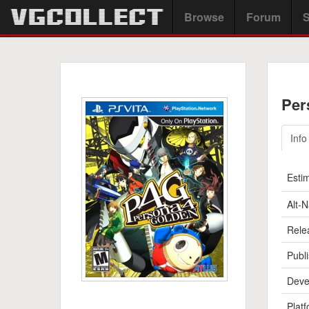
Browse
Forum
S
Per
Info
Esti
Alt-
Rele
Publi
Deve
Platf