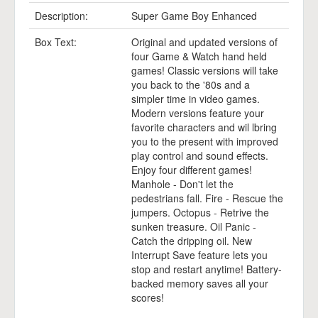
Description:
Super Game Boy Enhanced
Box Text:
Original and updated versions of
four Game & Watch hand held
games! Classic versions will take
you back to the '80s and a
simpler time in video games.
Modern versions feature your
favorite characters and wil lbring
you to the present with improved
play control and sound effects.
Enjoy four different games!
Manhole - Don't let the
pedestrians fall. Fire - Rescue the
jumpers. Octopus - Retrive the
sunken treasure. Oil Panic -
Catch the dripping oil. New
Interrupt Save feature lets you
stop and restart anytime! Battery-
backed memory saves all your
scores!