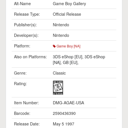
Alt-Name
Game Boy Gallery
Release Type:
Official Release
Publisher(s):
Nintendo
Developer(s):
Nintendo
Platform:
Game Boy [NA]
Also on Platforms:
3DS eShop [EU]
,
3DS eShop
[NA]
,
GB [EU]
,
Genre:
Classic
Rating:
Item Number:
DMG-AGAE-USA
Barcode:
2590436390
Release Date:
May 5 1997