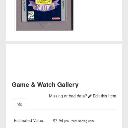
Game & Watch Gallery
Missing or bad data?
Edit this Item
Info
Estimated Value:
$7.94
[via PriceCharting.com]