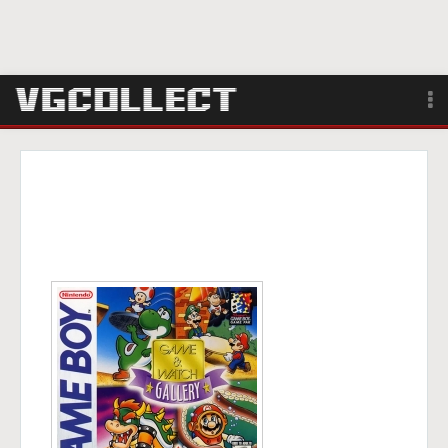
Browse
Forum
Sign Up
Login
Search