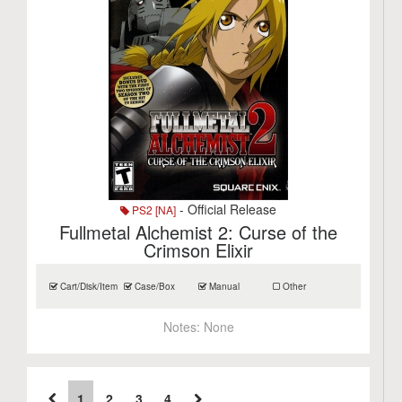
- Official Release
PS2 [NA]
Fullmetal Alchemist 2: Curse of the
Crimson Elixir
Cart/Disk/Item
Case/Box
Manual
Other
Notes:
None
1
2
3
4