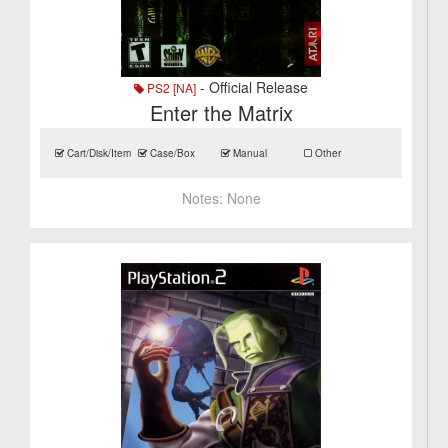
- Official Release
PS2 [NA]
Enter the Matrix
Cart/Disk/Item
Case/Box
Manual
Other
Notes:
None