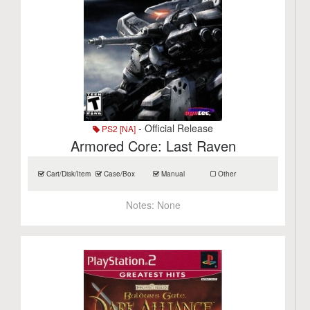
- Official Release
PS2 [NA]
Armored Core: Last Raven
Cart/Disk/Item
Case/Box
Manual
Other
Notes:
None