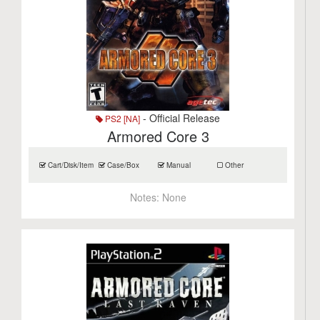
- Official Release
PS2 [NA]
Armored Core 3
Cart/Disk/Item
Case/Box
Manual
Other
Notes:
None