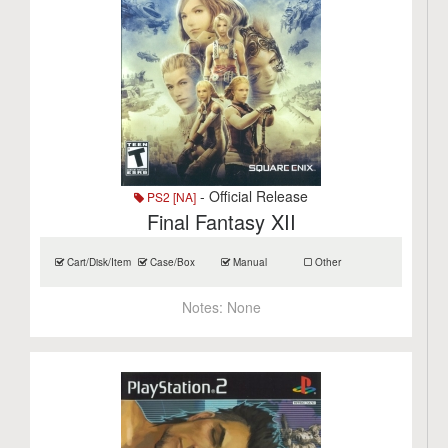
- Official Release
PS2 [NA]
Final Fantasy XII
Cart/Disk/Item
Case/Box
Manual
Other
Notes:
None