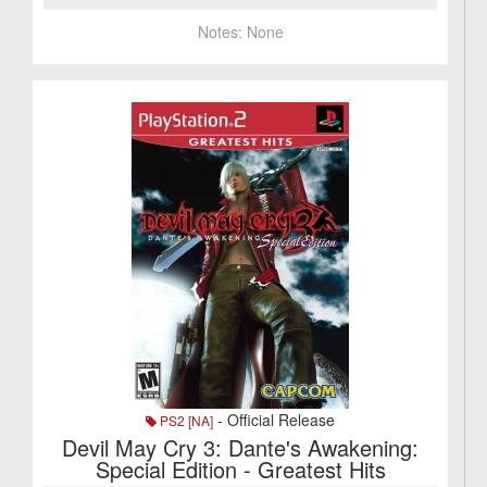
Notes:
None
- Official Release
PS2 [NA]
Devil May Cry 3: Dante's Awakening:
Special Edition - Greatest Hits