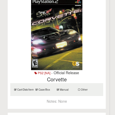
- Official Release
PS2 [NA]
Corvette
Cart/Disk/Item
Case/Box
Manual
Other
Notes:
None