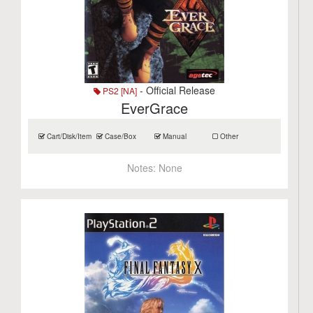
- Official Release
PS2 [NA]
EverGrace
Cart/Disk/Item
Case/Box
Manual
Other
Notes:
None