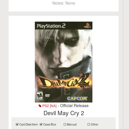
Notes:
None
- Official Release
PS2 [NA]
Devil May Cry 2
Cart/Disk/Item
Case/Box
Manual
Other