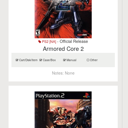
- Official Release
PS2 [NA]
Armored Core 2
Cart/Disk/Item
Case/Box
Manual
Other
Notes:
None