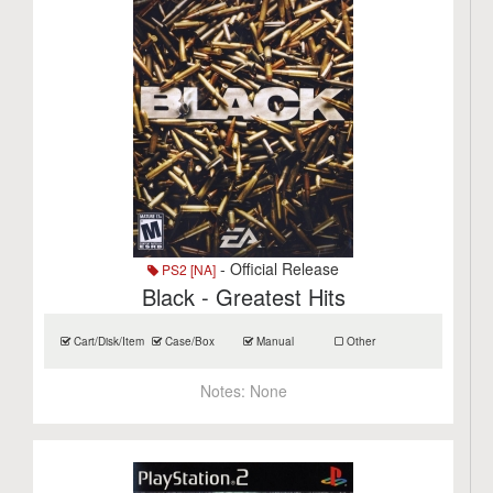
- Official Release
PS2 [NA]
Black - Greatest Hits
Cart/Disk/Item
Case/Box
Manual
Other
Notes:
None