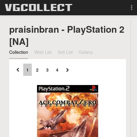
Browse
praisinbran - PlayStation 2
Forum
[NA]
Collection
Wish List
Sell List
Gallery
Sign Up
Login
1
2
3
4
Search