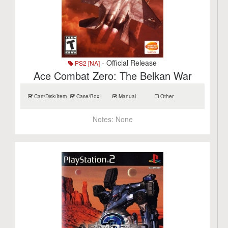
- Official Release
PS2 [NA]
Ace Combat Zero: The Belkan War
Cart/Disk/Item
Case/Box
Manual
Other
Notes:
None