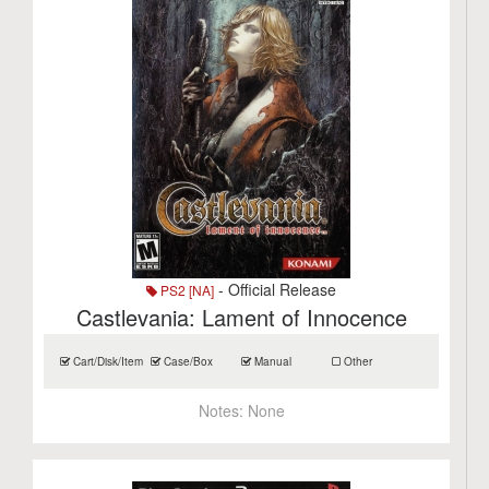
- Official Release
PS2 [NA]
Castlevania: Lament of Innocence
Cart/Disk/Item
Case/Box
Manual
Other
Notes:
None