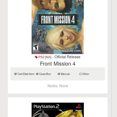
- Official Release
PS2 [NA]
Front Mission 4
Cart/Disk/Item
Case/Box
Manual
Other
Notes:
None