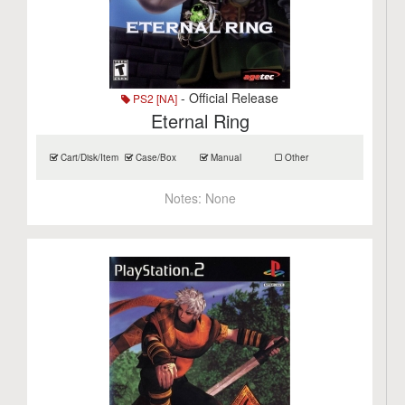
- Official Release
PS2 [NA]
Eternal Ring
Cart/Disk/Item
Case/Box
Manual
Other
Notes:
None