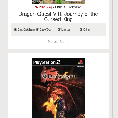
- Official Release
PS2 [NA]
Dragon Quest VIII: Journey of the
Cursed King
Cart/Disk/Item
Case/Box
Manual
Other
Notes:
None