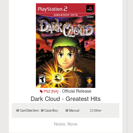
- Official Release
PS2 [NA]
Dark Cloud - Greatest Hits
Cart/Disk/Item
Case/Box
Manual
Other
Notes:
None