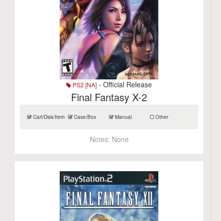
- Official Release
PS2 [NA]
Final Fantasy X-2
Cart/Disk/Item
Case/Box
Manual
Other
Notes:
None