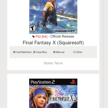
- Official Release
PS2 [NA]
Final Fantasy X (Squaresoft)
Cart/Disk/Item
Case/Box
Manual
Other
Notes:
None