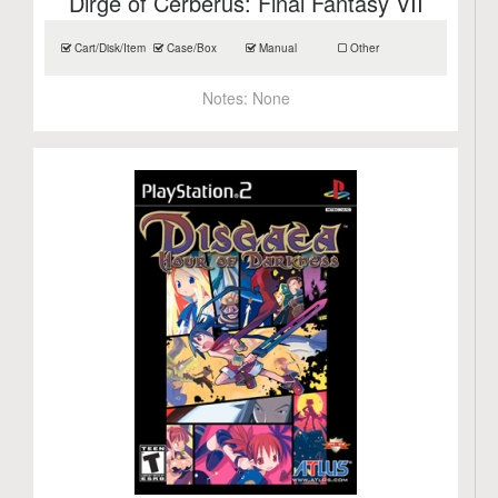
Dirge of Cerberus: Final Fantasy VII
Cart/Disk/Item
Case/Box
Manual
Other
Notes:
None