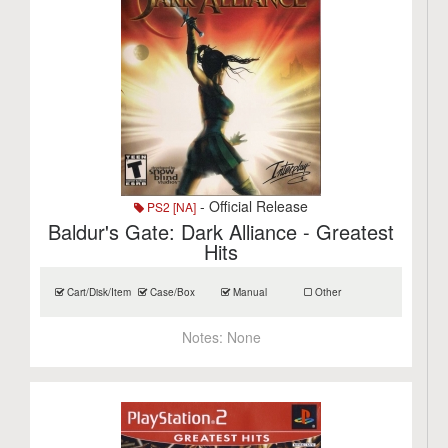
- Official Release
PS2 [NA]
Baldur's Gate: Dark Alliance - Greatest
Hits
Cart/Disk/Item
Case/Box
Manual
Other
Notes:
None