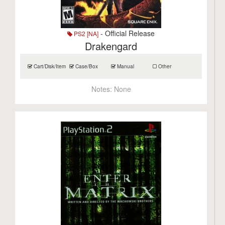
- Official Release
PS2 [NA]
Drakengard
Cart/Disk/Item
Case/Box
Manual
Other
Notes:
None