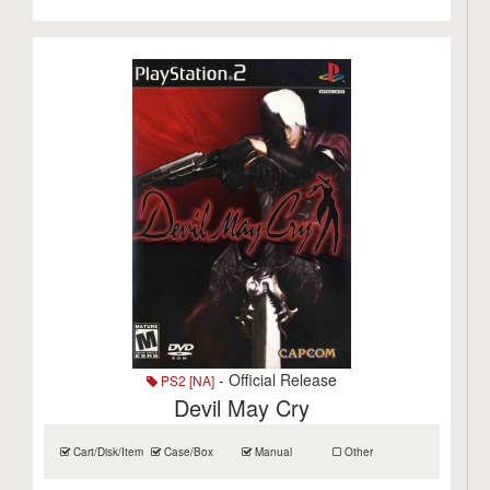
- Official Release
PS2 [NA]
Devil May Cry
Cart/Disk/Item
Case/Box
Manual
Other