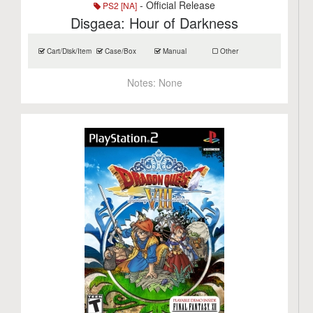
- Official Release
PS2 [NA]
Disgaea: Hour of Darkness
Cart/Disk/Item
Case/Box
Manual
Other
Notes:
None