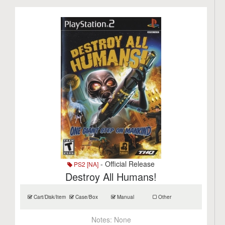
- Official Release
PS2 [NA]
Destroy All Humans!
Cart/Disk/Item
Case/Box
Manual
Other
Notes:
None