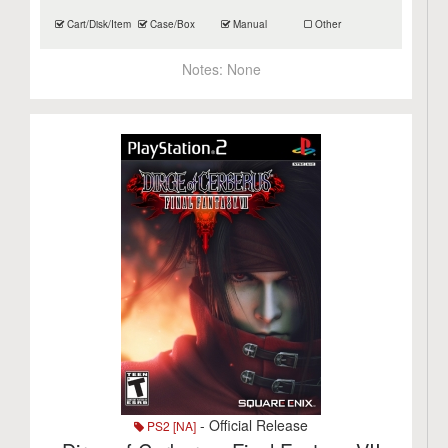
Cart/Disk/Item
Case/Box
Manual
Other
Notes:
None
- Official Release
PS2 [NA]