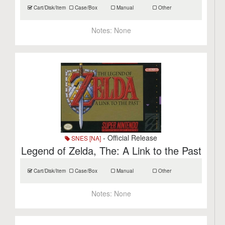
Cart/Disk/Item
Case/Box
Manual
Other
Notes:
None
- Official Release
SNES [NA]
Legend of Zelda, The: A Link to the Past
Cart/Disk/Item
Case/Box
Manual
Other
Notes:
None