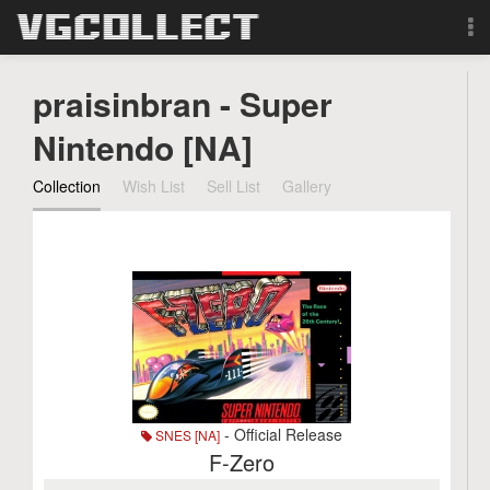
Browse
praisinbran - Super
Forum
Nintendo [NA]
Collection
Wish List
Sell List
Gallery
Sign Up
Login
Search
- Official Release
SNES [NA]
F-Zero