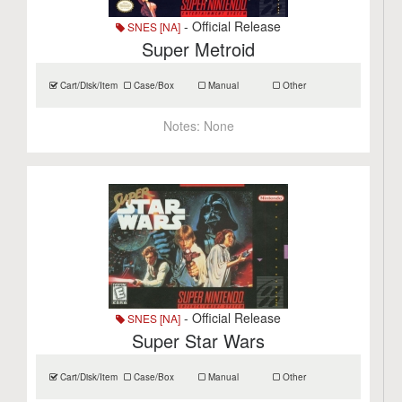
- Official Release
SNES [NA]
Super Metroid
Cart/Disk/Item
Case/Box
Manual
Other
Notes:
None
- Official Release
SNES [NA]
Super Star Wars
Cart/Disk/Item
Case/Box
Manual
Other