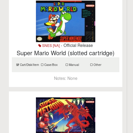
- Official Release
SNES [NA]
Super Mario World (slotted cartridge)
Cart/Disk/Item
Case/Box
Manual
Other
Notes:
None