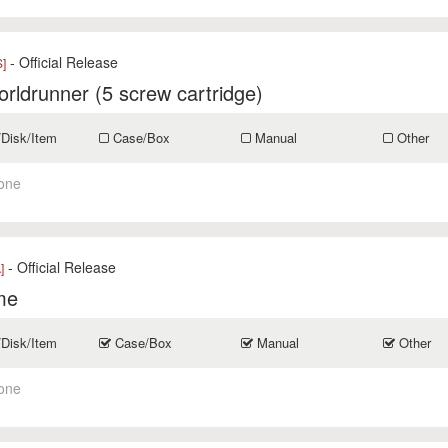
- Official Release
]
rldrunner (5 screw cartridge)
/Disk/Item
Case/Box
Manual
Other
one
- Official Release
]
me
/Disk/Item
Case/Box
Manual
Other
one