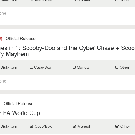
one
- Official Release
]
es in 1: Scooby-Doo and the Cyber Chase + Scoo
ry Mayhem
/Disk/Item
Case/Box
Manual
Other
one
- Official Release
FIFA World Cup
/Disk/Item
Case/Box
Manual
Other