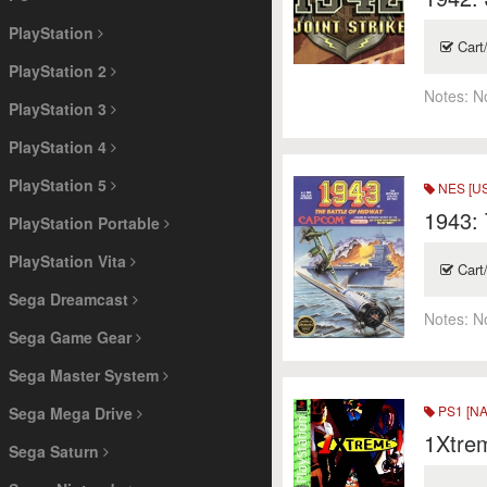
PlayStation
Cart
PlayStation 2
Notes:
N
PlayStation 3
PlayStation 4
PlayStation 5
NES [US
1943: 
PlayStation Portable
PlayStation Vita
Cart
Sega Dreamcast
Notes:
N
Sega Game Gear
Sega Master System
PS1 [NA
Sega Mega Drive
1Xtrem
Sega Saturn