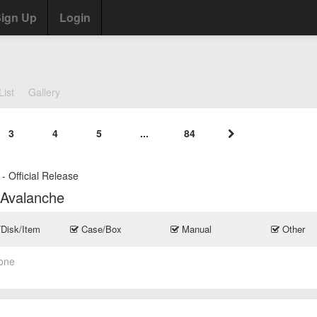
ign Up
Login
List
Gallery
3
4
5
...
84
- Official Release
 Avalanche
/Disk/Item
Case/Box
Manual
Other
one