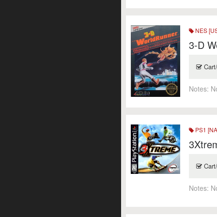
NES [US
3-D Wo
Cart
Notes:
N
PS1 [NA
3Xtre
Cart
Notes:
N