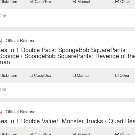
/Disk/Item
Case/Box
Manual
Other
one
- Official Release
]
es In 1 Double Pack: SpongeBob SquarePants:
Sponge / SpongeBob SquarePants: Revenge of the
man
/Disk/Item
Case/Box
Manual
Other
one
- Official Release
]
s In 1 Double Value!: Monster Trucks / Quad Des
/Disk/Item
Case/Box
Manual
Other