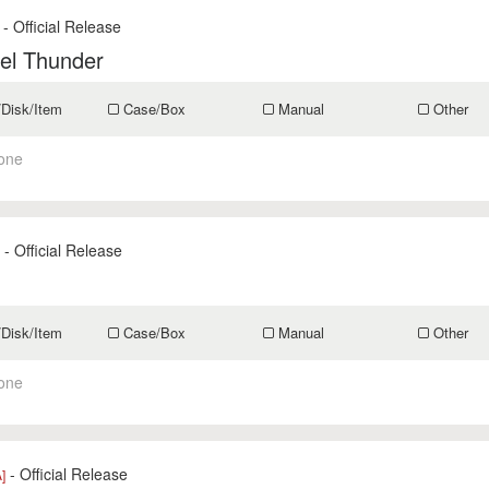
- Official Release
el Thunder
/Disk/Item
Case/Box
Manual
Other
one
- Official Release
s
/Disk/Item
Case/Box
Manual
Other
one
- Official Release
]