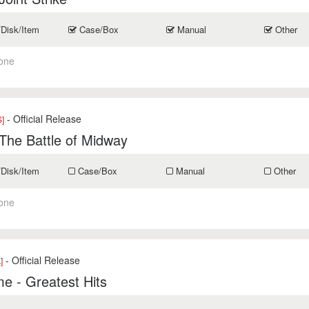
/Disk/Item
Case/Box
Manual
Other
one
- Official Release
]
The Battle of Midway
/Disk/Item
Case/Box
Manual
Other
one
- Official Release
]
e - Greatest Hits