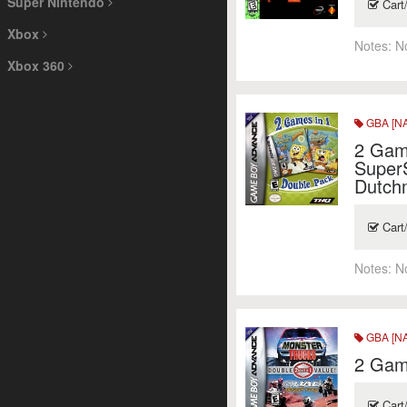
Super Nintendo
Cart
Xbox
Notes:
N
Xbox 360
GBA [NA
2 Gam
Super
Dutch
Cart
Notes:
N
GBA [NA
2 Game
Cart