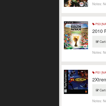
Notes:
N
PS3 [NA
2010 F
Cart
Notes:
N
PS1 [NA
2Xtre
Cart
Notes:
N