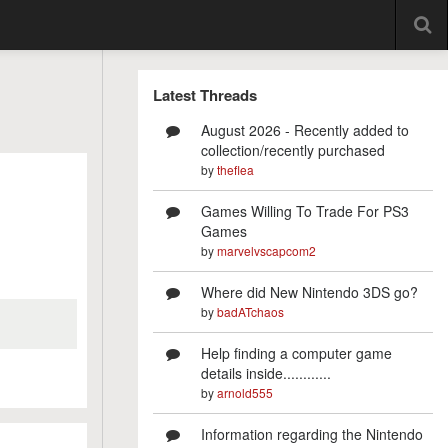
Latest Threads
August 2026 - Recently added to
collection/recently purchased
by
theflea
Games Willing To Trade For PS3
Games
by
marvelvscapcom2
Where did New Nintendo 3DS go?
by
badATchaos
Help finding a computer game
details inside............
by
arnold555
Information regarding the Nintendo