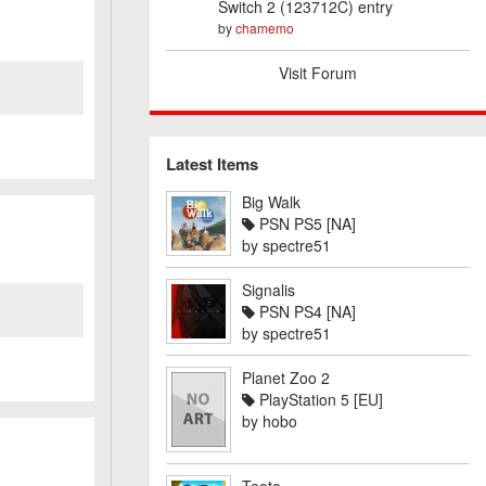
Switch 2 (123712C) entry
by
chamemo
Visit Forum
Latest Items
Big Walk
PSN PS5 [NA]
by
spectre51
Signalis
PSN PS4 [NA]
by
spectre51
Planet Zoo 2
PlayStation 5 [EU]
by
hobo