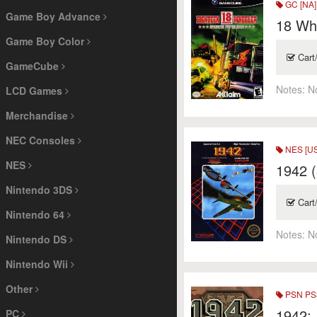
GC [NA]
Game Boy Advance
18 Whe
Game Boy Color
Cart
GameCube
Notes:
N
LCD Games
Merchandise
NEC Consoles
NES [US
NES
1942 (
Nintendo 3DS
Cart
Nintendo 64
Notes:
N
Nintendo DS
Nintendo Wii
Other
PSN PS3
1942: 
PC