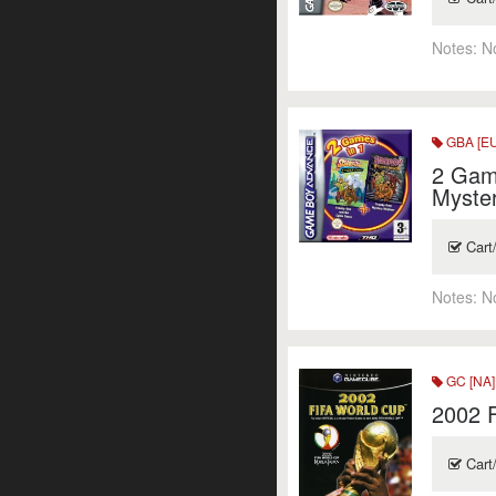
Notes:
N
GBA [EU
2 Gam
Myste
Cart
Notes:
N
GC [NA]
2002 
Cart