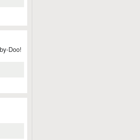
by-Doo!