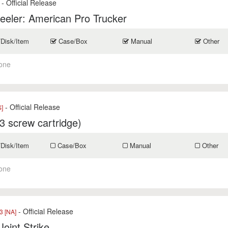
- Official Release
eler: American Pro Trucker
/Disk/Item
Case/Box
Manual
Other
one
- Official Release
]
3 screw cartridge)
/Disk/Item
Case/Box
Manual
Other
one
- Official Release
 [NA]
Joint Strike