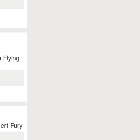
 Flying
ert Fury