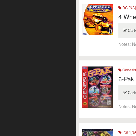
DC [NA]
4 Whe
Cart
Notes:
N
Genesi
6-Pak
Cart
Notes:
N
PSP [NA