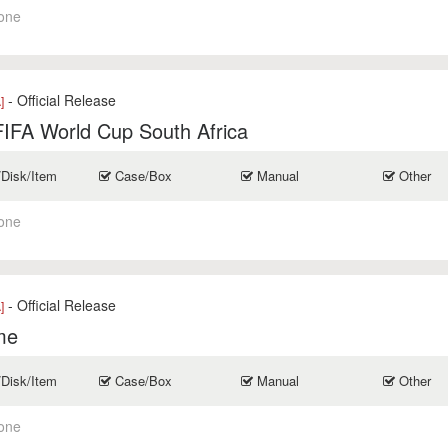
one
- Official Release
]
IFA World Cup South Africa
/Disk/Item
Case/Box
Manual
Other
one
- Official Release
]
me
/Disk/Item
Case/Box
Manual
Other
one