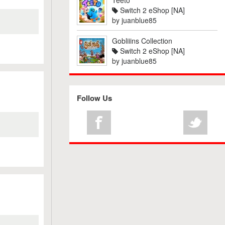
Teeto
Switch 2 eShop [NA]
by
juanblue85
Gobliiins Collection
Switch 2 eShop [NA]
by
juanblue85
Follow Us