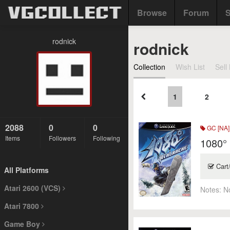
Browse
Forum
S
rodnick
rodnick
Collection
Wish List
Sell 
1
2
2088
0
0
GC [NA]
Items
Followers
Following
1080°
Cart
All Platforms
Atari 2600 (VCS)
Notes:
N
Atari 7800
Game Boy