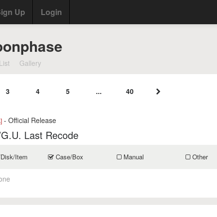
ign Up
Login
oonphase
List
Gallery
3
4
5
...
40
- Official Release
]
/G.U. Last Recode
/Disk/Item
Case/Box
Manual
Other
one