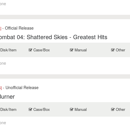
one
- Official Release
]
mbat 04: Shattered Skies - Greatest Hits
/Disk/Item
Case/Box
Manual
Other
one
- Unofficial Release
]
Burner
/Disk/Item
Case/Box
Manual
Other
one