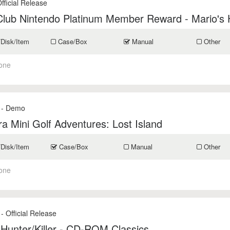
fficial Release
Club Nintendo Platinum Member Reward - Mario's 
/Disk/Item
Case/Box
Manual
Other
one
- Demo
ra Mini Golf Adventures: Lost Island
/Disk/Item
Case/Box
Manual
Other
one
- Official Release
 Hunter/Killer - CD-ROM Classics