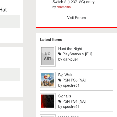
Switch 2 (123712C) entry
by
chamemo
Hat
Visit Forum
Latest Items
Hunt the Night
PlayStation 5 [EU]
by
darkouer
Big Walk
PSN PS5 [NA]
by
spectre51
Signalis
PSN PS4 [NA]
by
spectre51