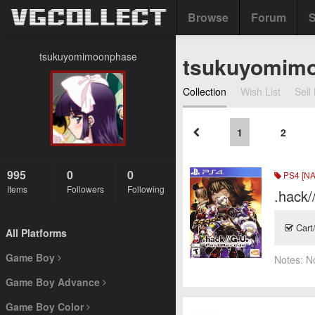
Browse
Forum
S
tsukuyomimoonphase
tsukuyomim
Collection
Wish List
Sell 
1
2
995
0
0
PS4 [NA
Items
Followers
Following
.hack/
Cart
All Platforms
Game Boy
Notes:
N
Game Boy Advance
Game Boy Color