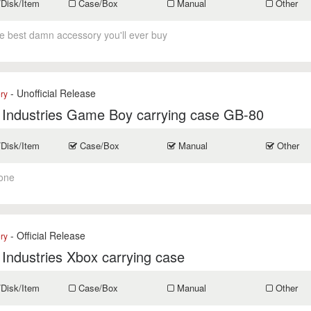
/Disk/Item
Case/Box
Manual
Other
he best damn accessory you'll ever buy
- Unofficial Release
ry
 Industries Game Boy carrying case GB-80
/Disk/Item
Case/Box
Manual
Other
one
- Official Release
ry
 Industries Xbox carrying case
/Disk/Item
Case/Box
Manual
Other