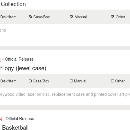
 Collection
/Disk/Item
Case/Box
Manual
Other
one
- Official Release
]
Trilogy (jewel case)
/Disk/Item
Case/Box
Manual
Other
ollywood video label on disc. replacement case and printed cover art p
- Official Release
]
o Basketball