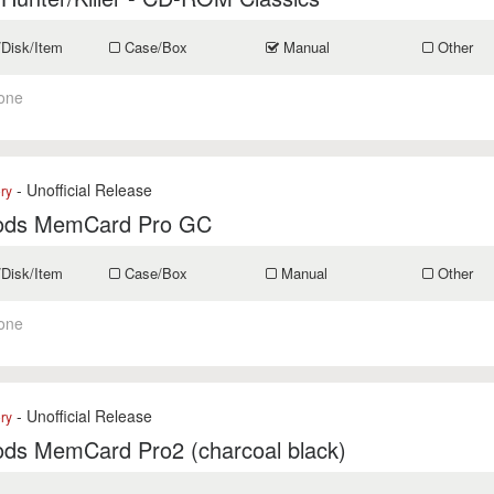
/Disk/Item
Case/Box
Manual
Other
one
- Unofficial Release
ry
ods MemCard Pro GC
/Disk/Item
Case/Box
Manual
Other
one
- Unofficial Release
ry
ods MemCard Pro2 (charcoal black)