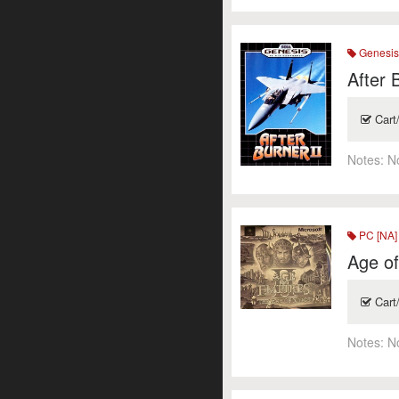
Genesi
After 
Cart
Notes:
N
PC [NA]
Age of
Cart
Notes:
N