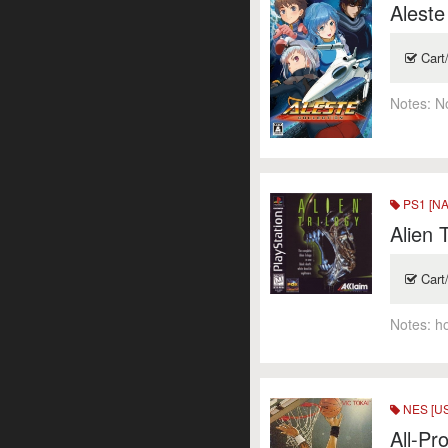
Aleste
Cart
Notes:
N
PS1 [NA
Alien 
Cart
Notes:
h
NES [US
All-Pr