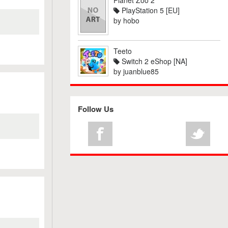
Planet Zoo 2
PlayStation 5 [EU]
by
hobo
Teeto
Switch 2 eShop [NA]
by
juanblue85
Follow Us