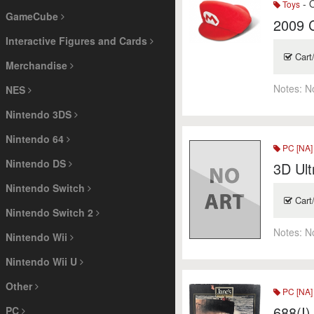
- O
Toys
GameCube
2009 
Interactive Figures and Cards
Cart
Merchandise
Notes:
N
NES
Nintendo 3DS
Nintendo 64
PC [NA]
Nintendo DS
3D Ult
Nintendo Switch
Cart
Nintendo Switch 2
Notes:
N
Nintendo Wii
Nintendo Wii U
Other
PC [NA]
688(I)
PC