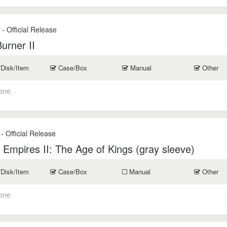
- Official Release
s
Burner II
/Disk/Item
Case/Box
Manual
Other
one
- Official Release
 Empires II: The Age of Kings (gray sleeve)
/Disk/Item
Case/Box
Manual
Other
one