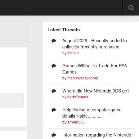
Latest Threads
August 2026 - Recently added to
collection/recently purchased
by
theflea
Games Willing To Trade For PS3
Games
by
marvelvscapcom2
Where did New Nintendo 3DS go?
by
badATchaos
Help finding a computer game
details inside............
by
arnold555
Information regarding the Nintendo