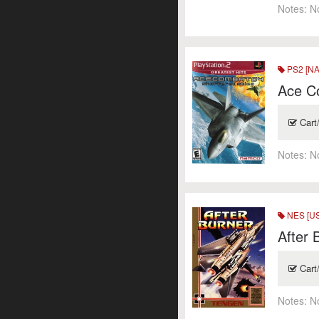
Notes:
N
PS2 [NA
Ace Co
Cart
Notes:
N
NES [US
After 
Cart
Notes:
N