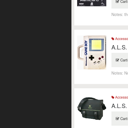
Cart
Notes:
t
Accesso
A.L.S.
Cart
Notes:
N
Accesso
A.L.S.
Cart