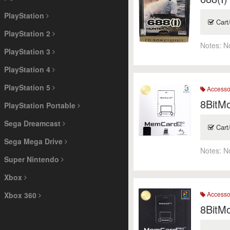
PlayStation
Cart
PlayStation 2
Notes:
N
PlayStation 3
PlayStation 4
PlayStation 5
Accesso
8BitM
PlayStation Portable
Sega Dreamcast
Cart
Sega Mega Drive
Notes:
N
Super Nintendo
Xbox
Accesso
Xbox 360
8BitM