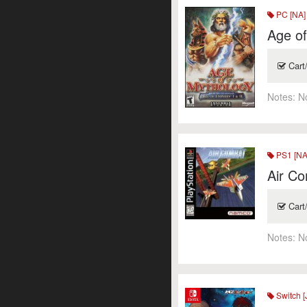
PC [NA]
Age o
Cart
Notes:
N
PS1 [NA
Air Co
Cart
Notes:
N
Switch [