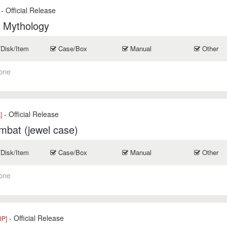
- Official Release
f Mythology
/Disk/Item
Case/Box
Manual
Other
one
- Official Release
]
mbat (jewel case)
/Disk/Item
Case/Box
Manual
Other
one
- Official Release
JP]