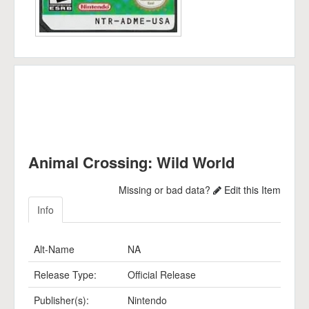
Animal Crossing: Wild World
Missing or bad data?
Edit this Item
Info
Alt-Name
NA
Release Type:
Official Release
Publisher(s):
Nintendo