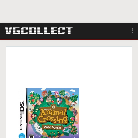
Browse
Forum
Sign Up
Login
Search