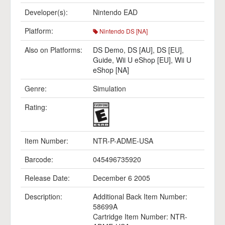
Developer(s):
Nintendo EAD
Platform:
Nintendo DS [NA]
Also on Platforms:
DS Demo
,
DS [AU]
,
DS [EU]
,
Guide
,
Wii U eShop [EU]
,
Wii U
eShop [NA]
Genre:
Simulation
Rating:
Item Number:
NTR-P-ADME-USA
Barcode:
045496735920
Release Date:
December 6 2005
Description:
Additional Back Item Number:
58699A
Cartridge Item Number: NTR-