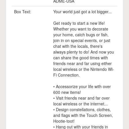
ADME-USA
Box Text:
Your world just got a lot bigger...
Get ready to start a new life!
Whether you want to decorate
your home, catch bugs or fish,
join in on special events, or just
chat with the locals, there's
always plenty to do! And now you
can share the good times with
friends near and far using either
local wireless or the Nintendo Wi-
Fi Connection.
• Accessorize your life with over
600 new items!
• Visit friends near and far over
local wireless or the internet...
• Design constellations, clothes,
and flags with the Touch Screen,
Hootie-toot!
• Hang out with your friends in