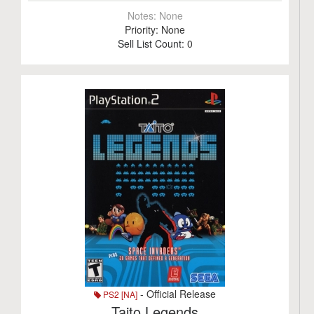
Notes:
None
Priority:
None
Sell List Count:
0
- Official Release
PS2 [NA]
Taito Legends