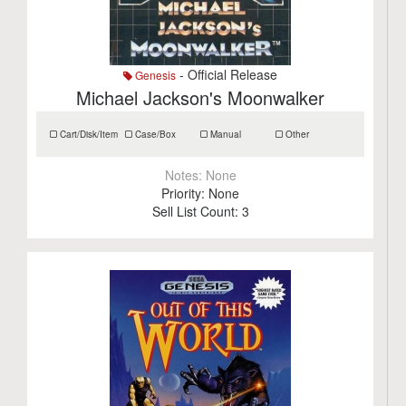
- Official Release
Genesis
Michael Jackson's Moonwalker
Cart/Disk/Item
Case/Box
Manual
Other
Notes:
None
Priority:
None
Sell List Count:
3