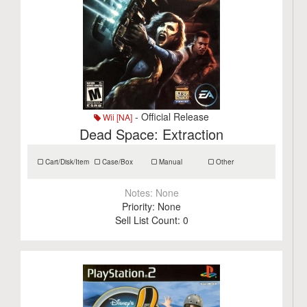
- Official Release
Wii [NA]
Dead Space: Extraction
Cart/Disk/Item
Case/Box
Manual
Other
Notes:
None
Priority:
None
Sell List Count:
0