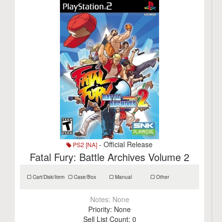
- Official Release
PS2 [NA]
Fatal Fury: Battle Archives Volume 2
Cart/Disk/Item
Case/Box
Manual
Other
Notes:
None
Priority:
None
Sell List Count:
0