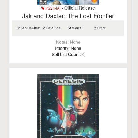
- Official Release
PS2 [NA]
Jak and Daxter: The Lost Frontier
Cart/Disk/Item
Case/Box
Manual
Other
Notes:
None
Priority:
None
Sell List Count:
0