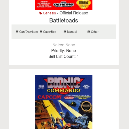
- Official Release
Genesis
Battletoads
Cart/Disk/Item
Case/Box
Manual
Other
Notes:
None
Priority:
None
Sell List Count:
1