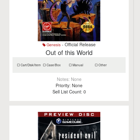
- Official Release
Genesis
Out of this World
Cart/Disk/Item
Case/Box
Manual
Other
Notes:
None
Priority:
None
Sell List Count:
0