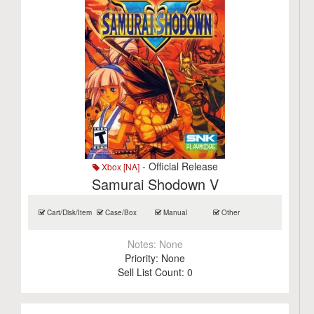
- Official Release
Xbox [NA]
Samurai Shodown V
Cart/Disk/Item
Case/Box
Manual
Other
Notes:
None
Priority:
None
Sell List Count:
0