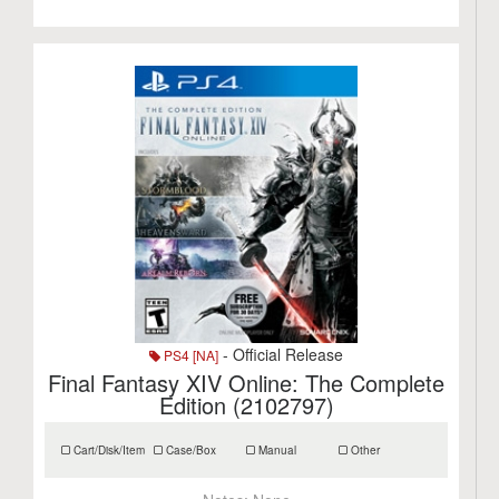
- Official Release
PS4 [NA]
Final Fantasy XIV Online: The Complete
Edition (2102797)
Cart/Disk/Item
Case/Box
Manual
Other