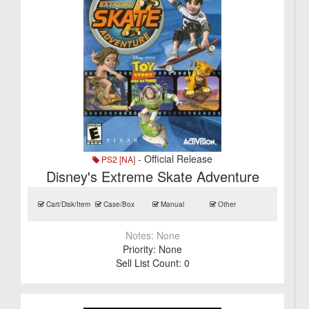
- Official Release
PS2 [NA]
Disney's Extreme Skate Adventure
Cart/Disk/Item
Case/Box
Manual
Other
Notes:
None
Priority:
None
Sell List Count:
0