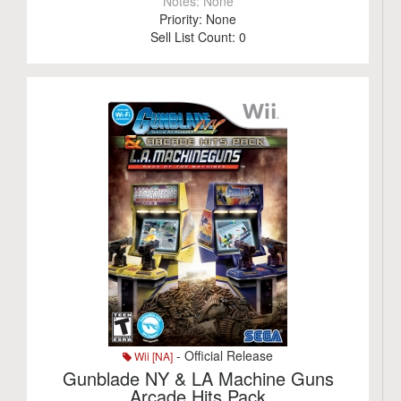
Notes:
None
Priority:
None
Sell List Count:
0
- Official Release
Wii [NA]
Gunblade NY & LA Machine Guns
Arcade Hits Pack