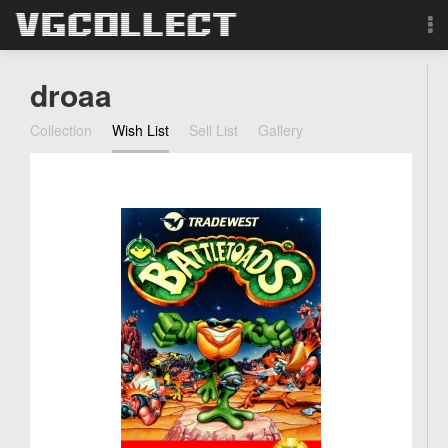
Browse
droaa
Forum
Collection
Wish List
Sell List
Gallery
Sign Up
Login
Search