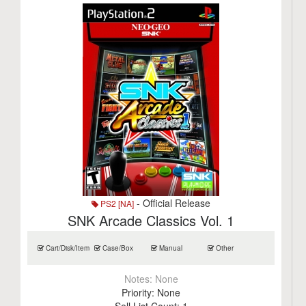
- Official Release
PS2 [NA]
SNK Arcade Classics Vol. 1
Cart/Disk/Item
Case/Box
Manual
Other
Notes:
None
Priority:
None