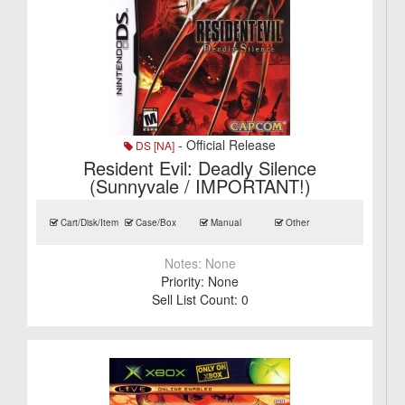
- Official Release
DS [NA]
Resident Evil: Deadly Silence
(Sunnyvale / IMPORTANT!)
Cart/Disk/Item
Case/Box
Manual
Other
Notes:
None
Priority:
None
Sell List Count:
0