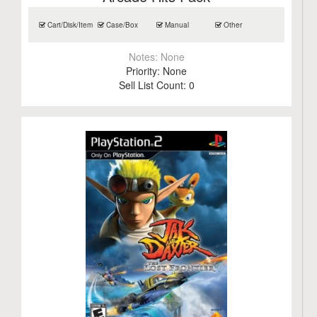
Cart/Disk/Item
Case/Box
Manual
Other
Notes:
None
Priority:
None
Sell List Count:
0