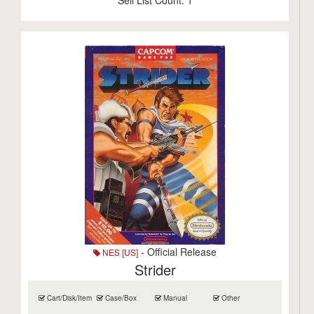
Sell List Count:
1
- Official Release
NES [US]
Strider
Cart/Disk/Item
Case/Box
Manual
Other