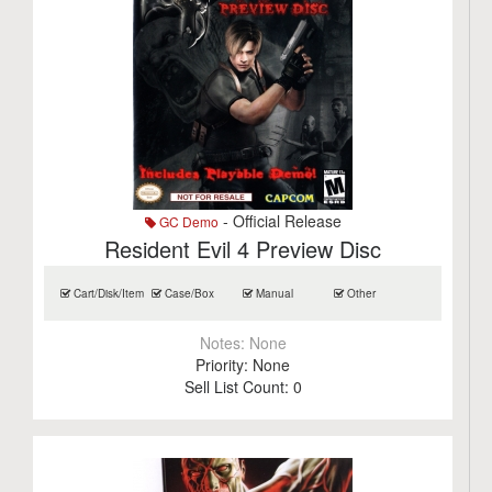
- Official Release
GC Demo
Resident Evil 4 Preview Disc
Cart/Disk/Item
Case/Box
Manual
Other
Notes:
None
Priority:
None
Sell List Count:
0