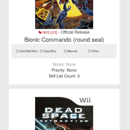
- Official Release
NES [US]
Bionic Commando (round seal)
Cart/Disk/Item
Case/Box
Manual
Other
Notes:
None
Priority:
None
Sell List Count:
0