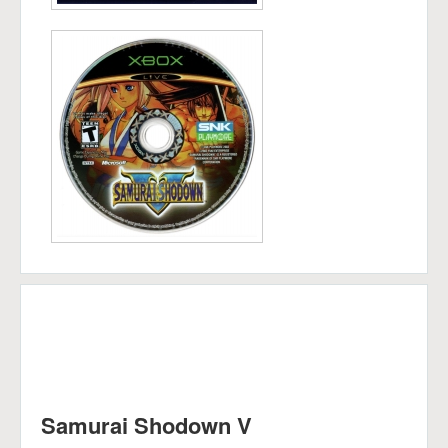
Samurai Shodown V