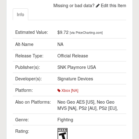
Missing or bad data?
Edit this Item
Info
Estimated Value:
$9.72
[via PriceCharting.com]
Alt-Name
NA
Release Type:
Official Release
Publisher(s):
SNK Playmore USA
Developer(s):
Signature Devices
Platform:
Xbox [NA]
Also on Platforms:
Neo Geo AES [US]
,
Neo Geo
MVS [NA]
,
PS2 [AU]
,
PS2 [EU]
,
Genre:
Fighting
Rating: