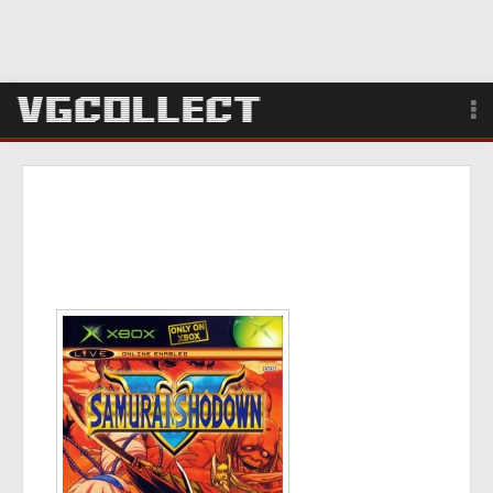
Browse
Forum
Sign Up
Login
Search