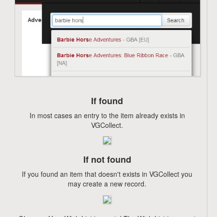
If found
In most cases an entry to the item already exists in
VGCollect.
If not found
If you found an item that doesn't exists in VGCollect you
may create a new record.