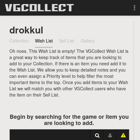
Browse
drokkul
Forum
Collection
Wish List
Sell List
Gallery
Oh noes. This Wish List is empty! The VGCollect Wish List is
Sign Up
a great way to keep track of items that you are looking to
add to your Collection. If there is an item you need add it to
Login
the Wish List. We allow you to keep detailed notes and you
can even assign a Priority level to help filter the most
important items to the top. Once you add items to your Wish
Search
List we will match you with other VGCollect users who have
the item on their Sell List.
Begin by searching for the game or item you
are looking to add.