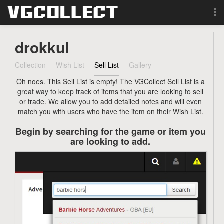
Browse
drokkul
Forum
Collection
Wish List
Sell List
Gallery
Oh noes. This Sell List is empty! The VGCollect Sell List is a
Sign Up
great way to keep track of items that you are looking to sell
or trade. We allow you to add detailed notes and will even
Login
match you with users who have the item on their Wish List.
Begin by searching for the game or item you
Search
are looking to add.