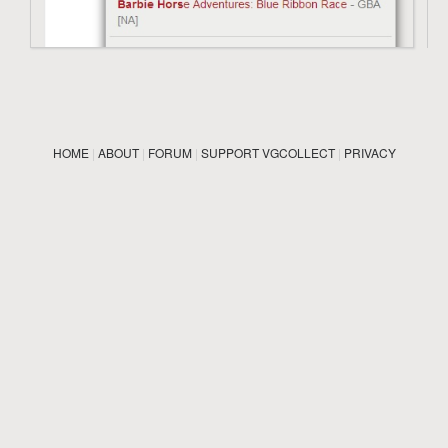
HOME
|
ABOUT
|
FORUM
|
SUPPORT VGCOLLECT
|
PRIVACY