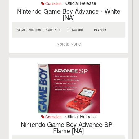
- Official Release
Consoles
Nintendo Game Boy Advance - White
[NA]
Cart/Disk/Item
Case/Box
Manual
Other
Notes:
None
- Official Release
Consoles
Nintendo Game Boy Advance SP -
Flame [NA]