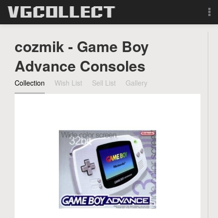
Browse
cozmik - Game Boy
Forum
Advance Consoles
Collection
Wish List
Sell List
Gallery
Sign Up
Login
Search