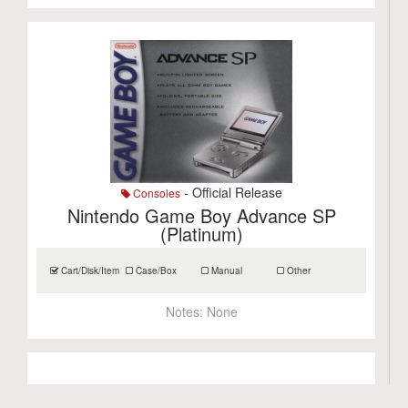
- Official Release
Consoles
Nintendo Game Boy Advance SP
(Platinum)
Cart/Disk/Item
Case/Box
Manual
Other
Notes:
None