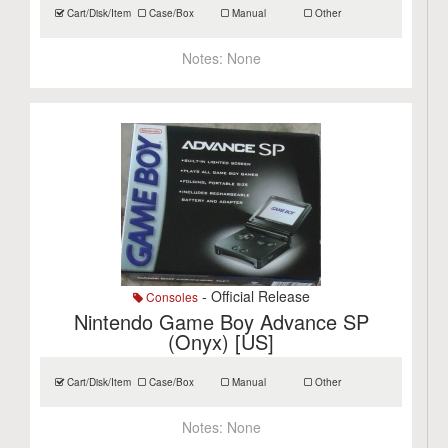
Cart/Disk/Item
Case/Box
Manual
Other
Notes:
None
- Official Release
Consoles
Nintendo Game Boy Advance SP
(Onyx) [US]
Cart/Disk/Item
Case/Box
Manual
Other
Notes:
None