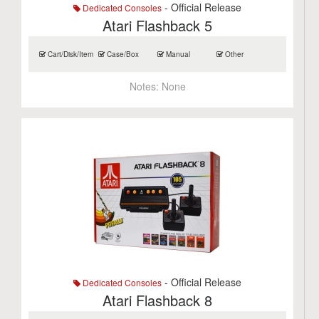
- Official Release
Dedicated Consoles
Atari Flashback 5
Cart/Disk/Item
Case/Box
Manual
Other
Notes:
None
- Official Release
Dedicated Consoles
Atari Flashback 8