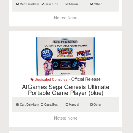
Cart/Disk/Item
Case/Box
Manual
Other
Notes:
None
- Official Release
Dedicated Consoles
AtGames Sega Genesis Ultimate
Portable Game Player (blue)
Cart/Disk/Item
Case/Box
Manual
Other
Notes:
None