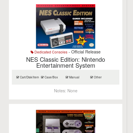
- Official Release
Dedicated Consoles
NES Classic Edition: Nintendo
Entertainment System
Cart/Disk/Item
Case/Box
Manual
Other
Notes:
None