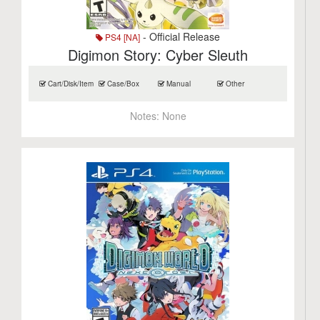
- Official Release
PS4 [NA]
Digimon Story: Cyber Sleuth
Cart/Disk/Item
Case/Box
Manual
Other
Notes:
None