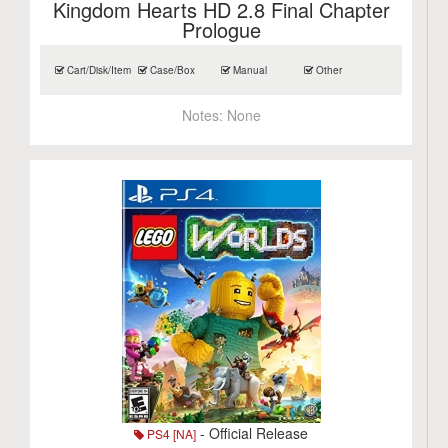
Kingdom Hearts HD 2.8 Final Chapter
Prologue
Cart/Disk/Item
Case/Box
Manual
Other
Notes:
None
- Official Release
PS4 [NA]