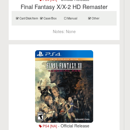
Final Fantasy X/X-2 HD Remaster
Cart/Disk/Item
Case/Box
Manual
Other
Notes:
None
- Official Release
PS4 [NA]