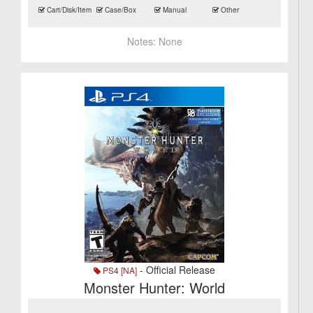
Cart/Disk/Item
Case/Box
Manual
Other
Notes:
None
- Official Release
PS4 [NA]
Monster Hunter: World