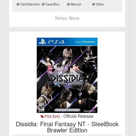
Cart/Disk/Item
Case/Box
Manual
Other
Notes:
None
- Official Release
PS4 [NA]
Dissidia: Final Fantasy NT - SteelBook
Brawler Edition