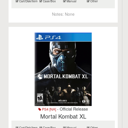
Cart/Disk/Item
Case/Box
Manual
Other
Notes:
None
- Official Release
PS4 [NA]
Mortal Kombat XL
Cart/Disk/Item
Case/Box
Manual
Other