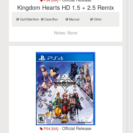
Kingdom Hearts HD 1.5 + 2.5 Remix
Cart/Disk/Item
Case/Box
Manual
Other
Notes:
None
- Official Release
PS4 [NA]