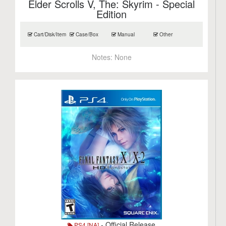
Elder Scrolls V, The: Skyrim - Special
Edition
Cart/Disk/Item
Case/Box
Manual
Other
Notes:
None
- Official Release
PS4 [NA]