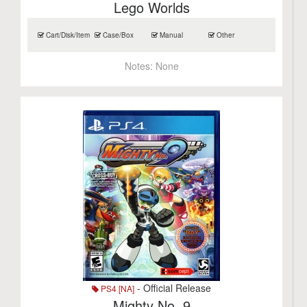
Lego Worlds
Cart/Disk/Item
Case/Box
Manual
Other
Notes:
None
- Official Release
PS4 [NA]
Mighty No. 9