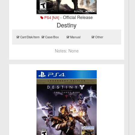
- Official Release
PS4 [NA]
Destiny
Cart/Disk/Item
Case/Box
Manual
Other
Notes:
None