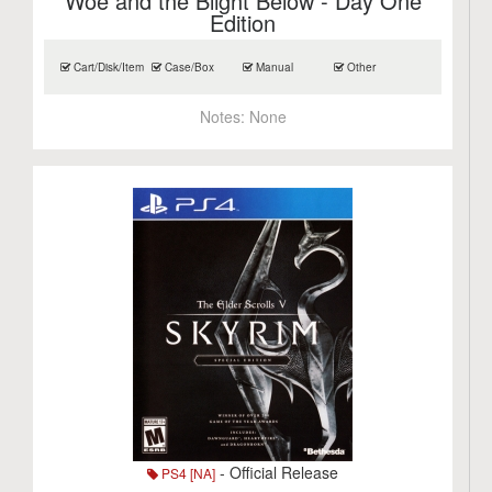
Woe and the Blight Below - Day One
Edition
Cart/Disk/Item
Case/Box
Manual
Other
Notes:
None
- Official Release
PS4 [NA]