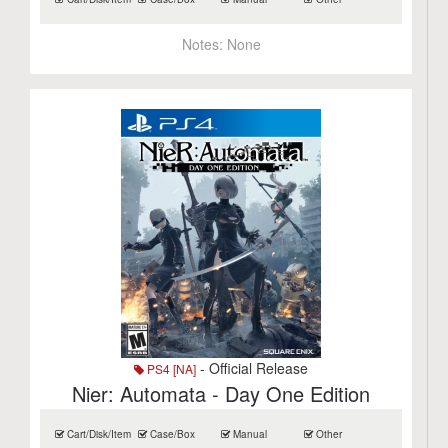
Notes:
None
- Official Release
PS4 [NA]
Nier: Automata - Day One Edition
Cart/Disk/Item
Case/Box
Manual
Other