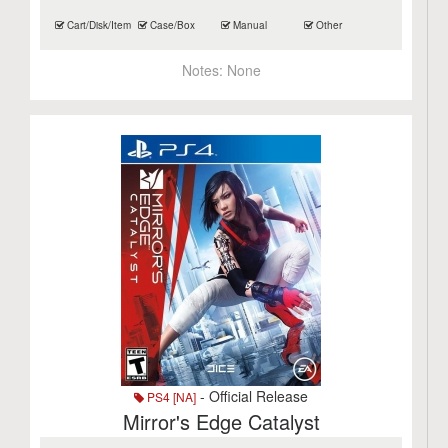
Cart/Disk/Item
Case/Box
Manual
Other
Notes:
None
- Official Release
PS4 [NA]
Mirror's Edge Catalyst