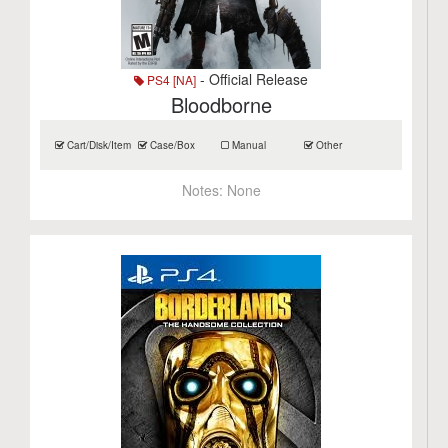
- Official Release
PS4 [NA]
Bloodborne
Cart/Disk/Item
Case/Box
Manual
Other
Notes:
None