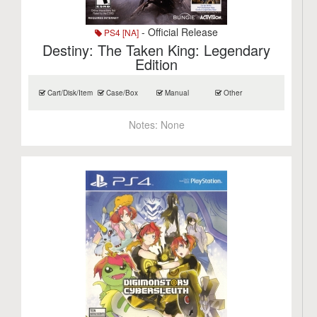
- Official Release
PS4 [NA]
Destiny: The Taken King: Legendary
Edition
Cart/Disk/Item
Case/Box
Manual
Other
Notes:
None