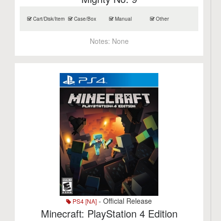
Cart/Disk/Item
Case/Box
Manual
Other
Notes:
None
- Official Release
PS4 [NA]
Minecraft: PlayStation 4 Edition