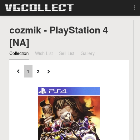
Browse
cozmik - PlayStation 4
Forum
[NA]
Collection
Wish List
Sell List
Gallery
Sign Up
Login
1
2
Search