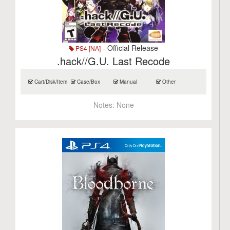
- Official Release
PS4 [NA]
.hack//G.U. Last Recode
Cart/Disk/Item
Case/Box
Manual
Other
Notes:
None