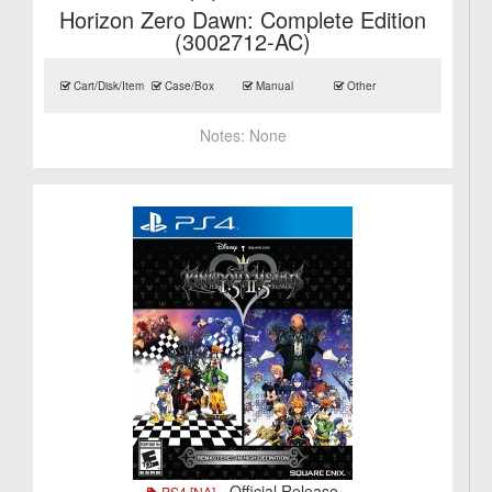
Horizon Zero Dawn: Complete Edition
(3002712-AC)
Cart/Disk/Item
Case/Box
Manual
Other
Notes:
None
- Official Release
PS4 [NA]