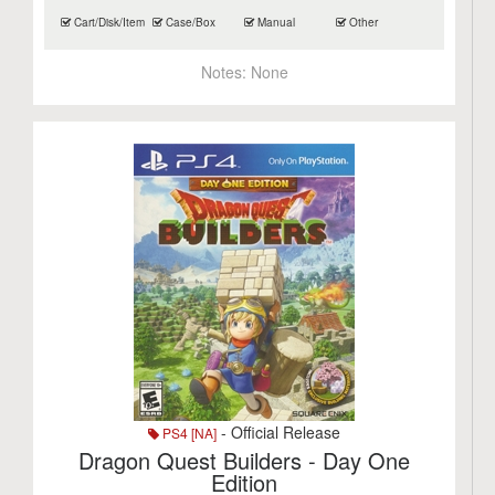
Cart/Disk/Item
Case/Box
Manual
Other
Notes:
None
- Official Release
PS4 [NA]
Dragon Quest Builders - Day One
Edition