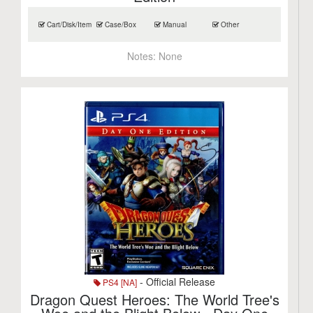
Cart/Disk/Item
Case/Box
Manual
Other
Notes:
None
- Official Release
PS4 [NA]
Dragon Quest Heroes: The World Tree's