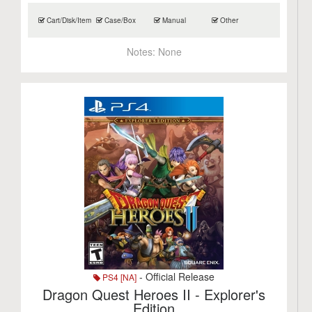
Cart/Disk/Item
Case/Box
Manual
Other
Notes:
None
- Official Release
PS4 [NA]
Dragon Quest Heroes II - Explorer's
Edition