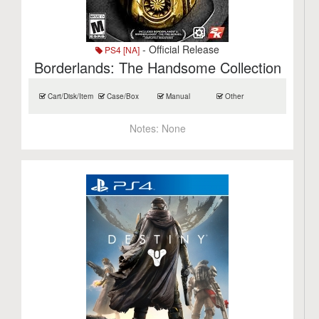
- Official Release
PS4 [NA]
Borderlands: The Handsome Collection
Cart/Disk/Item
Case/Box
Manual
Other
Notes:
None