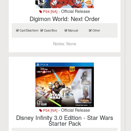
- Official Release
PS4 [NA]
Digimon World: Next Order
Cart/Disk/Item
Case/Box
Manual
Other
Notes:
None
- Official Release
PS4 [NA]
Disney Infinity 3.0 Edition - Star Wars
Starter Pack