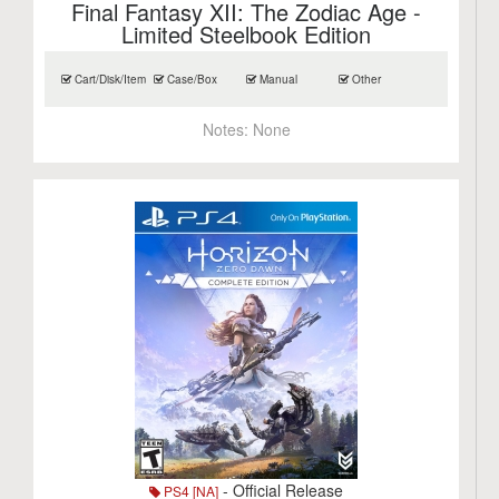
Final Fantasy XII: The Zodiac Age -
Limited Steelbook Edition
Cart/Disk/Item
Case/Box
Manual
Other
Notes:
None
- Official Release
PS4 [NA]