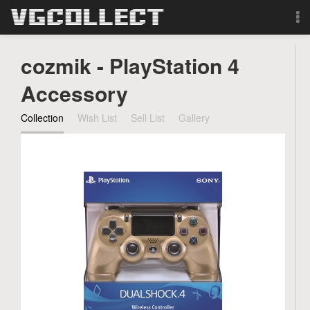
Browse
cozmik - PlayStation 4
Forum
Accessory
Collection
Wish List
Sell List
Gallery
Sign Up
Login
Search