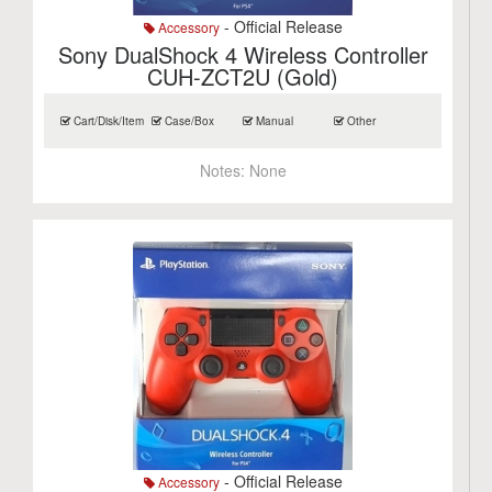
- Official Release
Accessory
Sony DualShock 4 Wireless Controller
CUH-ZCT2U (Gold)
Cart/Disk/Item
Case/Box
Manual
Other
Notes:
None
- Official Release
Accessory