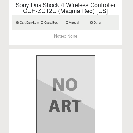
Sony DualShock 4 Wireless Controller
CUH-ZCT2U (Magma Red) [US]
Cart/Disk/Item
Case/Box
Manual
Other
Notes:
None