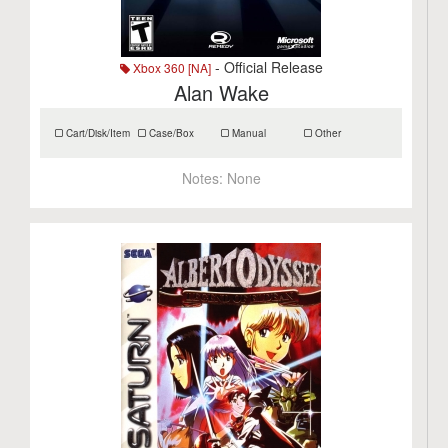
- Official Release
Xbox 360 [NA]
Alan Wake
Cart/Disk/Item
Case/Box
Manual
Other
Notes:
None