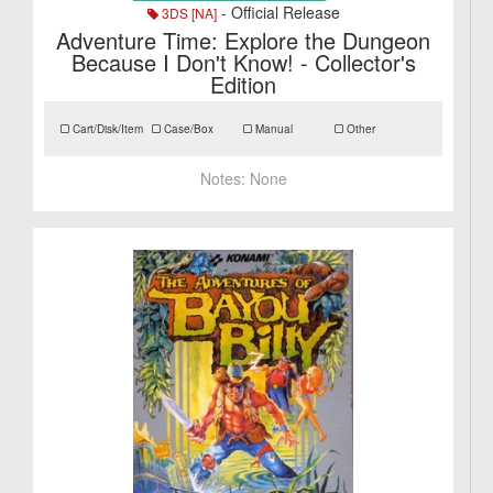
- Official Release
3DS [NA]
Adventure Time: Explore the Dungeon
Because I Don't Know! - Collector's
Edition
Cart/Disk/Item
Case/Box
Manual
Other
Notes:
None