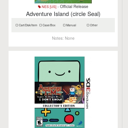
- Official Release
NES [US]
Adventure Island (circle Seal)
Cart/Disk/Item
Case/Box
Manual
Other
Notes:
None