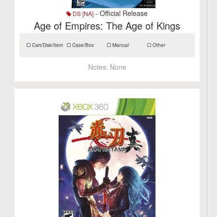
- Official Release
DS [NA]
Age of Empires: The Age of Kings
Cart/Disk/Item
Case/Box
Manual
Other
Notes:
None