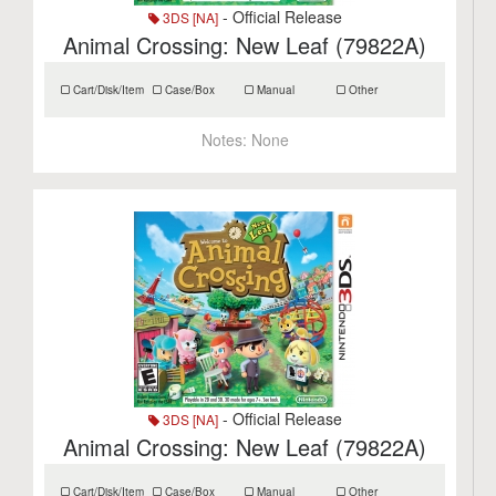
- Official Release
3DS [NA]
Animal Crossing: New Leaf (79822A)
Cart/Disk/Item
Case/Box
Manual
Other
Notes:
None
- Official Release
3DS [NA]
Animal Crossing: New Leaf (79822A)
Cart/Disk/Item
Case/Box
Manual
Other