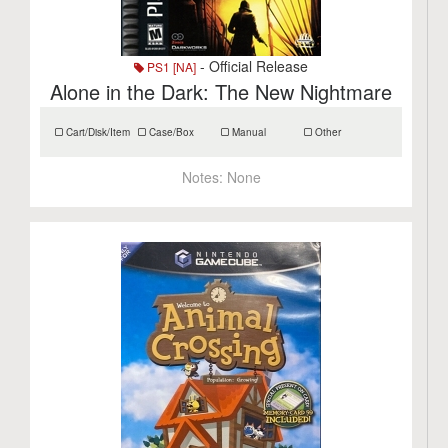
- Official Release
PS1 [NA]
Alone in the Dark: The New Nightmare
Cart/Disk/Item
Case/Box
Manual
Other
Notes:
None