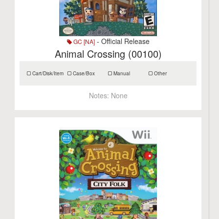
- Official Release
GC [NA]
Animal Crossing (00100)
Cart/Disk/Item
Case/Box
Manual
Other
Notes:
None