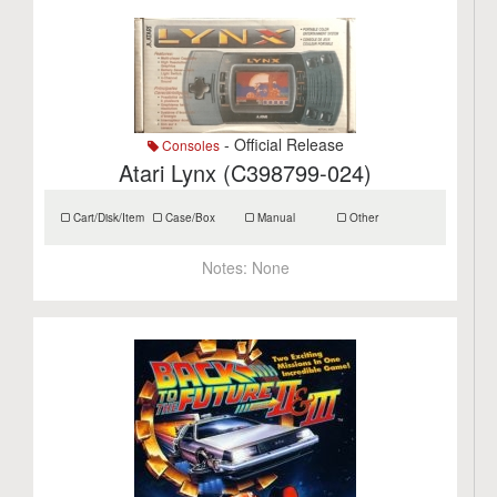
- Official Release
Consoles
Atari Lynx (C398799-024)
Cart/Disk/Item
Case/Box
Manual
Other
Notes:
None