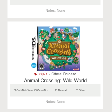
Notes:
None
- Official Release
DS [NA]
Animal Crossing: Wild World
Cart/Disk/Item
Case/Box
Manual
Other
Notes:
None