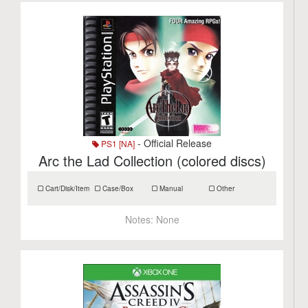
- Official Release
PS1 [NA]
Arc the Lad Collection (colored discs)
Cart/Disk/Item
Case/Box
Manual
Other
Notes:
None