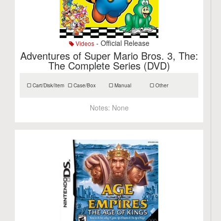
- Official Release
Videos
Adventures of Super Mario Bros. 3, The:
The Complete Series (DVD)
Cart/Disk/Item
Case/Box
Manual
Other
Notes:
None