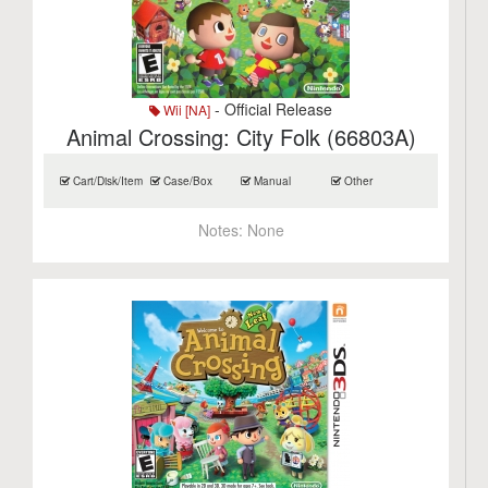
- Official Release
Wii [NA]
Animal Crossing: City Folk (66803A)
Cart/Disk/Item
Case/Box
Manual
Other
Notes:
None