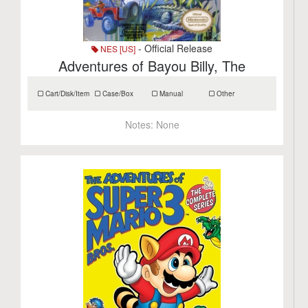
- Official Release
NES [US]
Adventures of Bayou Billy, The
Cart/Disk/Item
Case/Box
Manual
Other
Notes:
None