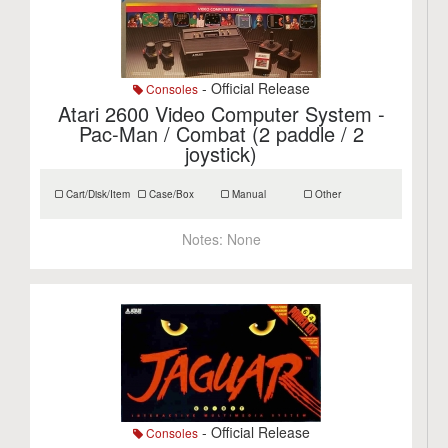
- Official Release
Consoles
Atari 2600 Video Computer System -
Pac-Man / Combat (2 paddle / 2
joystick)
Cart/Disk/Item
Case/Box
Manual
Other
Notes:
None
- Official Release
Consoles