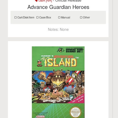
- Official Release
GBA [NA]
Advance Guardian Heroes
Cart/Disk/Item
Case/Box
Manual
Other
Notes:
None