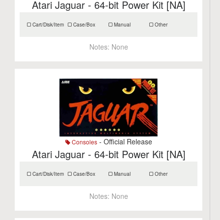
Atari Jaguar - 64-bit Power Kit [NA]
Cart/Disk/Item
Case/Box
Manual
Other
Notes:
None
- Official Release
Consoles
Atari Jaguar - 64-bit Power Kit [NA]
Cart/Disk/Item
Case/Box
Manual
Other
Notes:
None