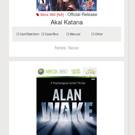
- Official Release
Xbox 360 [NA]
Akai Katana
Cart/Disk/Item
Case/Box
Manual
Other
Notes:
None