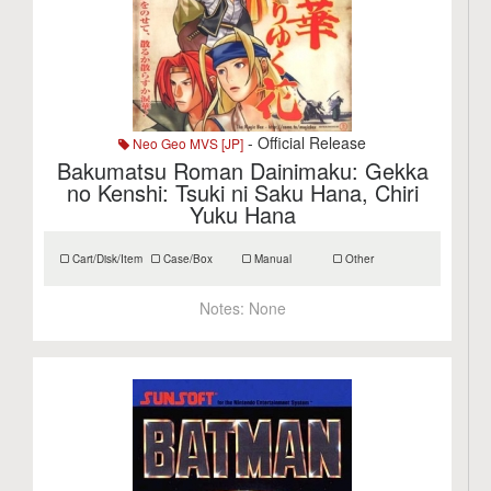
- Official Release
Neo Geo MVS [JP]
Bakumatsu Roman Dainimaku: Gekka
no Kenshi: Tsuki ni Saku Hana, Chiri
Yuku Hana
Cart/Disk/Item
Case/Box
Manual
Other
Notes:
None