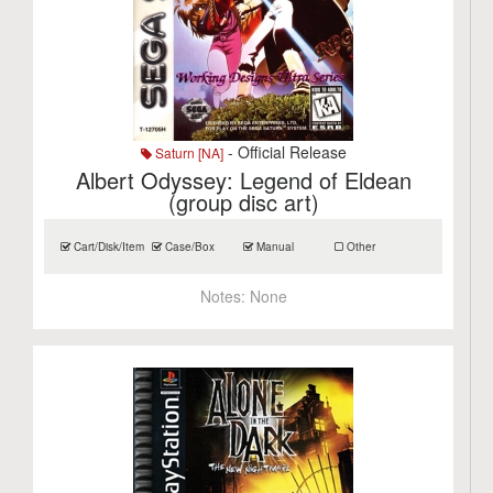
- Official Release
Saturn [NA]
Albert Odyssey: Legend of Eldean
(group disc art)
Cart/Disk/Item
Case/Box
Manual
Other
Notes:
None