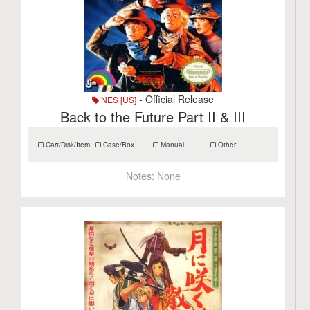
- Official Release
NES [US]
Back to the Future Part II & III
Cart/Disk/Item
Case/Box
Manual
Other
Notes:
None