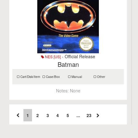
- Official Release
NES [US]
Batman
Cart/Disk/Item
Case/Box
Manual
Other
Notes:
None
1
2
3
4
5
...
23