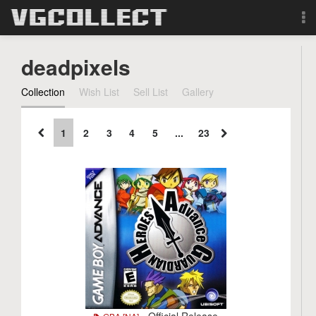
Browse
deadpixels
Forum
Collection
Wish List
Sell List
Gallery
Sign Up
1
2
3
4
5
...
23
Login
Search