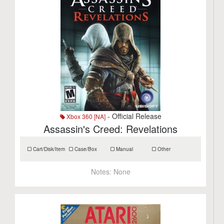
- Official Release
Xbox 360 [NA]
Assassin's Creed: Revelations
Cart/Disk/Item
Case/Box
Manual
Other
Notes:
None