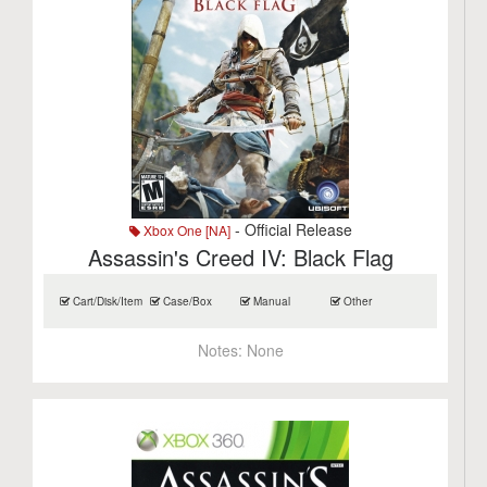
- Official Release
Xbox One [NA]
Assassin's Creed IV: Black Flag
Cart/Disk/Item
Case/Box
Manual
Other
Notes:
None