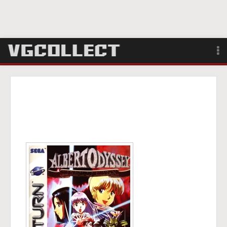
Browse
Forum
Sign Up
Login
Search