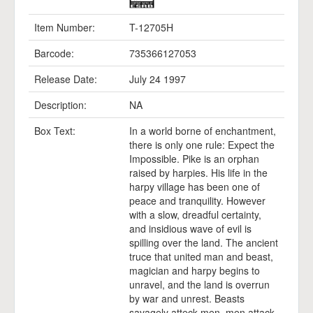
Item Number:
T-12705H
Barcode:
735366127053
Release Date:
July 24 1997
Description:
NA
Box Text:
In a world borne of enchantment,
there is only one rule: Expect the
Impossible. Pike is an orphan
raised by harpies. His life in the
harpy village has been one of
peace and tranquility. However
with a slow, dreadful certainty,
and insidious wave of evil is
spilling over the land. The ancient
truce that united man and beast,
magician and harpy begins to
unravel, and the land is overrun
by war and unrest. Beasts
savagely atteck men, men attack