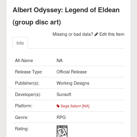
Albert Odyssey: Legend of Eldean
(group disc art)
Missing or bad data?
Edit this Item
Info
Alt-Name
NA
Release Type:
Official Release
Publisher(s):
Working Designs
Developer(s):
Sunsoft
Platform:
Sega Saturn [NA]
Genre:
RPG
Rating: