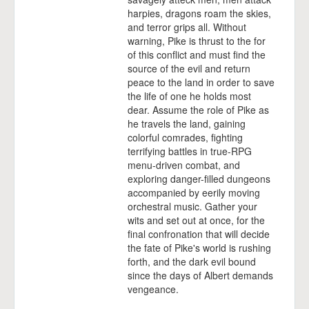
harpies, dragons roam the skies,
and terror grips all. Without
warning, Pike is thrust to the for
of this conflict and must find the
source of the evil and return
peace to the land in order to save
the life of one he holds most
dear. Assume the role of Pike as
he travels the land, gaining
colorful comrades, fighting
terrifying battles in true-RPG
menu-driven combat, and
exploring danger-filled dungeons
accompanied by eerily moving
orchestral music. Gather your
wits and set out at once, for the
final confronation that will decide
the fate of Pike's world is rushing
forth, and the dark evil bound
since the days of Albert demands
vengeance.