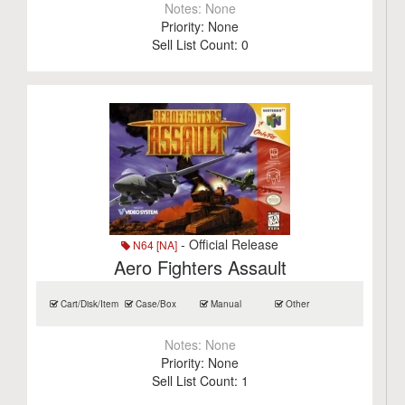
Notes:
None
Priority:
None
Sell List Count:
0
- Official Release
N64 [NA]
Aero Fighters Assault
Cart/Disk/Item
Case/Box
Manual
Other
Notes:
None
Priority:
None
Sell List Count:
1