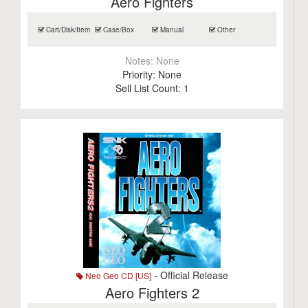
Aero Fighters
Cart/Disk/Item
Case/Box
Manual
Other
Notes:
None
Priority:
None
Sell List Count:
1
- Official Release
Neo Geo CD [US]
Aero Fighters 2