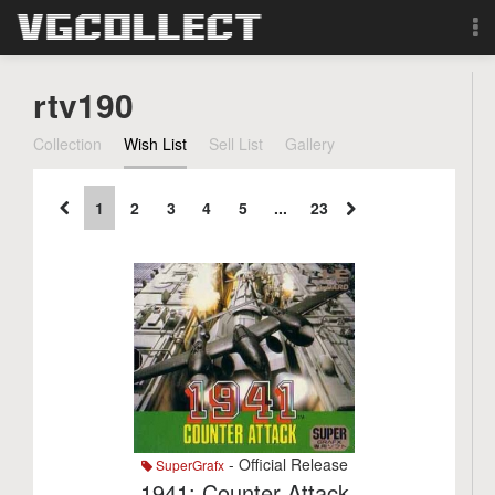
Browse
rtv190
Forum
Collection
Wish List
Sell List
Gallery
Sign Up
1
2
3
4
5
...
23
Login
Search
- Official Release
SuperGrafx
1941: Counter Attack