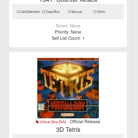
Cart/Disk/Item
Case/Box
Manual
Other
Notes:
None
Priority:
None
Sell List Count:
1
- Official Release
Virtual Boy [NA]
3D Tetris