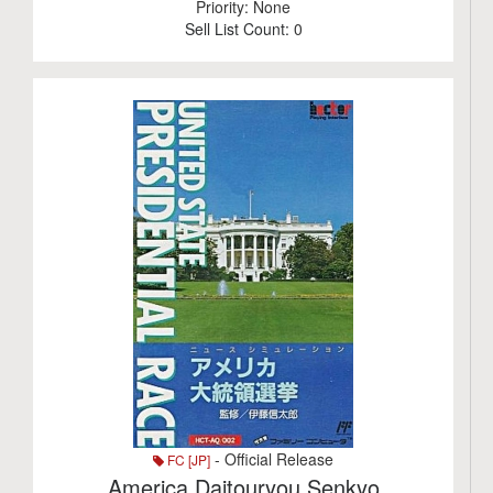
Priority:
None
Sell List Count:
0
- Official Release
FC [JP]
America Daitouryou Senkyo