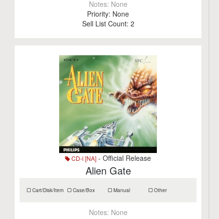
Notes:
None
Priority:
None
Sell List Count:
2
- Official Release
CD-i [NA]
Alien Gate
Cart/Disk/Item
Case/Box
Manual
Other
Notes:
None