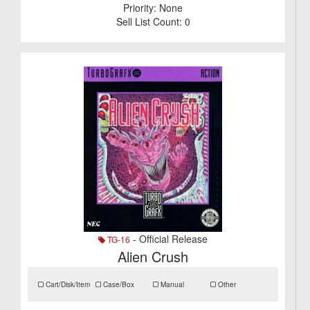
Priority:
None
Sell List Count:
0
- Official Release
TG-16
Alien Crush
Cart/Disk/Item
Case/Box
Manual
Other