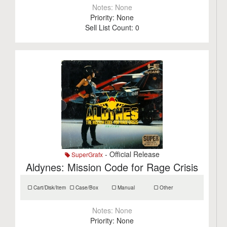
Notes:
None
Priority:
None
Sell List Count:
0
- Official Release
SuperGrafx
Aldynes: Mission Code for Rage Crisis
Cart/Disk/Item
Case/Box
Manual
Other
Notes:
None
Priority:
None