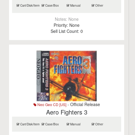
Cart/Disk/Item
Case/Box
Manual
Other
Notes:
None
Priority:
None
Sell List Count:
0
- Official Release
Neo Geo CD [US]
Aero Fighters 3
Cart/Disk/Item
Case/Box
Manual
Other