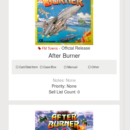
- Official Release
FM Towns
After Burner
Cart/Disk/Item
Case/Box
Manual
Other
Notes:
None
Priority:
None
Sell List Count:
0