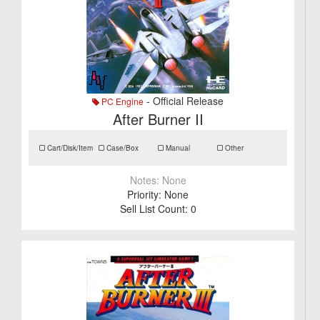
- Official Release
PC Engine
After Burner II
Cart/Disk/Item
Case/Box
Manual
Other
Notes:
None
Priority:
None
Sell List Count:
0