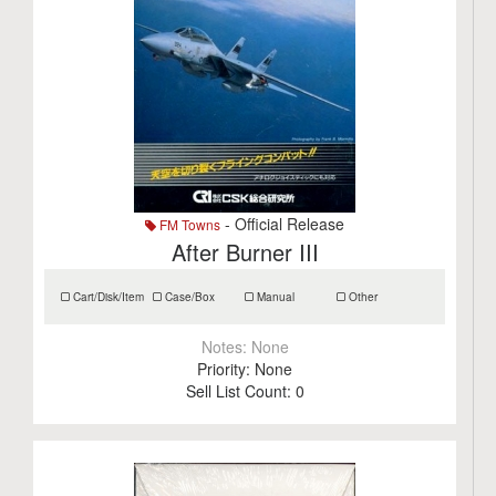
- Official Release
FM Towns
After Burner III
Cart/Disk/Item
Case/Box
Manual
Other
Notes:
None
Priority:
None
Sell List Count:
0