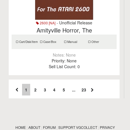
- Unofficial Release
2600 [NA]
Amityville Horror, The
Cart/Disk/Item
Case/Box
Manual
Other
Notes:
None
Priority:
None
Sell List Count:
0
1
2
3
4
5
...
23
HOME
|
ABOUT
|
FORUM
|
SUPPORT VGCOLLECT
|
PRIVACY