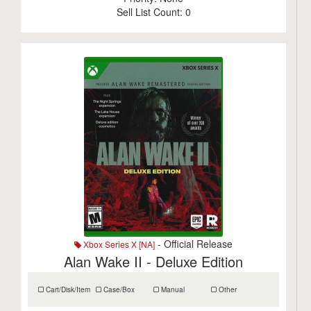
Sell List Count:
0
- Official Release
Xbox Series X [NA]
Alan Wake II - Deluxe Edition
Cart/Disk/Item
Case/Box
Manual
Other