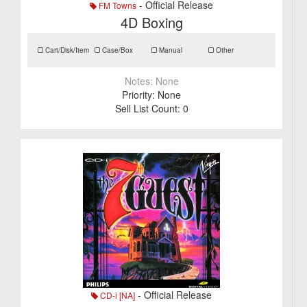
- Official Release
FM Towns
4D Boxing
Cart/Disk/Item
Case/Box
Manual
Other
Notes:
None
Priority:
None
Sell List Count:
0
- Official Release
CD-i [NA]