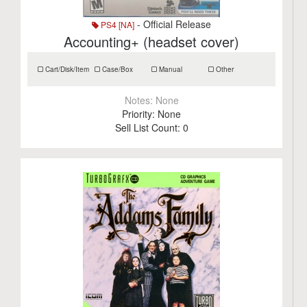
- Official Release
PS4 [NA]
Accounting+ (headset cover)
Cart/Disk/Item
Case/Box
Manual
Other
Notes:
None
Priority:
None
Sell List Count:
0