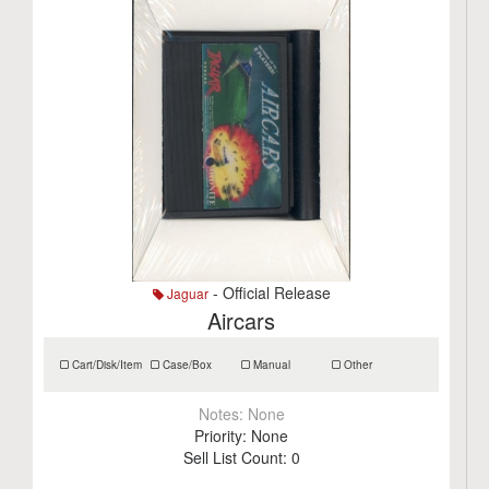
- Official Release
Jaguar
Aircars
Cart/Disk/Item
Case/Box
Manual
Other
Notes:
None
Priority:
None
Sell List Count:
0