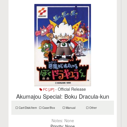
- Official Release
FC [JP]
Akumajou Special: Boku Dracula-kun
Cart/Disk/Item
Case/Box
Manual
Other
Notes:
None
Priority:
None