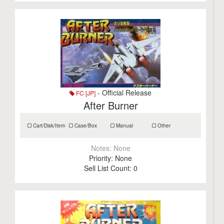
- Official Release
FC [JP]
After Burner
Cart/Disk/Item
Case/Box
Manual
Other
Notes:
None
Priority:
None
Sell List Count:
0