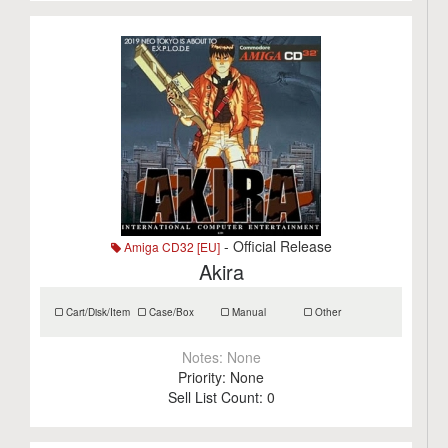
- Official Release
Amiga CD32 [EU]
Akira
Cart/Disk/Item
Case/Box
Manual
Other
Notes:
None
Priority:
None
Sell List Count:
0