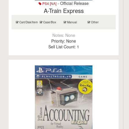
- Official Release
PS4 [NA]
A-Train Express
Cart/Disk/Item
Case/Box
Manual
Other
Notes:
None
Priority:
None
Sell List Count:
1