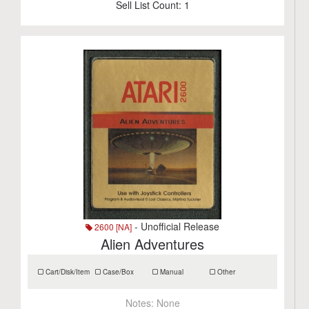
Sell List Count:
1
- Unofficial Release
2600 [NA]
Alien Adventures
Cart/Disk/Item
Case/Box
Manual
Other
Notes:
None