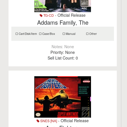
- Official Release
TG-CD
Addams Family, The
Cart/Disk/Item
Case/Box
Manual
Other
Notes:
None
Priority:
None
Sell List Count:
0
- Official Release
SNES [NA]