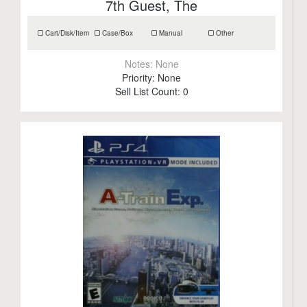
7th Guest, The
Cart/Disk/Item
Case/Box
Manual
Other
Notes:
None
Priority:
None
Sell List Count:
0