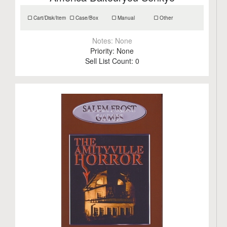
Cart/Disk/Item
Case/Box
Manual
Other
Notes:
None
Priority:
None
Sell List Count:
0