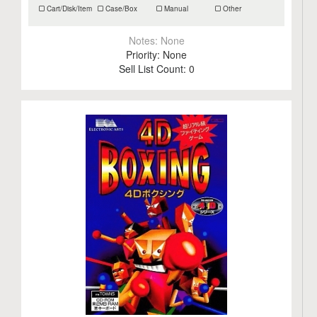
Cart/Disk/Item
Case/Box
Manual
Other
Notes:
None
Priority:
None
Sell List Count:
0