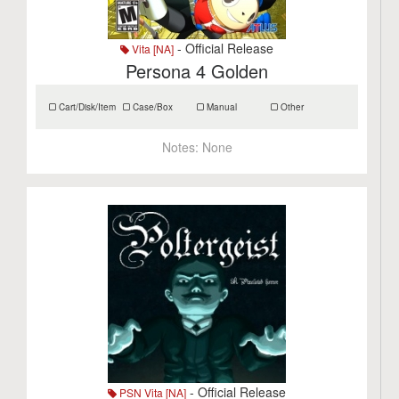
- Official Release
Vita [NA]
Persona 4 Golden
Cart/Disk/Item
Case/Box
Manual
Other
Notes:
None
- Official Release
PSN Vita [NA]