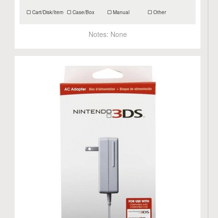
Cart/Disk/Item
Case/Box
Manual
Other
Notes:
None