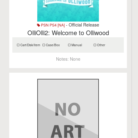
- Official Release
PSN PS4 [NA]
OlliOlli2: Welcome to Olliwood
Cart/Disk/Item
Case/Box
Manual
Other
Notes:
None