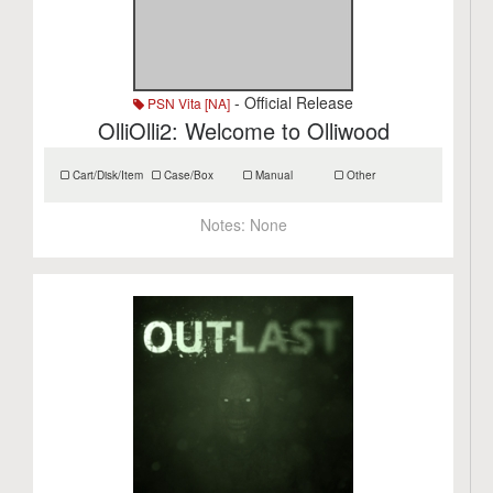
- Official Release
PSN Vita [NA]
OlliOlli2: Welcome to Olliwood
Cart/Disk/Item
Case/Box
Manual
Other
Notes:
None