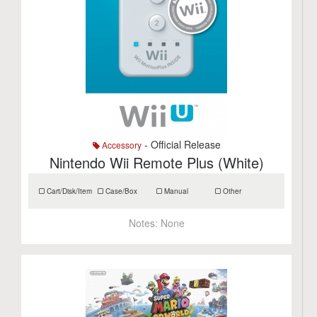
- Official Release
Accessory
Nintendo Wii Remote Plus (White)
Cart/Disk/Item
Case/Box
Manual
Other
Notes:
None