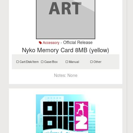
- Official Release
Accessory
Nyko Memory Card 8MB (yellow)
Cart/Disk/Item
Case/Box
Manual
Other
Notes:
None