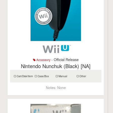
- Official Release
Accessory
Nintendo Nunchuk (Black) [NA]
Cart/Disk/Item
Case/Box
Manual
Other
Notes:
None