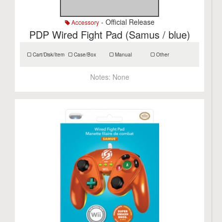
- Official Release
Accessory
PDP Wired Fight Pad (Samus / blue)
Cart/Disk/Item
Case/Box
Manual
Other
Notes:
None