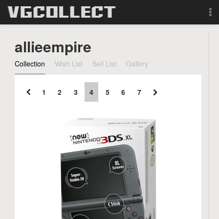
Browse
allieempire
Forum
Collection
Wish List
Sell List
Gallery
Sign Up
1
2
3
4
5
6
7
Login
Search