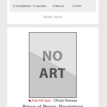
Cart/Disk/Item
Case/Box
Manual
Other
Notes:
None
- Official Release
PSN PSP [NA]
Prince of Persia: Revelations