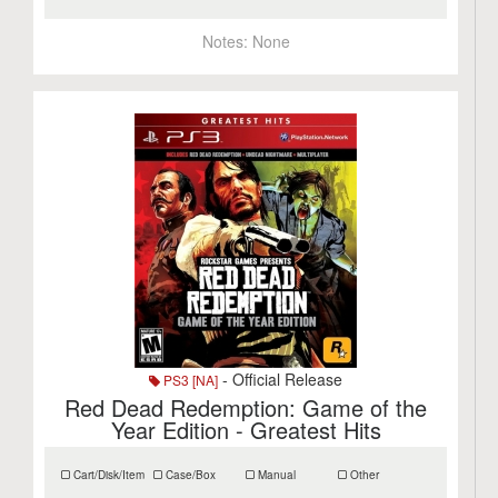
Notes:
None
- Official Release
PS3 [NA]
Red Dead Redemption: Game of the
Year Edition - Greatest Hits
Cart/Disk/Item
Case/Box
Manual
Other