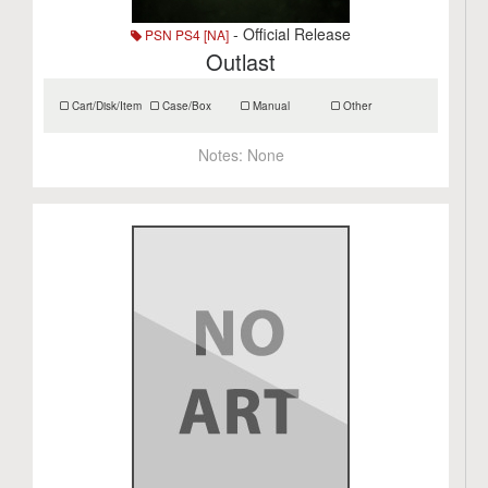
- Official Release
PSN PS4 [NA]
Outlast
Cart/Disk/Item
Case/Box
Manual
Other
Notes:
None