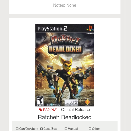
Notes:
None
- Official Release
PS2 [NA]
Ratchet: Deadlocked
Cart/Disk/Item
Case/Box
Manual
Other