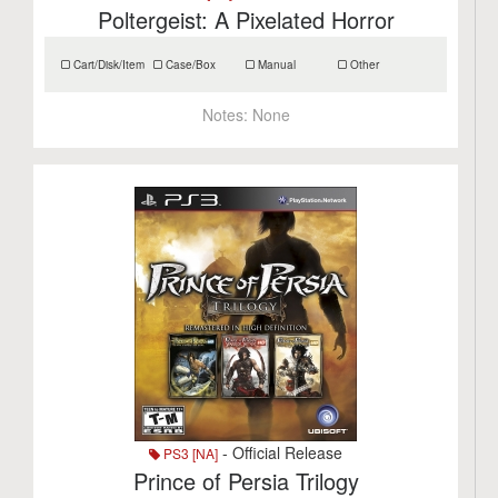
Poltergeist: A Pixelated Horror
Cart/Disk/Item
Case/Box
Manual
Other
Notes:
None
- Official Release
PS3 [NA]
Prince of Persia Trilogy