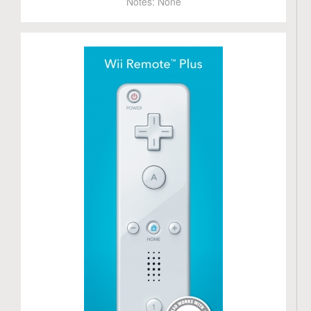
Notes:
None