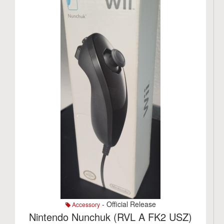
- Official Release
Accessory
Nintendo Nunchuk (RVL A FK2 USZ)