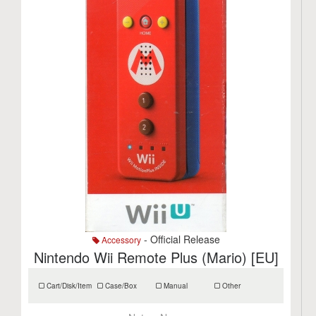
- Official Release
Accessory
Nintendo Wii Remote Plus (Mario) [EU]
Cart/Disk/Item
Case/Box
Manual
Other