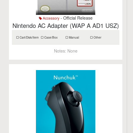
- Official Release
Accessory
Nintendo AC Adapter (WAP A AD1 USZ)
Cart/Disk/Item
Case/Box
Manual
Other
Notes:
None