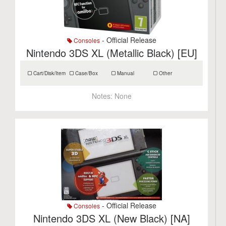
- Official Release
Consoles
Nintendo 3DS XL (Metallic Black) [EU]
Cart/Disk/Item
Case/Box
Manual
Other
Notes:
None
- Official Release
Consoles
Nintendo 3DS XL (New Black) [NA]