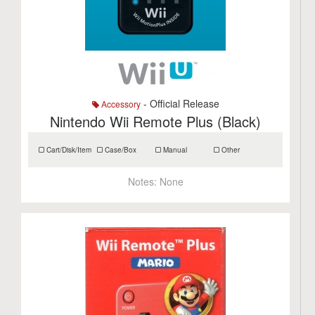
- Official Release
Accessory
Nintendo Wii Remote Plus (Black)
Cart/Disk/Item
Case/Box
Manual
Other
Notes:
None