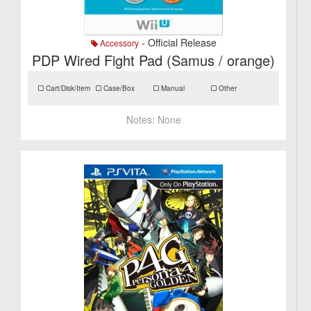
- Official Release
Accessory
PDP Wired Fight Pad (Samus / orange)
Cart/Disk/Item
Case/Box
Manual
Other
Notes:
None