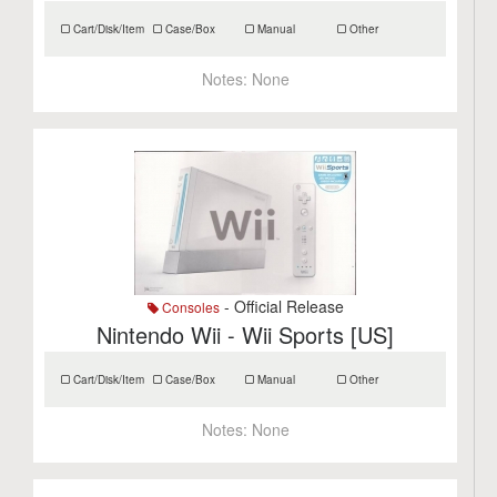
Cart/Disk/Item
Case/Box
Manual
Other
Notes:
None
- Official Release
Consoles
Nintendo Wii - Wii Sports [US]
Cart/Disk/Item
Case/Box
Manual
Other
Notes:
None