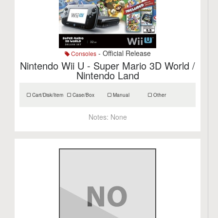
- Official Release
Consoles
Nintendo Wii U - Super Mario 3D World /
Nintendo Land
Cart/Disk/Item
Case/Box
Manual
Other
Notes:
None