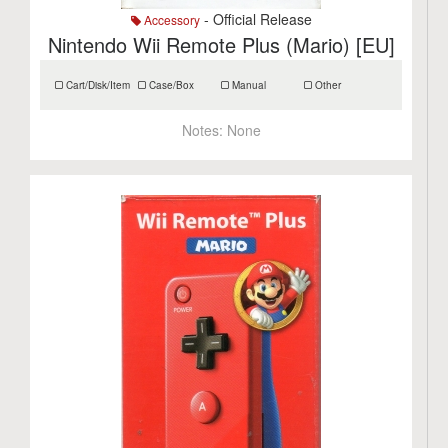
- Official Release
Accessory
Nintendo Wii Remote Plus (Mario) [EU]
Cart/Disk/Item
Case/Box
Manual
Other
Notes:
None