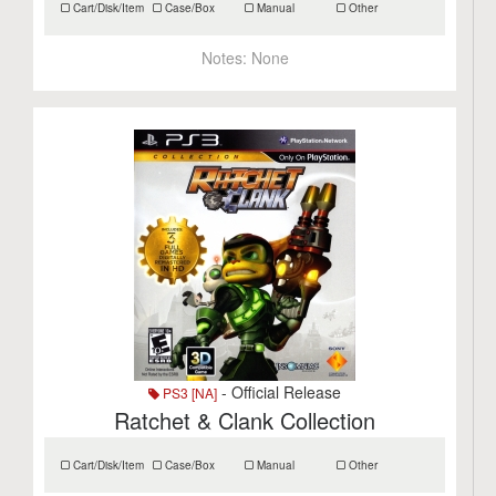
Cart/Disk/Item
Case/Box
Manual
Other
Notes:
None
- Official Release
PS3 [NA]
Ratchet & Clank Collection
Cart/Disk/Item
Case/Box
Manual
Other