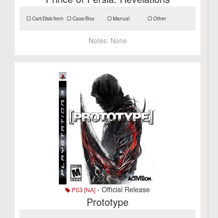
Cart/Disk/Item
Case/Box
Manual
Other
Notes:
None
- Official Release
PS3 [NA]
Prototype