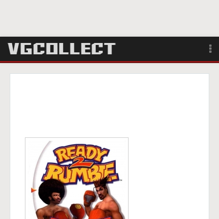
Browse
Forum
Sign Up
Login
Search