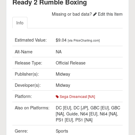
Ready 2 Rumble Boxing
Missing or bad data?
Edit this Item
Info
Estimated Value:
$9.04
[via PriceCharting.com]
Alt-Name
NA
Release Type:
Official Release
Publisher(s):
Midway
Developer(s):
Midway
Platform:
Sega Dreamcast [NA]
Also on Platforms:
DC [EU]
,
DC [JP]
,
GBC [EU]
,
GBC
[NA]
,
Guide
,
N64 [EU]
,
N64 [NA]
,
PS1 [EU]
,
PS1 [NA]
Genre:
Sports